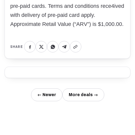
pre-paid cards. Terms and conditions rece4ived
with delivery of pre-paid card apply.
Approximate Retail Value (“ARV”) is $1,000.00.
SHARE
← Newer
More deals →