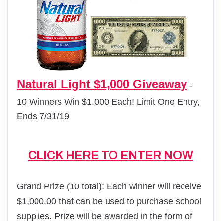
Natural Light $1,000 Giveaway
-
10 Winners Win $1,000 Each! Limit One Entry,
Ends 7/31/19
CLICK HERE TO ENTER NOW
Grand Prize (10 total): Each winner will receive
$1,000.00 that can be used to purchase school
supplies. Prize will be awarded in the form of