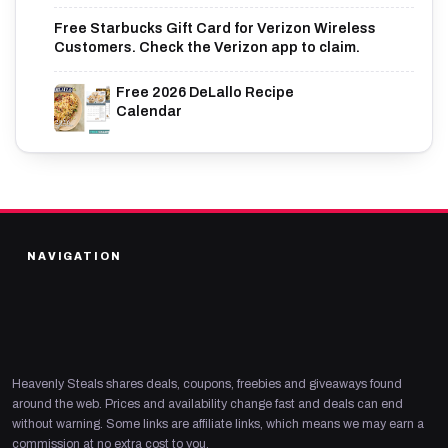
Free Starbucks Gift Card for Verizon Wireless
Customers. Check the Verizon app to claim.
Free 2026 DeLallo Recipe
Calendar
NAVIGATION
Heavenly Steals shares deals, coupons, freebies and giveaways found
around the web. Prices and availability change fast and deals can end
without warning. Some links are affiliate links, which means we may earn a
commission at no extra cost to you.