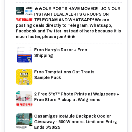
🔥🔥OUR POSTS HAVE MOVED!!! JOIN OUR
INSTANT DEAL ALERTS GROUPS ON
TELEGRAM AND WHATSAPP! We are
posting deals directly to Telegram, Whatsapp,
Facebook and Twitter instead of here because it is
much faster, please join! 🔥🔥
Free Harry's Razor + Free
Shipping
Free Temptations Cat Treats
Sample Pack
2 Free 5"x7" Photo Prints at Walgreens +
Free Store Pickup at Walgreens
Casamigos IceMule Backpack Cooler
Giveaway - 500 Winners. Limit one Entry,
Ends 6/30/25