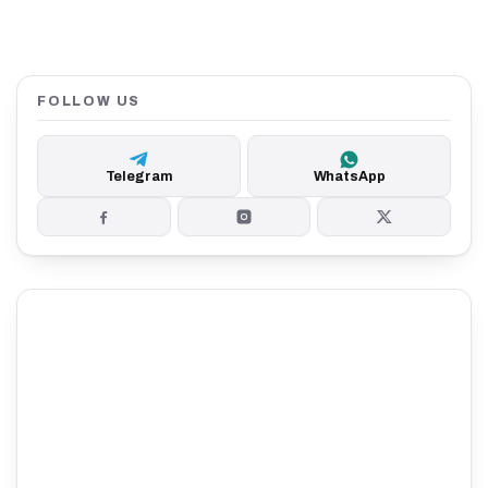
FOLLOW US
Telegram
WhatsApp