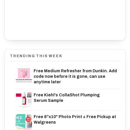
TRENDING THIS WEEK
Free Medium Refresher from Dunkin. Add
code now before it is gone, can use
anytime later
Free Kiehl's CollaShot Plumping
Serum Sample
Free 8"x10" Photo Print + Free Pickup at
Walgreens