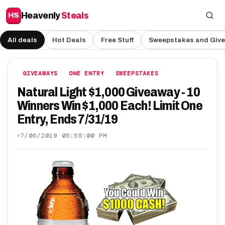
Heavenly
Steals
HS
All deals
Hot Deals
Free Stuff
Sweepstakes and Giv
GIVEAWAYS
ONE ENTRY
SWEEPSTAKES
Natural Light $1,000 Giveaway - 10
Winners Win $1,000 Each! Limit One
Entry, Ends 7/31/19
7/05/2019 05:55:00 PM