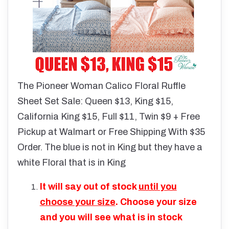
The Pioneer Woman Calico Floral Ruffle
Sheet Set Sale: Queen $13, King $15,
California King $15, Full $11, Twin $9 + Free
Pickup at Walmart or Free Shipping With $35
Order. The blue is not in King but they have a
white Floral that is in King
It will say out of stock
until you
choose your size
. Choose your size
and you will see what is in stock