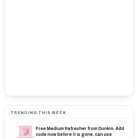
TRENDING THIS WEEK
Free Medium Refresher from Dunkin. Add
code now before it is gone, can use