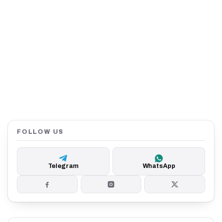
FOLLOW US
Telegram
WhatsApp