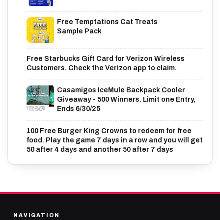
Free Temptations Cat Treats
Sample Pack
Free Starbucks Gift Card for Verizon Wireless
Customers. Check the Verizon app to claim.
Casamigos IceMule Backpack Cooler
Giveaway - 500 Winners. Limit one Entry,
Ends 6/30/25
100 Free Burger King Crowns to redeem for free
food. Play the game 7 days in a row and you will get
50 after 4 days and another 50 after 7 days
NAVIGATION