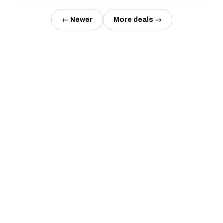
← Newer
More deals →