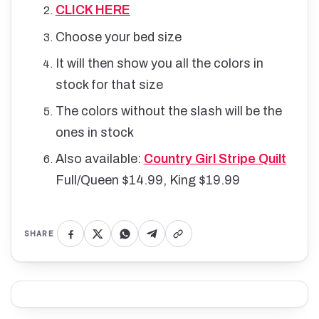
CLICK HERE
Choose your bed size
It will then show you all the colors in
stock for that size
The colors without the slash will be the
ones in stock
Also a
vailable:
Country Girl Stripe Quilt
Full/Queen $14.99, King $19.99
SHARE