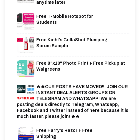
anytime later
Free T-Mobile Hotspot for
Students
Free Kiehl's CollaShot Plumping
Serum Sample
Free 8"x10" Photo Print + Free Pickup at
Walgreens
🔥🔥OUR POSTS HAVE MOVED!!! JOIN OUR
INSTANT DEAL ALERTS GROUPS ON
TELEGRAM AND WHATSAPP! We are
posting deals directly to Telegram, Whatsapp,
Facebook and Twitter instead of here because it is
much faster, please join! 🔥🔥
Free Harry's Razor + Free
Shipping