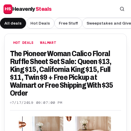
Heavenly
Steals
HS
All deals
Hot Deals
Free Stuff
Sweepstakes and Giv
HOT DEALS
WALMART
The Pioneer Woman Calico Floral
Ruffle Sheet Set Sale: Queen $13,
King $15, California King $15, Full
$11, Twin $9 + Free Pickup at
Walmart or Free Shipping With $35
Order
7/17/2019 09:07:00 PM