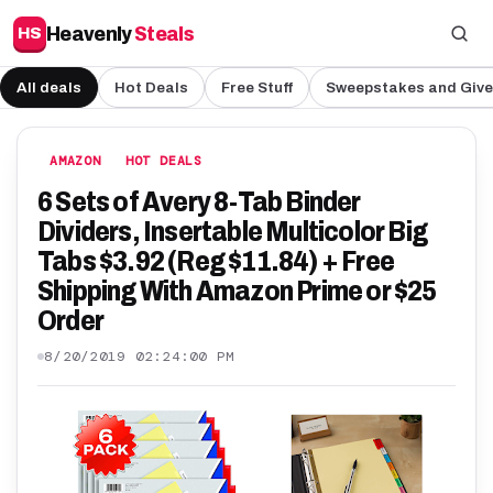
Heavenly
Steals
HS
All deals
Hot Deals
Free Stuff
Sweepstakes and Giv
AMAZON
HOT DEALS
6 Sets of Avery 8-Tab Binder
Dividers, Insertable Multicolor Big
Tabs $3.92 (Reg $11.84) + Free
Shipping With Amazon Prime or $25
Order
8/20/2019 02:24:00 PM