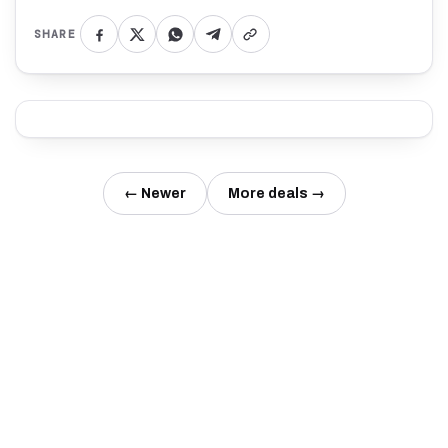
SHARE
← Newer
More deals →