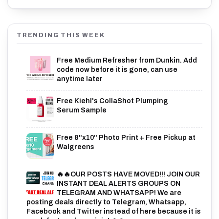
TRENDING THIS WEEK
Free Medium Refresher from Dunkin. Add
code now before it is gone, can use
anytime later
Free Kiehl's CollaShot Plumping
Serum Sample
Free 8"x10" Photo Print + Free Pickup at
Walgreens
🔥🔥OUR POSTS HAVE MOVED!!! JOIN OUR
INSTANT DEAL ALERTS GROUPS ON
TELEGRAM AND WHATSAPP! We are
posting deals directly to Telegram, Whatsapp,
Facebook and Twitter instead of here because it is