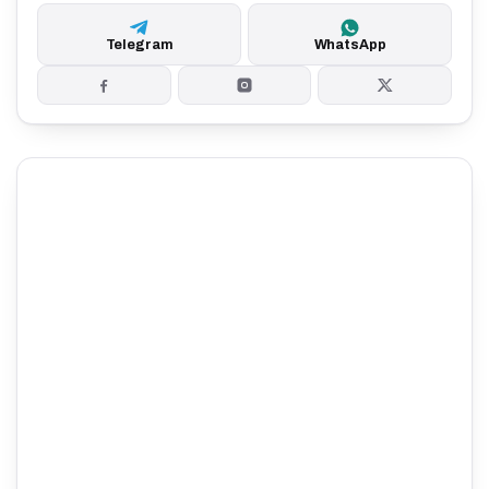
Telegram
WhatsApp