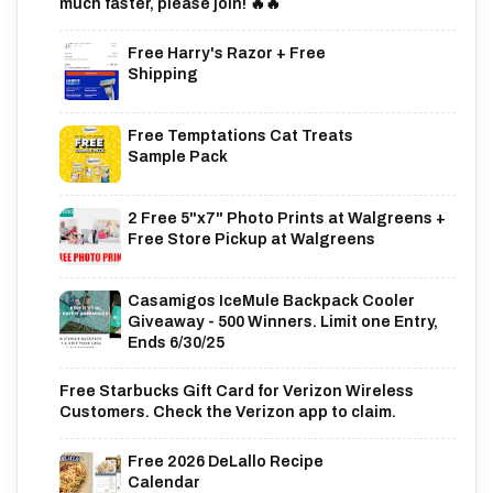
much faster, please join! 🔥🔥
Free Harry's Razor + Free
Shipping
Free Temptations Cat Treats
Sample Pack
2 Free 5"x7" Photo Prints at Walgreens +
Free Store Pickup at Walgreens
Casamigos IceMule Backpack Cooler
Giveaway - 500 Winners. Limit one Entry,
Ends 6/30/25
Free Starbucks Gift Card for Verizon Wireless
Customers. Check the Verizon app to claim.
Free 2026 DeLallo Recipe
Calendar