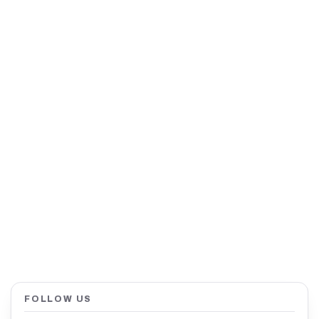
FOLLOW US