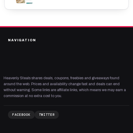
NAVIGATION
Heavenly Steals shares deals, coupons, freebies and giveaways found
around the web. Prices and availability change fast and deals can end
without warning. Some links are affiliate links, which means we may earn a
commission at no extra cost to you.
FACEBOOK
TWITTER