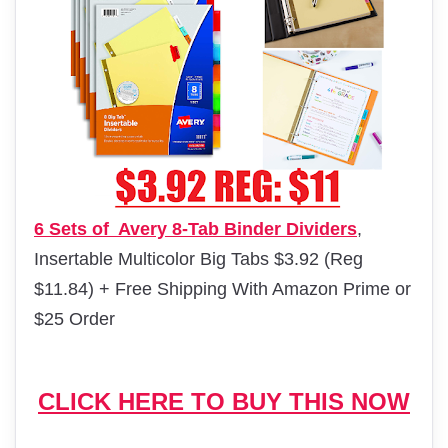
6 Sets of Avery 8-Tab Binder Dividers
,
Insertable Multicolor Big Tabs $3.92 (Reg
$11.84) + Free Shipping With Amazon Prime or
$25 Order
CLICK HERE TO BUY THIS NOW