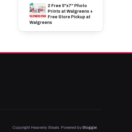
2 Free 5"x7" Photo
Prints at Walgreens +
Free Store Pickup at
Walgreens
Copyright Heavenly Steals. Powered by
Blogger
.