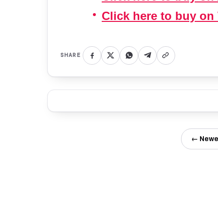
Click here to buy on
SHARE
← Newe