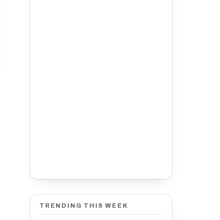
TRENDING THIS WEEK