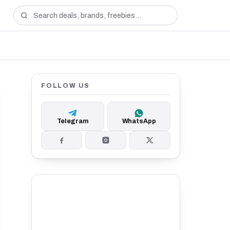
FOLLOW US
Telegram
WhatsApp