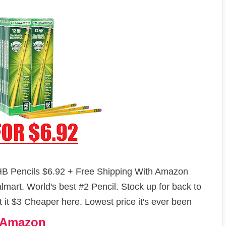
B Pencils $6.92 + Free Shipping With Amazon
mart. World's best #2 Pencil. Stock up for back to
t it $3 Cheaper here. Lowest price it's ever been
n Amazon