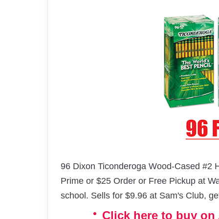
96 Dixon Ticonderoga Wood-Cased #2 H
Prime or $25 Order or Free Pickup at Wal
school. Sells for $9.96 at Sam's Club, ge
Click here to buy o