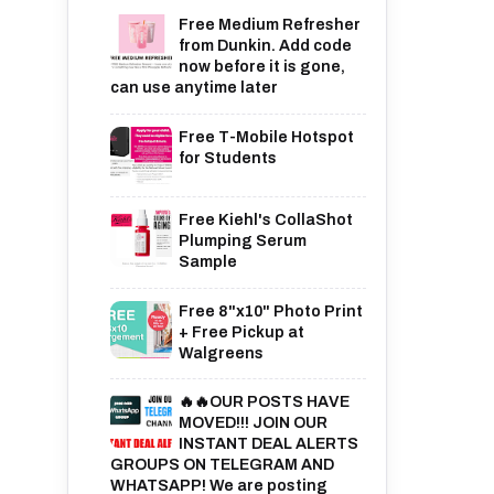
Free Medium Refresher
from Dunkin. Add code
now before it is gone,
can use anytime later
Free T-Mobile Hotspot
for Students
Free Kiehl's CollaShot
Plumping Serum
Sample
Free 8"x10" Photo Print
+ Free Pickup at
Walgreens
🔥🔥OUR POSTS HAVE
MOVED!!! JOIN OUR
INSTANT DEAL ALERTS
GROUPS ON TELEGRAM AND
WHATSAPP! We are posting