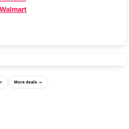
 Walmart
r
More deals →