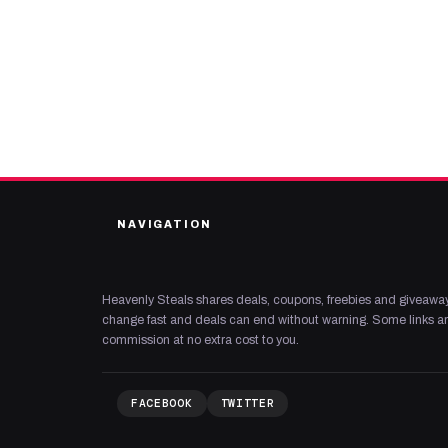
NAVIGATION
Heavenly Steals shares deals, coupons, freebies and giveaway
change fast and deals can end without warning. Some links are
commission at no extra cost to you.
FACEBOOK
TWITTER