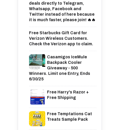
deals directly to Telegram,
Whatsapp, Facebook and
Twitter instead of here because
it is much faster, please join! 🔥🔥
Free Starbucks Gift Card for
Verizon Wireless Customers.
Check the Verizon app to claim.
Casamigos IceMule
Backpack Cooler
Giveaway - 500
Winners. Limit one Entry, Ends
6/30/25
Free Harry's Razor +
Free Shipping
Free Temptations Cat
Treats Sample Pack