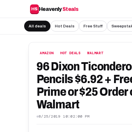
Heavenly
Steals
HS
All deals
Hot Deals
Free Stuff
Sweepsta
AMAZON
HOT DEALS
WALMART
96 Dixon Ticonder
Pencils $6.92 + Fr
Prime or $25 Order 
Walmart
8/25/2019 10:02:00 PM