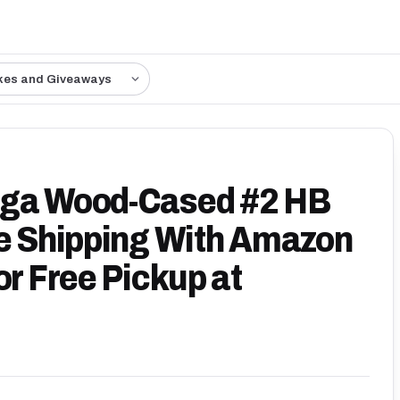
kes and Giveaways
oga Wood-Cased #2 HB
ee Shipping With Amazon
or Free Pickup at