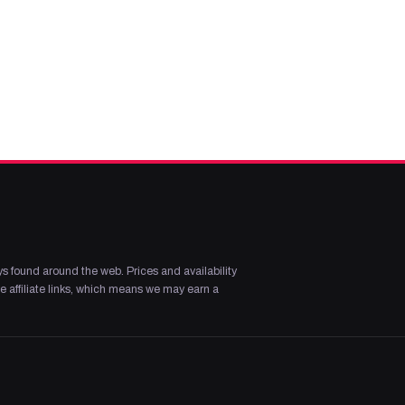
s found around the web. Prices and availability
 affiliate links, which means we may earn a