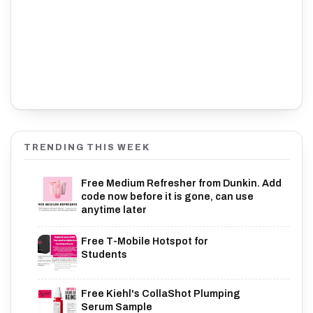
TRENDING THIS WEEK
Free Medium Refresher from Dunkin. Add
code now before it is gone, can use
anytime later
Free T-Mobile Hotspot for
Students
Free Kiehl's CollaShot Plumping
Serum Sample