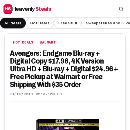
Heavenly
Steals
HS
All deals
Hot Deals
Free Stuff
Sweepstakes and Giv
HOT DEALS
WALMART
Avengers: Endgame Blu-ray +
Digital Copy $17.96, 4K Version
Ultra HD + Blu-ray + Digital $24.96 +
Free Pickup at Walmart or Free
Shipping With $35 Order
8/16/2019 05:07:00 PM