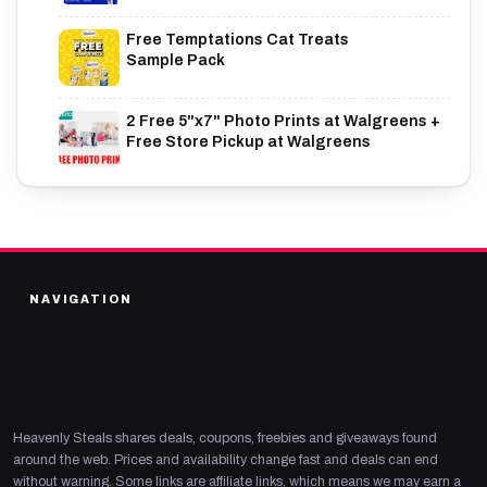
Free Temptations Cat Treats
Sample Pack
2 Free 5"x7" Photo Prints at Walgreens +
Free Store Pickup at Walgreens
NAVIGATION
Heavenly Steals shares deals, coupons, freebies and giveaways found
around the web. Prices and availability change fast and deals can end
without warning. Some links are affiliate links, which means we may earn a