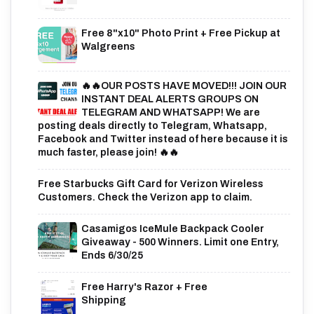
Free 8"x10" Photo Print + Free Pickup at
Walgreens
🔥🔥OUR POSTS HAVE MOVED!!! JOIN OUR
INSTANT DEAL ALERTS GROUPS ON
TELEGRAM AND WHATSAPP! We are
posting deals directly to Telegram, Whatsapp,
Facebook and Twitter instead of here because it is
much faster, please join! 🔥🔥
Free Starbucks Gift Card for Verizon Wireless
Customers. Check the Verizon app to claim.
Casamigos IceMule Backpack Cooler
Giveaway - 500 Winners. Limit one Entry,
Ends 6/30/25
Free Harry's Razor + Free
Shipping