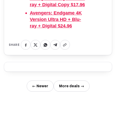
ray + Digital Copy $17.96
Avengers: Endgame 4K
Version Ultra HD + Blu-
ray + Digital $24.96
SHARE
← Newer
More deals →