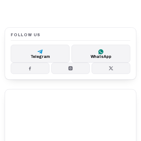
FOLLOW US
Telegram
WhatsApp