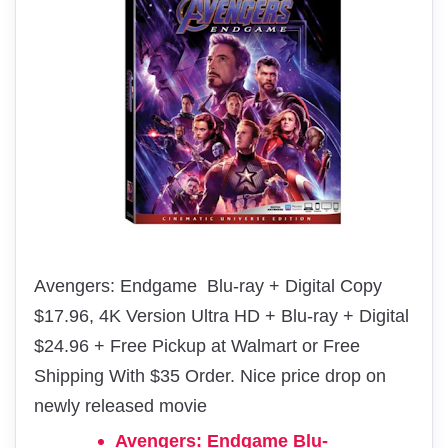
Avengers: Endgame Blu-ray + Digital Copy
$17.96, 4K Version Ultra HD + Blu-ray + Digital
$24.96 + Free Pickup at Walmart or Free
Shipping With $35 Order. Nice price drop on
newly released movie
Avengers: Endgame Blu-