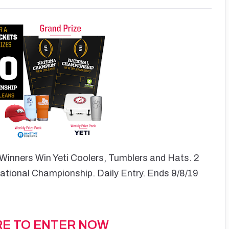
Winners Win Yeti Coolers, Tumblers and Hats. 2
National Championship. Daily Entry. Ends 9/8/19
RE TO ENTER NOW