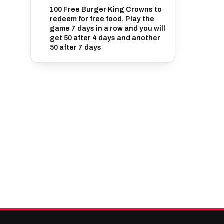
100 Free Burger King Crowns to
redeem for free food. Play the
game 7 days in a row and you will
get 50 after 4 days and another
50 after 7 days