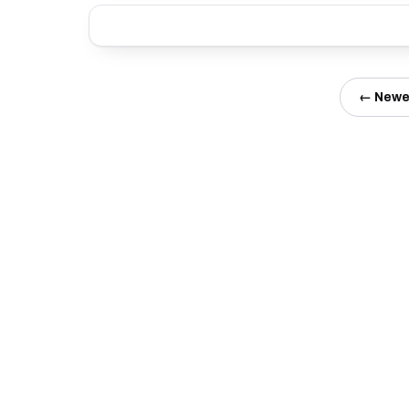
← Newe