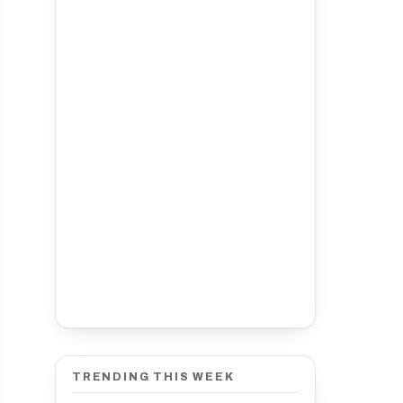
TRENDING THIS WEEK