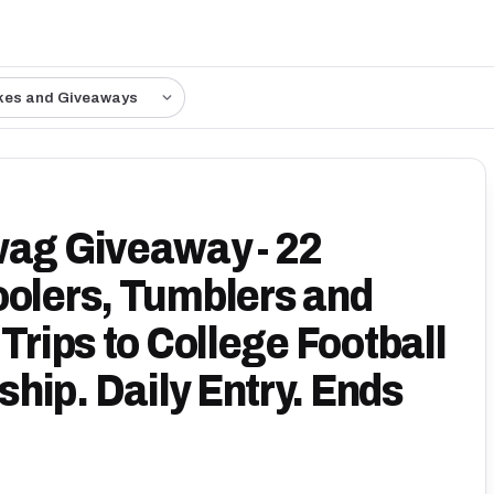
kes and Giveaways
wag Giveaway - 22
oolers, Tumblers and
Trips to College Football
hip. Daily Entry. Ends