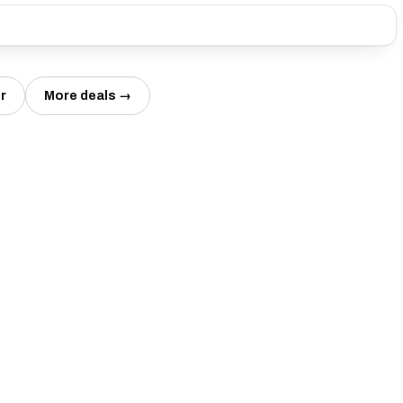
r
More deals →