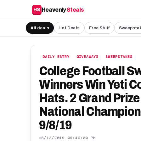
Heavenly
Steals
HS
All deals
Hot Deals
Free Stuff
Sweepsta
DAILY ENTRY
GIVEAWAYS
SWEEPSTAKES
College Football S
Winners Win Yeti C
Hats. 2 Grand Prize 
National Champions
9/8/19
8/13/2019 09:46:00 PM