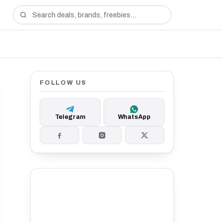
FOLLOW US
Telegram
WhatsApp