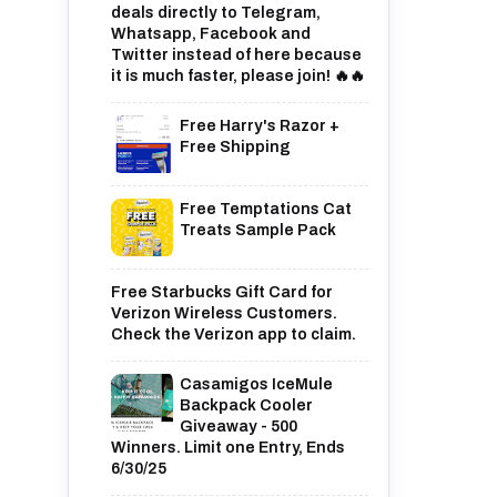
deals directly to Telegram,
Whatsapp, Facebook and
Twitter instead of here because
it is much faster, please join! 🔥🔥
Free Harry's Razor +
Free Shipping
Free Temptations Cat
Treats Sample Pack
Free Starbucks Gift Card for
Verizon Wireless Customers.
Check the Verizon app to claim.
Casamigos IceMule
Backpack Cooler
Giveaway - 500
Winners. Limit one Entry, Ends
6/30/25