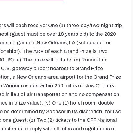
rs will each receive: One (1) three-day/two-night trip
uest (guest must be over 18 years old) to the 2020
ionship game in New Orleans, LA (scheduled for
onship”). The ARV of each Grand Prize is Two
US). a) The prize will include: (x) Round-trip
r U.S. gateway airport nearest to Grand Prize
etion, a New Orleans-area airport for the Grand Prize
ze Winner resides within 250 miles of New Orleans,
d in lieu of air transportation and no compensation
ence in prize value); (y) One (1) hotel room, double
 be determined by Sponsor in its discretion, for two
d one guest; (z) Two (2) tickets to the CFP National
est must comply with all rules and regulations of