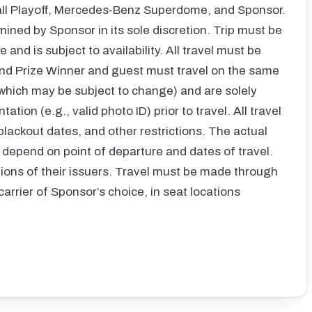
all Playoff, Mercedes-Benz Superdome, and Sponsor.
mined by Sponsor in its sole discretion. Trip must be
 and is subject to availability. All travel must be
nd Prize Winner and guest must travel on the same
 which may be subject to change) and are solely
ion (e.g., valid photo ID) prior to travel. All travel
blackout dates, and other restrictions. The actual
ll depend on point of departure and dates of travel.
itions of their issuers. Travel must be made through
carrier of Sponsor’s choice, in seat locations