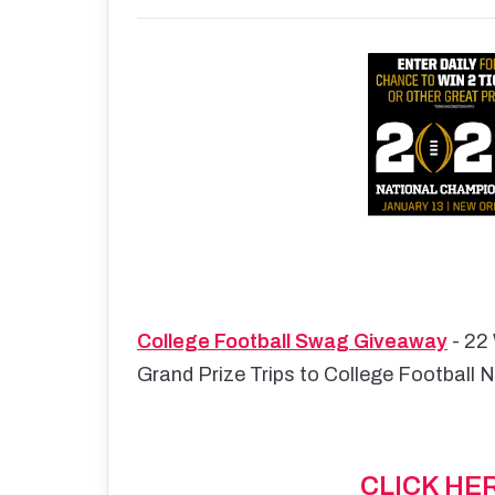
College Football Swag Giveaway
- 22 
Grand Prize Trips to College Football 
CLICK HE