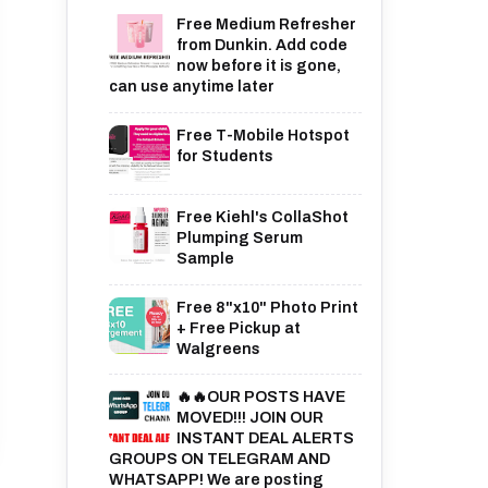
Free Medium Refresher
from Dunkin. Add code
now before it is gone,
can use anytime later
Free T-Mobile Hotspot
for Students
Free Kiehl's CollaShot
Plumping Serum
Sample
Free 8"x10" Photo Print
+ Free Pickup at
Walgreens
🔥🔥OUR POSTS HAVE
MOVED!!! JOIN OUR
INSTANT DEAL ALERTS
GROUPS ON TELEGRAM AND
WHATSAPP! We are posting