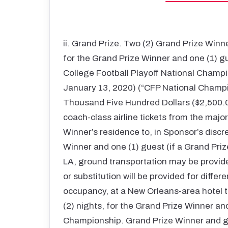
ii. Grand Prize. Two (2) Grand Prize Winne
for the Grand Prize Winner and one (1) g
College Football Playoff National Champ
January 13, 2020) (“CFP National Champi
Thousand Five Hundred Dollars ($2,500.00 
coach-class airline tickets from the majo
Winner’s residence to, in Sponsor’s discr
Winner and one (1) guest (if a Grand Pri
LA, ground transportation may be provide
or substitution will be provided for differ
occupancy, at a New Orleans-area hotel to
(2) nights, for the Grand Prize Winner an
Championship. Grand Prize Winner and gu