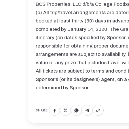
BCS Properties, LLC d/b/a College Footb
(b) All trip/travel arrangements are deter
booked at least thirty (30) days in advance
completed by January 14, 2020. The Gra
itinerary (on dates specified by Sponsor,
responsible for obtaining proper documentat
arrangements are subject to availability, 
value of any prize that includes travel wi
All tickets are subject to terms and cond
Sponsor’s (or its designee’s) agent, on a 
determined by Sponsor.
SHARE