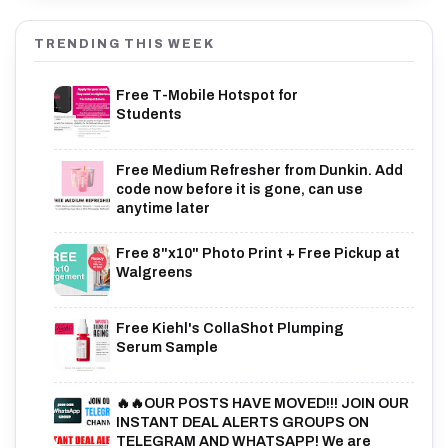
TRENDING THIS WEEK
Free T-Mobile Hotspot for
Students
Free Medium Refresher from Dunkin. Add
code now before it is gone, can use
anytime later
Free 8"x10" Photo Print + Free Pickup at
Walgreens
Free Kiehl's CollaShot Plumping
Serum Sample
🔥🔥OUR POSTS HAVE MOVED!!! JOIN OUR
INSTANT DEAL ALERTS GROUPS ON
TELEGRAM AND WHATSAPP! We are