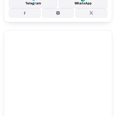
Telegram
WhatsApp