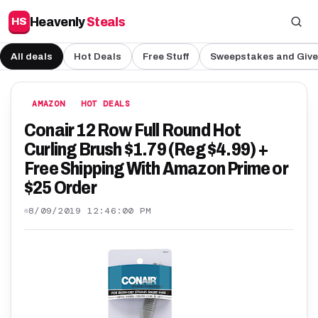
Heavenly
Steals
HS
All deals
Hot Deals
Free Stuff
Sweepstakes and Giv
AMAZON
HOT DEALS
Conair 12 Row Full Round Hot
Curling Brush $1.79 (Reg $4.99) +
Free Shipping With Amazon Prime or
$25 Order
8/09/2019 12:46:00 PM