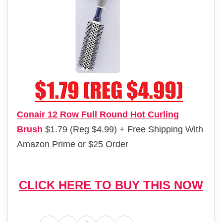
Conair 12 Row Full Round Hot Curling
Brush
$1.79 (Reg $4.99) + Free Shipping With
Amazon Prime or $25 Order
CLICK HERE TO BUY THIS NOW