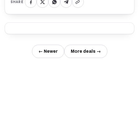
SHARE
← Newer
More deals →