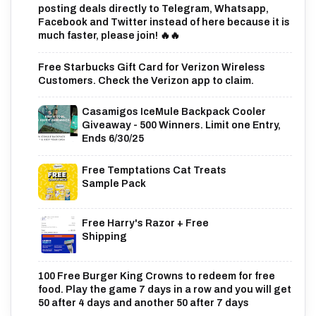
posting deals directly to Telegram, Whatsapp,
Facebook and Twitter instead of here because it is
much faster, please join! 🔥🔥
Free Starbucks Gift Card for Verizon Wireless
Customers. Check the Verizon app to claim.
Casamigos IceMule Backpack Cooler
Giveaway - 500 Winners. Limit one Entry,
Ends 6/30/25
Free Temptations Cat Treats
Sample Pack
Free Harry's Razor + Free
Shipping
100 Free Burger King Crowns to redeem for free
food. Play the game 7 days in a row and you will get
50 after 4 days and another 50 after 7 days