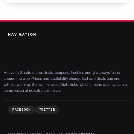
NAVIGATION
Heavenly Steals shares deals, coupons, freebies and giveaways found
around the web. Prices and availability change fast and deals can end
without warning. Some links are affiliate links, which means we may earn a
commission at no extra cost to you.
FACEBOOK
TWITTER