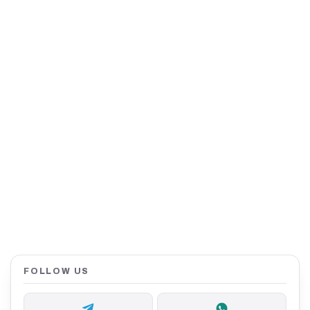
FOLLOW US