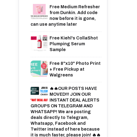
Free Medium Refresher
from Dunkin. Add code
now before it is gone,
can use anytime later
Free Kiehl's CollaShot
Plumping Serum
Sample
Free 8"x10" Photo Print
+ Free Pickup at
Walgreens
🔥🔥OUR POSTS HAVE
MOVED!!! JOIN OUR
INSTANT DEAL ALERTS
GROUPS ON TELEGRAM AND
WHATSAPP! We are posting
deals directly to Telegram,
Whatsapp, Facebook and
Twitter instead of here because
it is much faster, please join! 🔥🔥