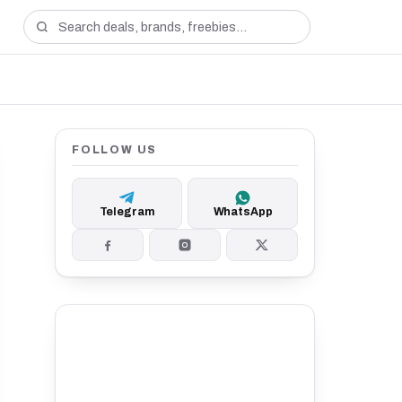
FOLLOW US
Telegram
WhatsApp