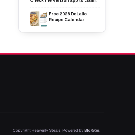
Check the Verizon app to claim.
Free 2026 DeLallo
Recipe Calendar
Copyright Heavenly Steals. Powered by
Blogger
.