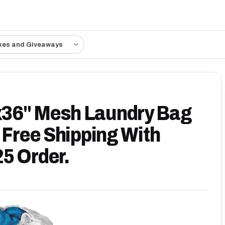
kes and Giveaways
x36" Mesh Laundry Bag
 Free Shipping With
5 Order.