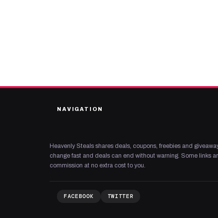
NAVIGATION
Heavenly Steals shares deals, coupons, freebies and giveaway
change fast and deals can end without warning. Some links are
commission at no extra cost to you.
FACEBOOK
TWITTER