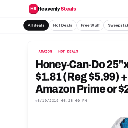
Heavenly
Steals
HS
All deals
Hot Deals
Free Stuff
Sweepsta
AMAZON
HOT DEALS
Honey-Can-Do 25"
$1.81 (Reg $5.99) +
Amazon Prime or $2
8/19/2019 08:28:00 PM