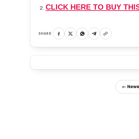
CLICK HERE TO BUY THI
SHARE
← Newe