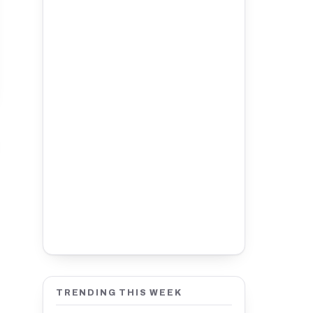
TRENDING THIS WEEK