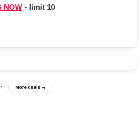
S NOW
- limit 10
r
More deals →