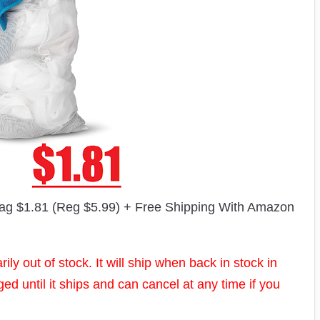
g $1.81 (Reg $5.99) + Free Shipping With Amazon
ly out of stock. It will ship when back in stock in
d until it ships and can cancel at any time if you