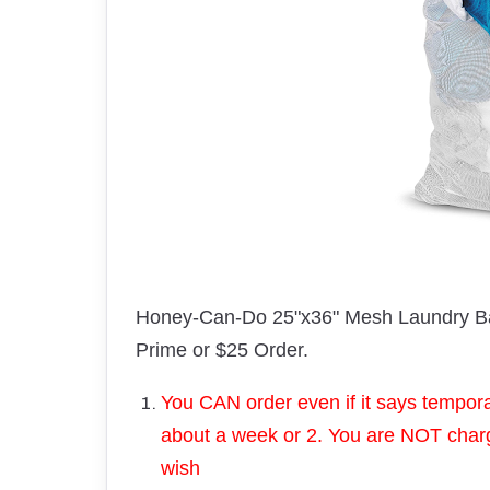
Honey-Can-Do 25"x36" Mesh Laundry Ba
Prime or $25 Order.
You CAN order even if it says temporari
about a week or 2. You are NOT charge
wish