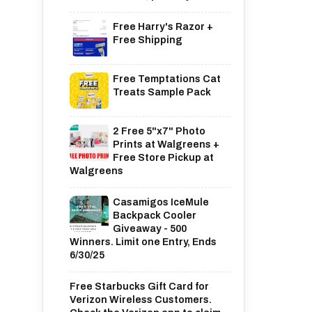
Free Harry's Razor +
Free Shipping
Free Temptations Cat
Treats Sample Pack
2 Free 5"x7" Photo
Prints at Walgreens +
Free Store Pickup at
Walgreens
Casamigos IceMule
Backpack Cooler
Giveaway - 500
Winners. Limit one Entry, Ends
6/30/25
Free Starbucks Gift Card for
Verizon Wireless Customers.