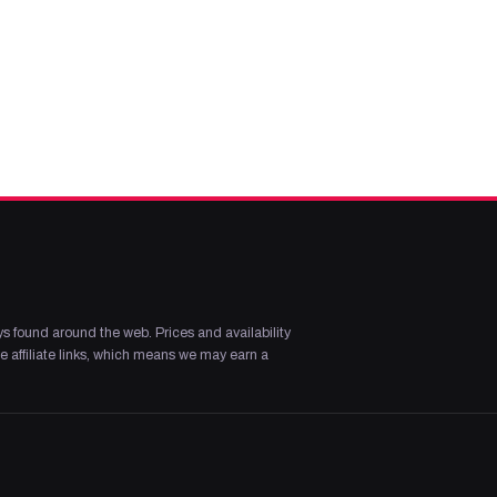
s found around the web. Prices and availability
 affiliate links, which means we may earn a