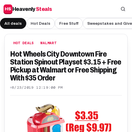
Heavenly
Steals
HS
All deals
Hot Deals
Free Stuff
Sweepstakes and Giv
HOT DEALS
WALMART
Hot Wheels City Downtown Fire
Station Spinout Playset $3.15 + Free
Pickup at Walmart or Free Shipping
With $35 Order
8/23/2019 12:19:00 PM