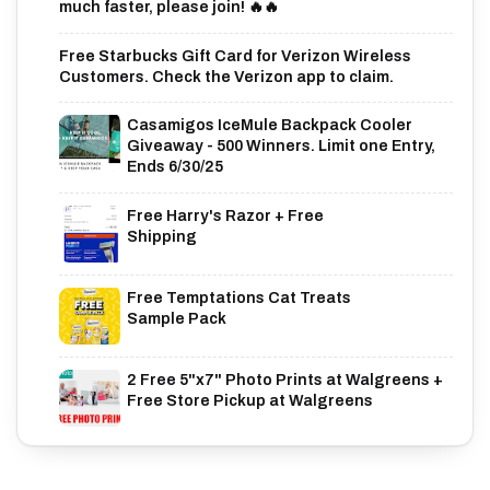
much faster, please join! 🔥🔥
Free Starbucks Gift Card for Verizon Wireless
Customers. Check the Verizon app to claim.
Casamigos IceMule Backpack Cooler
Giveaway - 500 Winners. Limit one Entry,
Ends 6/30/25
Free Harry's Razor + Free
Shipping
Free Temptations Cat Treats
Sample Pack
2 Free 5"x7" Photo Prints at Walgreens +
Free Store Pickup at Walgreens