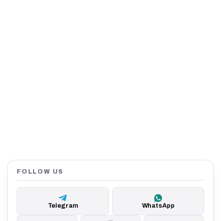
FOLLOW US
Telegram
WhatsApp