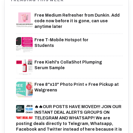
TRENDING THIS WEEK
Free Medium Refresher from Dunkin. Add
code now before it is gone, can use
anytime later
Free T-Mobile Hotspot for
Students
Free Kiehl's CollaShot Plumping
Serum Sample
Free 8"x10" Photo Print + Free Pickup at
Walgreens
🔥🔥OUR POSTS HAVE MOVED!!! JOIN OUR
INSTANT DEAL ALERTS GROUPS ON
TELEGRAM AND WHATSAPP! We are
posting deals directly to Telegram, Whatsapp,
Facebook and Twitter instead of here because it is