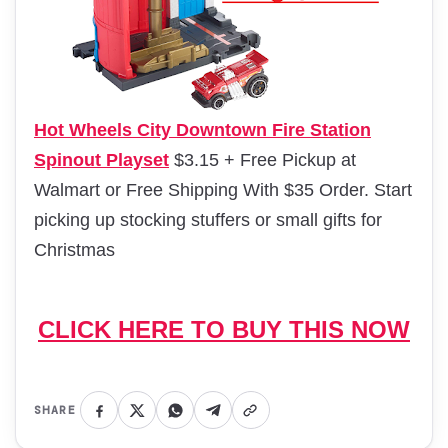
Hot Wheels City Downtown Fire Station
Spinout Playset
$3.15 + Free Pickup at
Walmart or Free Shipping With $35 Order. Start
picking up stocking stuffers or small gifts for
Christmas
CLICK HERE TO BUY THIS NOW
SHARE