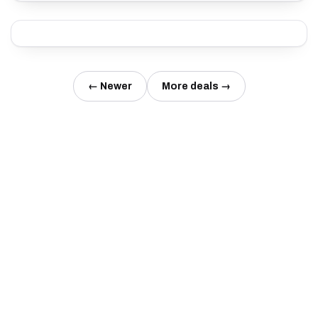
← Newer
More deals →