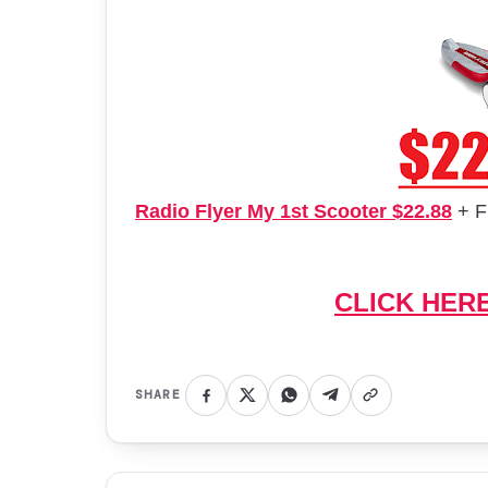
Radio Flyer My 1st Scooter $22.88
+ F
CLICK HER
SHARE