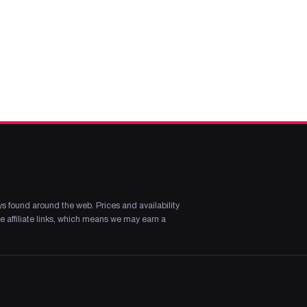
s found around the web. Prices and availability
 affiliate links, which means we may earn a