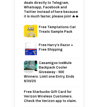
deals directly to Telegram,
Whatsapp, Facebook and
Twitter instead of here because
it is much faster, please join! 🔥🔥
Free Temptations Cat
Treats Sample Pack
Free Harry's Razor +
Free Shipping
Casamigos IceMule
Backpack Cooler
Giveaway - 500
Winners. Limit one Entry, Ends
6/30/25
Free Starbucks Gift Card for
Verizon Wireless Customers.
Check the Verizon app to claim.