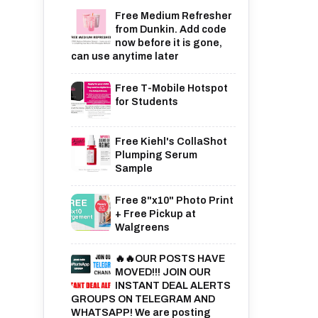
Free Medium Refresher
from Dunkin. Add code
now before it is gone,
can use anytime later
Free T-Mobile Hotspot
for Students
Free Kiehl's CollaShot
Plumping Serum
Sample
Free 8"x10" Photo Print
+ Free Pickup at
Walgreens
🔥🔥OUR POSTS HAVE
MOVED!!! JOIN OUR
INSTANT DEAL ALERTS
GROUPS ON TELEGRAM AND
WHATSAPP! We are posting