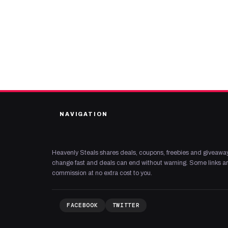
NAVIGATION
Heavenly Steals shares deals, coupons, freebies and giveaway
change fast and deals can end without warning. Some links are
commission at no extra cost to you.
FACEBOOK
TWITTER