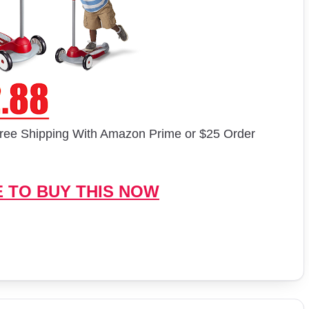
ree Shipping With Amazon Prime or $25 Order
E TO BUY THIS NOW