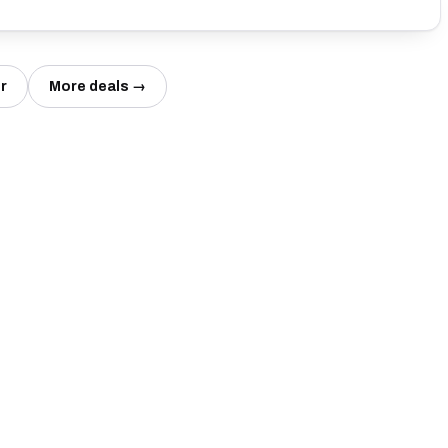
r
More deals →