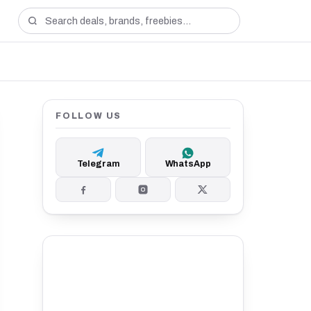
FOLLOW US
Telegram
WhatsApp