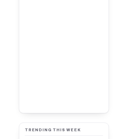
TRENDING THIS WEEK