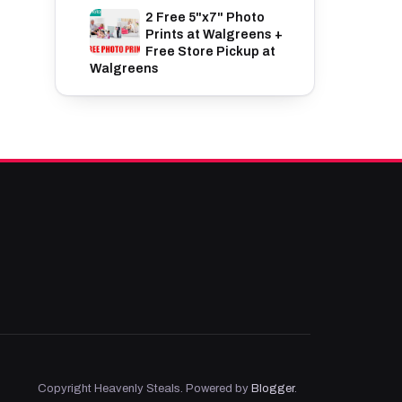
2 Free 5"x7" Photo
Prints at Walgreens +
Free Store Pickup at
Walgreens
Copyright Heavenly Steals. Powered by
Blogger
.