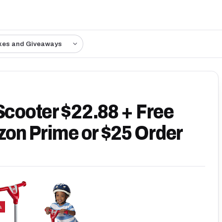
kes and Giveaways
Scooter $22.88 + Free
on Prime or $25 Order