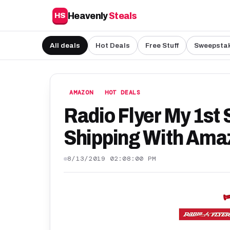
Heavenly
Steals
HS
All deals
Hot Deals
Free Stuff
Sweepsta
AMAZON
HOT DEALS
Radio Flyer My 1st 
Shipping With Amaz
8/13/2019 02:08:00 PM