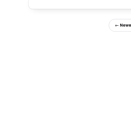
← Newe