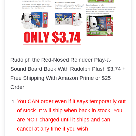
Rudolph the Red-Nosed Reindeer
Play-a-
Sound Board Book With
Rudolph
Plush $3.74 +
Free Shipping With Amazon Prime or $25
Order
You CAN order even if it says temporarily out
of stock. It will ship when back in stock. You
are NOT charged until it ships and can
cancel at any time if you wish