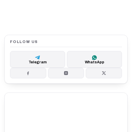
FOLLOW US
Telegram
WhatsApp