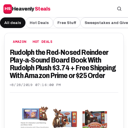
Heavenly
Steals
HS
All deals
Hot Deals
Free Stuff
Sweepstakes and Giv
AMAZON
HOT DEALS
Rudolph the Red-Nosed Reindeer
Play-a-Sound Board Book With
Rudolph Plush $3.74 + Free Shipping
With Amazon Prime or $25 Order
8/28/2019 07:16:00 PM