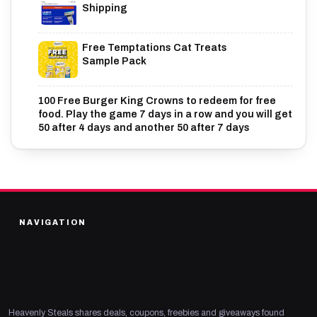
Shipping
Free Temptations Cat Treats
Sample Pack
100 Free Burger King Crowns to redeem for free
food. Play the game 7 days in a row and you will get
50 after 4 days and another 50 after 7 days
NAVIGATION
Heavenly Steals shares deals, coupons, freebies and giveaways found