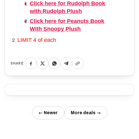
Click here for Rudolph Book
with Rudolph Plush
Click here for Peanuts Book
With Snoopy Plush
LIMIT 4 of each
SHARE
← Newer
More deals →