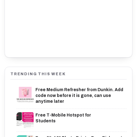
TRENDING THIS WEEK
Free Medium Refresher from Dunkin. Add
code now before it is gone, can use
anytime later
Free T-Mobile Hotspot for
Students