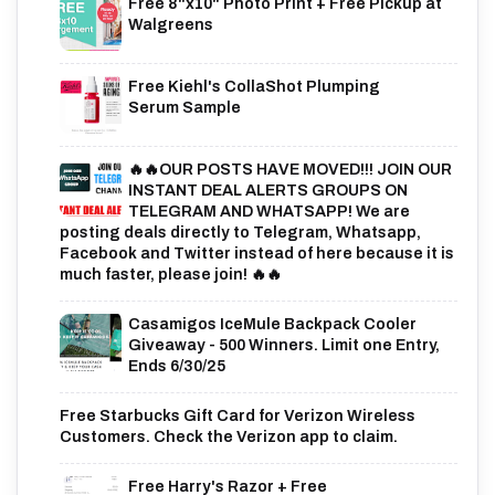
Free 8"x10" Photo Print + Free Pickup at
Walgreens
Free Kiehl's CollaShot Plumping
Serum Sample
🔥🔥OUR POSTS HAVE MOVED!!! JOIN OUR
INSTANT DEAL ALERTS GROUPS ON
TELEGRAM AND WHATSAPP! We are
posting deals directly to Telegram, Whatsapp,
Facebook and Twitter instead of here because it is
much faster, please join! 🔥🔥
Casamigos IceMule Backpack Cooler
Giveaway - 500 Winners. Limit one Entry,
Ends 6/30/25
Free Starbucks Gift Card for Verizon Wireless
Customers. Check the Verizon app to claim.
Free Harry's Razor + Free