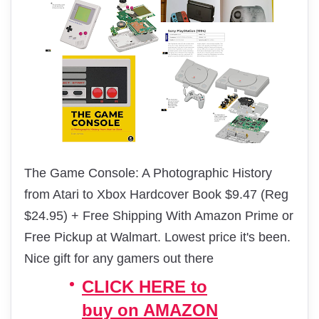
The Game Console: A Photographic History
from Atari to Xbox Hardcover Book $9.47 (Reg
$24.95) + Free Shipping With Amazon Prime or
Free Pickup at Walmart. Lowest price it's been.
Nice gift for any gamers out there
CLICK HERE to
buy on AMAZON