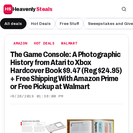
Heavenly
Steals
HS
All deals
Hot Deals
Free Stuff
Sweepstakes and Giv
AMAZON
HOT DEALS
WALMART
The Game Console: A Photographic
History from Atari to Xbox
Hardcover Book $9.47 (Reg $24.95)
+ Free Shipping With Amazon Prime
or Free Pickup at Walmart
8/28/2019 01:38:00 PM