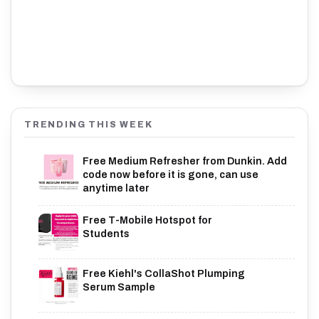
TRENDING THIS WEEK
Free Medium Refresher from Dunkin. Add
code now before it is gone, can use
anytime later
Free T-Mobile Hotspot for
Students
Free Kiehl's CollaShot Plumping
Serum Sample