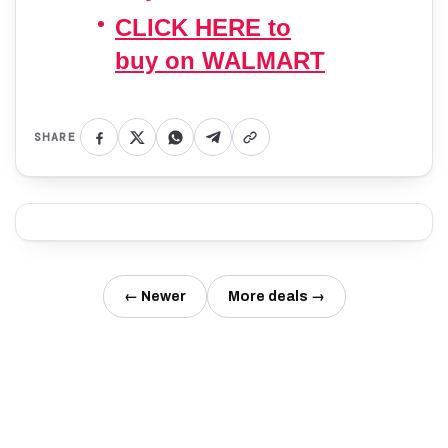
CLICK HERE to
buy on WALMART
SHARE
← Newer
More deals →