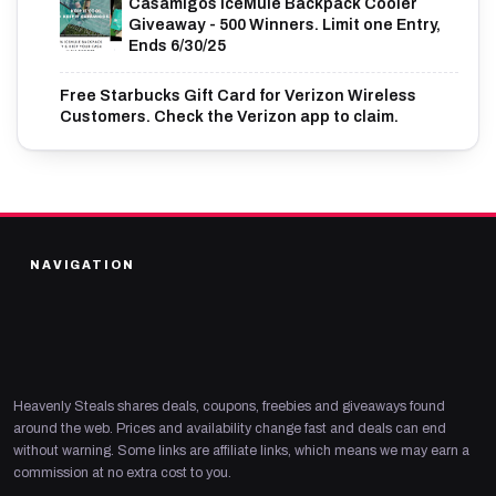
Casamigos IceMule Backpack Cooler
Giveaway - 500 Winners. Limit one Entry,
Ends 6/30/25
Free Starbucks Gift Card for Verizon Wireless
Customers. Check the Verizon app to claim.
NAVIGATION
Heavenly Steals shares deals, coupons, freebies and giveaways found
around the web. Prices and availability change fast and deals can end
without warning. Some links are affiliate links, which means we may earn a
commission at no extra cost to you.