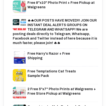
Free 8"x10" Photo Print + Free Pickup at
Walgreens
🔥🔥OUR POSTS HAVE MOVED!!! JOIN OUR
INSTANT DEAL ALERTS GROUPS ON
TELEGRAM AND WHATSAPP! We are
posting deals directly to Telegram, Whatsapp,
Facebook and Twitter instead of here because it is
much faster, please join! 🔥🔥
Free Harry's Razor + Free
Shipping
Free Temptations Cat Treats
Sample Pack
2 Free 5"x7" Photo Prints at Walgreens +
Free Store Pickup at Walgreens