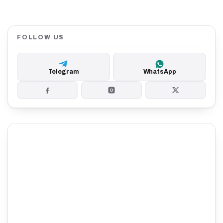
FOLLOW US
Telegram
WhatsApp