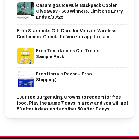
Casamigos IceMule Backpack Cooler
Giveaway - 500 Winners. Limit one Entry,
Ends 6/30/25
Free Starbucks Gift Card for Verizon Wireless
Customers. Check the Verizon app to claim.
Free Temptations Cat Treats
Sample Pack
Free Harry's Razor + Free
Shipping
100 Free Burger King Crowns to redeem for free
food. Play the game 7 days in a row and you will get
50 after 4 days and another 50 after 7 days