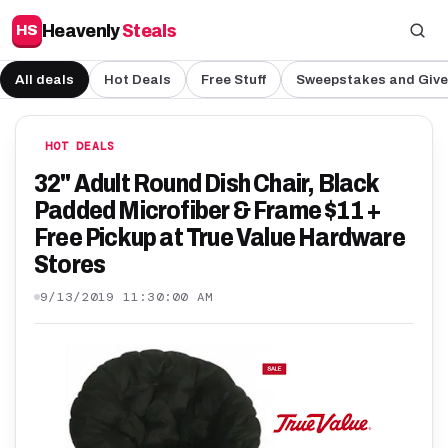
Heavenly
Steals
HS
All deals
Hot Deals
Free Stuff
Sweepstakes and Giv
HOT DEALS
32" Adult Round Dish Chair, Black
Padded Microfiber & Frame $11 +
Free Pickup at True Value Hardware
Stores
9/13/2019 11:30:00 AM