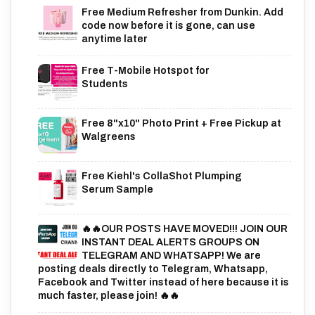
Free Medium Refresher from Dunkin. Add
code now before it is gone, can use
anytime later
Free T-Mobile Hotspot for
Students
Free 8"x10" Photo Print + Free Pickup at
Walgreens
Free Kiehl's CollaShot Plumping
Serum Sample
🔥🔥OUR POSTS HAVE MOVED!!! JOIN OUR
INSTANT DEAL ALERTS GROUPS ON
TELEGRAM AND WHATSAPP! We are
posting deals directly to Telegram, Whatsapp,
Facebook and Twitter instead of here because it is
much faster, please join! 🔥🔥