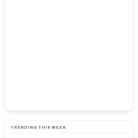
TRENDING THIS WEEK