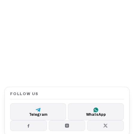
FOLLOW US
Telegram
WhatsApp