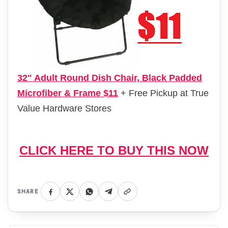
32" Adult Round Dish Chair, Black Padded
Microfiber & Frame $11
+ Free Pickup at True
Value Hardware Stores
CLICK HERE TO BUY THIS NOW
SHARE