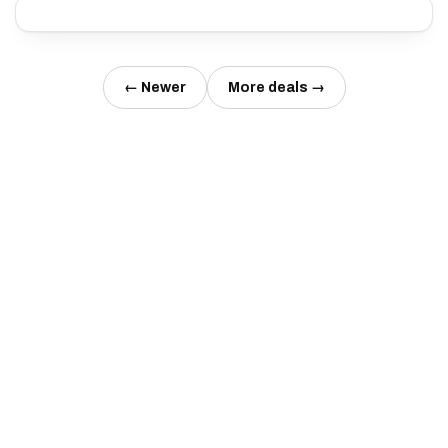
← Newer
More deals →