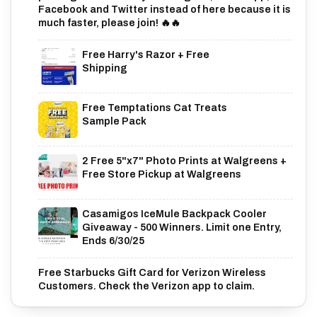
Facebook and Twitter instead of here because it is
much faster, please join! 🔥🔥
Free Harry's Razor + Free
Shipping
Free Temptations Cat Treats
Sample Pack
2 Free 5"x7" Photo Prints at Walgreens +
Free Store Pickup at Walgreens
Casamigos IceMule Backpack Cooler
Giveaway - 500 Winners. Limit one Entry,
Ends 6/30/25
Free Starbucks Gift Card for Verizon Wireless
Customers. Check the Verizon app to claim.