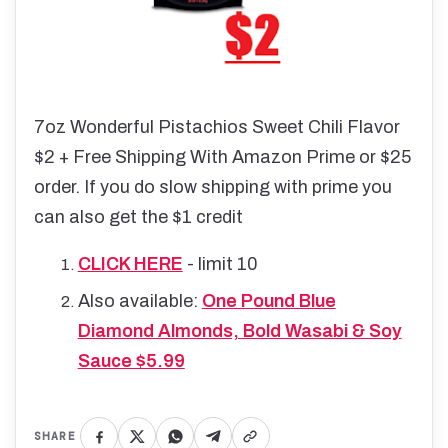
7oz Wonderful Pistachios Sweet Chili Flavor
$2 + Free Shipping With Amazon Prime or $25
order. If you do slow shipping with prime you
can also get the $1 credit
CLICK HERE
- limit 10
Also available:
One Pound Blue
Diamond Almonds, Bold Wasabi & Soy
Sauce $5.99
SHARE