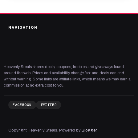
NAVIGATION
Heavenly Steals shares deals, coupons, freebies and giveaways found
around the web. Prices and availability change fast and deals can end
without warning. Some links are affiliate links, which means we may earn a
commission at no extra cost to you.
FACEBOOK
TWITTER
Copyright Heavenly Steals. Powered by
Blogger
.