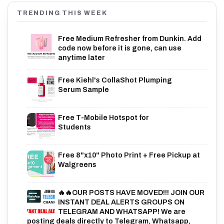
TRENDING THIS WEEK
Free Medium Refresher from Dunkin. Add
code now before it is gone, can use
anytime later
Free Kiehl's CollaShot Plumping
Serum Sample
Free T-Mobile Hotspot for
Students
Free 8"x10" Photo Print + Free Pickup at
Walgreens
🔥🔥OUR POSTS HAVE MOVED!!! JOIN OUR
INSTANT DEAL ALERTS GROUPS ON
TELEGRAM AND WHATSAPP! We are
posting deals directly to Telegram, Whatsapp,