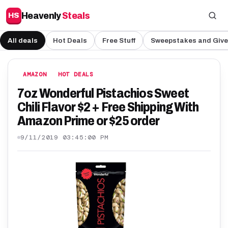
Heavenly
Steals
HS
All deals
Hot Deals
Free Stuff
Sweepstakes and Giv
AMAZON
HOT DEALS
7oz Wonderful Pistachios Sweet
Chili Flavor $2 + Free Shipping With
Amazon Prime or $25 order
9/11/2019 03:45:00 PM