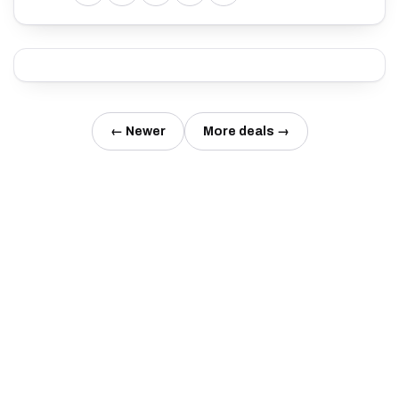
← Newer
More deals →