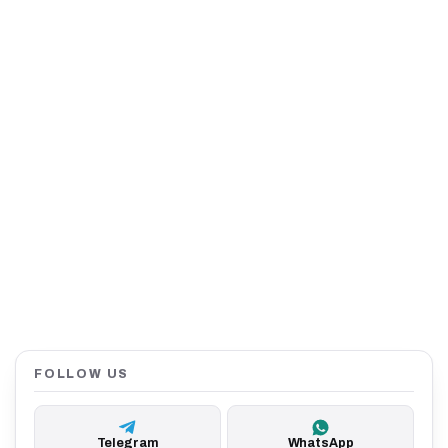
FOLLOW US
Telegram
WhatsApp