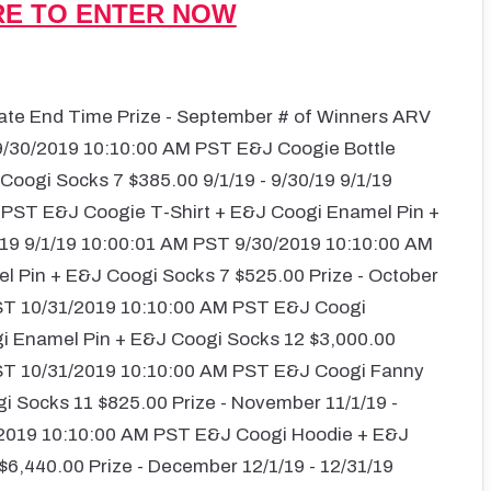
RE TO ENTER NOW
Date End Time Prize - September # of Winners ARV
 9/30/2019 10:10:00 AM PST E&J Coogie Bottle
oogi Socks 7 $385.00 9/1/19 - 9/30/19 9/1/19
 PST E&J Coogie T-Shirt + E&J Coogi Enamel Pin +
/19 9/1/19 10:00:01 AM PST 9/30/2019 10:10:00 AM
 Pin + E&J Coogi Socks 7 $525.00 Prize - October
 PST 10/31/2019 10:10:00 AM PST E&J Coogi
gi Enamel Pin + E&J Coogi Socks 12 $3,000.00
 PST 10/31/2019 10:10:00 AM PST E&J Coogi Fanny
 Socks 11 $825.00 Prize - November 11/1/19 -
/2019 10:10:00 AM PST E&J Coogi Hoodie + E&J
6,440.00 Prize - December 12/1/19 - 12/31/19