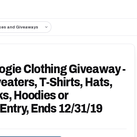
kes and Giveaways
gie Clothing Giveaway -
aters, T-Shirts, Hats,
s, Hoodies or
Entry, Ends 12/31/19