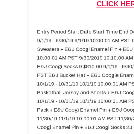
CLICK HE
Entry Period Start Date Start Time End 
9/1/19 - 9/30/19 9/1/19 10:00:01 AM PST
Sweaters + E&J Coogi Enamel Pin + E&J C
10:00:01 AM PST 9/30/2019 10:10:00 AM
E&J Coogi Socks 9 $810.00 9/1/19 - 9/30
PST E&J Bucket Hat + E&J Coogie Enamel
10/1/19 - 10/31/19 10/1/19 10:00:01 AM
Basketball Jersey and Shorts + E&J Coo
10/1/19 - 10/31/19 10/1/19 10:00:01 AM
Pack + E&J Coogi Enamel Pin + E&J Coogi
11/30/19 11/1/19 10:00:01 AM PST 11/30
Coogi Enamel Pin + E&J Coogi Socks 23 $