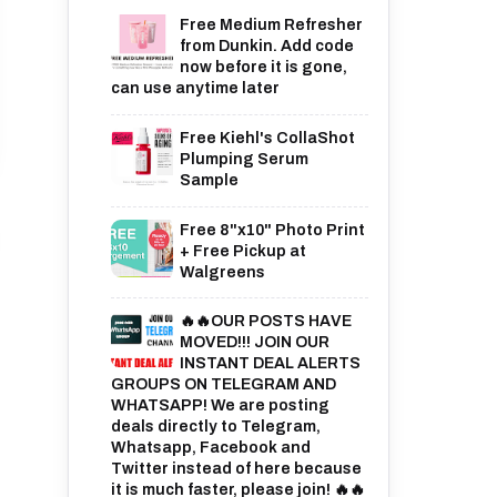
Free Medium Refresher
from Dunkin. Add code
now before it is gone,
can use anytime later
Free Kiehl's CollaShot
Plumping Serum
Sample
Free 8"x10" Photo Print
+ Free Pickup at
Walgreens
🔥🔥OUR POSTS HAVE
MOVED!!! JOIN OUR
INSTANT DEAL ALERTS
GROUPS ON TELEGRAM AND
WHATSAPP! We are posting
deals directly to Telegram,
Whatsapp, Facebook and
Twitter instead of here because
it is much faster, please join! 🔥🔥