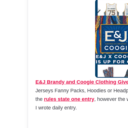
E&J Brandy and Coogie Clothing Giv
Jerseys Fanny Packs, Hoodies or Headph
the
rules state one entry
, however the 
I wrote daily entry.