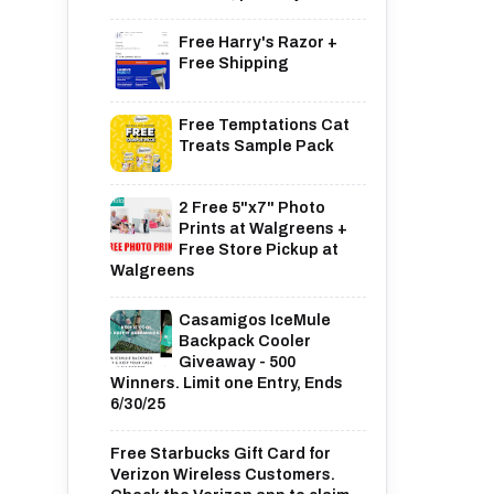
Free Harry's Razor +
Free Shipping
Free Temptations Cat
Treats Sample Pack
2 Free 5"x7" Photo
Prints at Walgreens +
Free Store Pickup at
Walgreens
Casamigos IceMule
Backpack Cooler
Giveaway - 500
Winners. Limit one Entry, Ends
6/30/25
Free Starbucks Gift Card for
Verizon Wireless Customers.