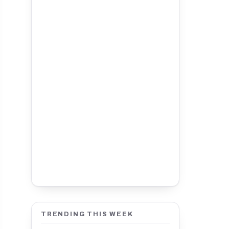
TRENDING THIS WEEK