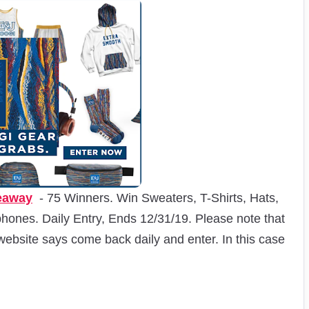
eaway
- 75 Winners. Win Sweaters, T-Shirts, Hats,
ones. Daily Entry, Ends 12/31/19. Please note that
website says come back daily and enter. In this case