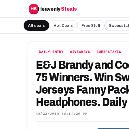
Heavenly
Steals
HS
All deals
Hot Deals
Free Stuff
Sweepsta
DAILY ENTRY
GIVEAWAYS
SWEEPSTAKES
E&J Brandy and Coo
75 Winners. Win Swe
Jerseys Fanny Pack
Headphones. Daily 
9/03/2019 10:12:00 PM