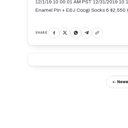
12/1/19 10:00:01 AM PST 12/31/2019 10
Enamel Pin + E&J Coogi Socks 6 $2,550.
SHARE
← Newe