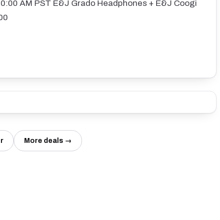
:10:00 AM PST E&J Grado Headphones + E&J Coogi
00
r
More deals →