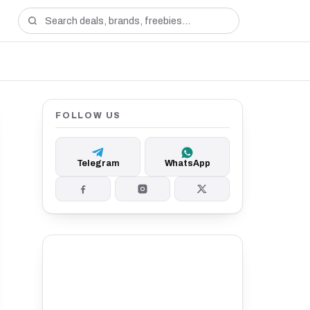
FOLLOW US
Telegram
WhatsApp