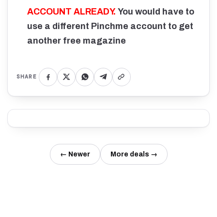
ACCOUNT ALREADY.
You would have to
use a different Pinchme account to get
another free magazine
SHARE
← Newer
More deals →