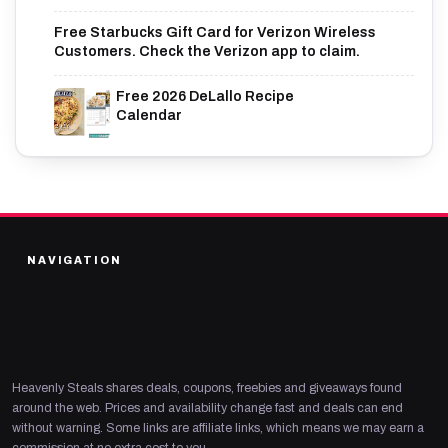
Free Starbucks Gift Card for Verizon Wireless
Customers. Check the Verizon app to claim.
Free 2026 DeLallo Recipe
Calendar
NAVIGATION
Heavenly Steals shares deals, coupons, freebies and giveaways found
around the web. Prices and availability change fast and deals can end
without warning. Some links are affiliate links, which means we may earn a
commission at no extra cost to you.