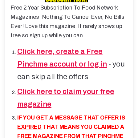
Free 2 Year Subscription To Food Network
Magazines. Nothing To Cancel Ever, No Bills
Ever! Love this magazine. It rarely shows up
free so sign up while you ca
n
Click here, create a Free
Pinchme account or log in
- you
can skip all the offers
Click here to claim your free
magazine
IF YOU GET A MESSAGE THAT OFFER IS
EXPIRED
THAT MEANS YOU CLAIMED A
FREE MAGAZINE FROM THAT PINCHME