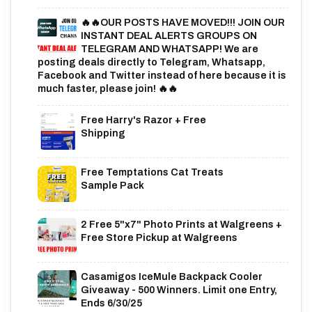
🔥🔥OUR POSTS HAVE MOVED!!! JOIN OUR
INSTANT DEAL ALERTS GROUPS ON
TELEGRAM AND WHATSAPP! We are
posting deals directly to Telegram, Whatsapp,
Facebook and Twitter instead of here because it is
much faster, please join! 🔥🔥
Free Harry's Razor + Free
Shipping
Free Temptations Cat Treats
Sample Pack
2 Free 5"x7" Photo Prints at Walgreens +
Free Store Pickup at Walgreens
Casamigos IceMule Backpack Cooler
Giveaway - 500 Winners. Limit one Entry,
Ends 6/30/25