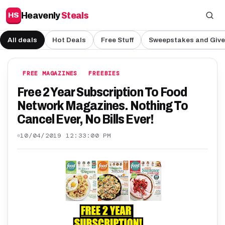
Heavenly
Steals
HS
All deals
Hot Deals
Free Stuff
Sweepstakes and Giv
FREE MAGAZINES
FREEBIES
Free 2 Year Subscription To Food
Network Magazines. Nothing To
Cancel Ever, No Bills Ever!
10/04/2019 12:33:00 PM