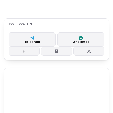
FOLLOW US
Telegram
WhatsApp