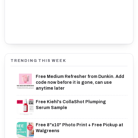
TRENDING THIS WEEK
Free Medium Refresher from Dunkin. Add
code now before it is gone, can use
anytime later
Free Kiehl's CollaShot Plumping
Serum Sample
Free 8"x10" Photo Print + Free Pickup at
Walgreens