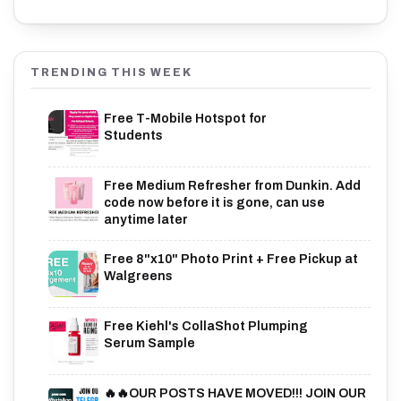
TRENDING THIS WEEK
Free T-Mobile Hotspot for
Students
Free Medium Refresher from Dunkin. Add
code now before it is gone, can use
anytime later
Free 8"x10" Photo Print + Free Pickup at
Walgreens
Free Kiehl's CollaShot Plumping
Serum Sample
🔥🔥OUR POSTS HAVE MOVED!!! JOIN OUR