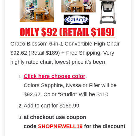
Graco Blossom 6-in-1 Convertible High Chair
$92.62 (Retail $189) + Free Shipping. Very
highly rated chair, lowest price it's been
Click here choose color
.
Colors Sapphire, Nyssa or Fifer will be
$92.62. Color "Studio" Will be $110
Add to cart for $189.99
at checkout use coupon
code
SHOPNEWELL19
for the discount