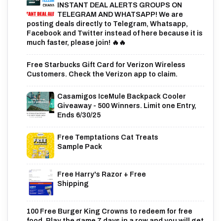
INSTANT DEAL ALERTS GROUPS ON
TELEGRAM AND WHATSAPP! We are
posting deals directly to Telegram, Whatsapp,
Facebook and Twitter instead of here because it is
much faster, please join! 🔥🔥
Free Starbucks Gift Card for Verizon Wireless
Customers. Check the Verizon app to claim.
Casamigos IceMule Backpack Cooler
Giveaway - 500 Winners. Limit one Entry,
Ends 6/30/25
Free Temptations Cat Treats
Sample Pack
Free Harry's Razor + Free
Shipping
100 Free Burger King Crowns to redeem for free
food. Play the game 7 days in a row and you will get