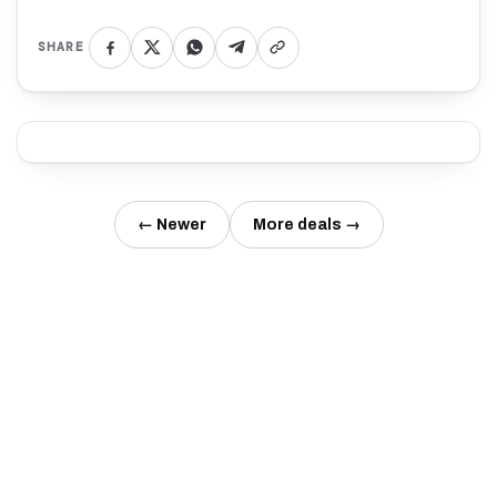
SHARE
← Newer
More deals →