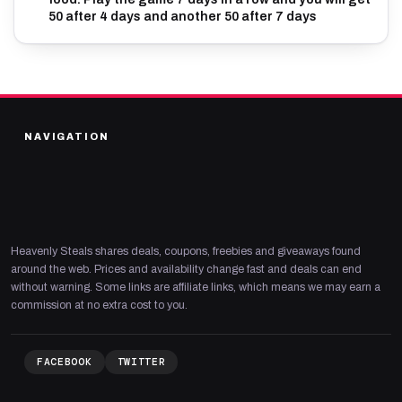
50 after 4 days and another 50 after 7 days
NAVIGATION
Heavenly Steals shares deals, coupons, freebies and giveaways found
around the web. Prices and availability change fast and deals can end
without warning. Some links are affiliate links, which means we may earn a
commission at no extra cost to you.
FACEBOOK
TWITTER