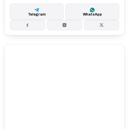
Telegram
WhatsApp