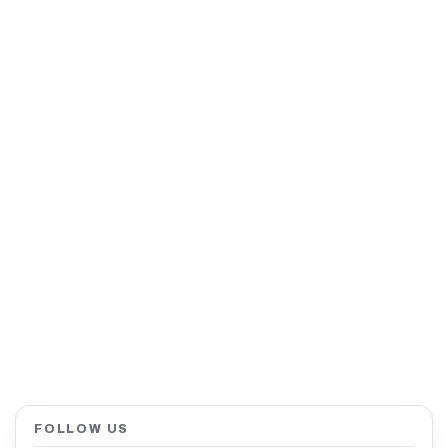
FOLLOW US