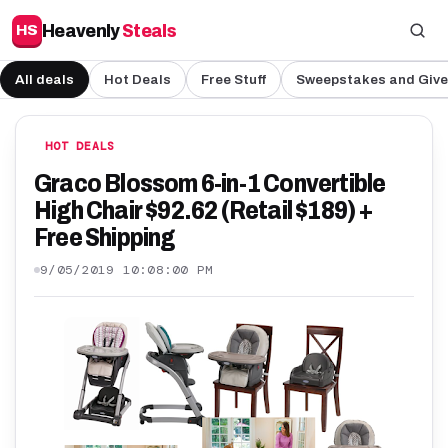
Heavenly
Steals
HS
All deals
Hot Deals
Free Stuff
Sweepstakes and Giv
HOT DEALS
Graco Blossom 6-in-1 Convertible
High Chair $92.62 (Retail $189) +
Free Shipping
9/05/2019 10:08:00 PM