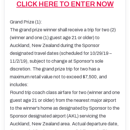
CLICK HERE TO ENTER NOW
Grand Prize (1):
The grand prize winner shall receive a trip for two (2)
(winner and one (1) guest age 21 or older) to
Auckland, New Zealand during the Sponsor
designated travel dates (scheduled for 10/29/19 –
11/2/19), subject to change at Sponsor's sole
discretion. The grand prize trip for two has a
maximum retail value not to exceed $7,500, and
includes:
Round trip coach class airfare for two (winner and one
guest age 21 or older) from the nearest major airport
to the winner's home as designated by Sponsor to the
Sponsor designated airport (AKL) servicing the
Auckland, New Zealand area. Actual departure date,