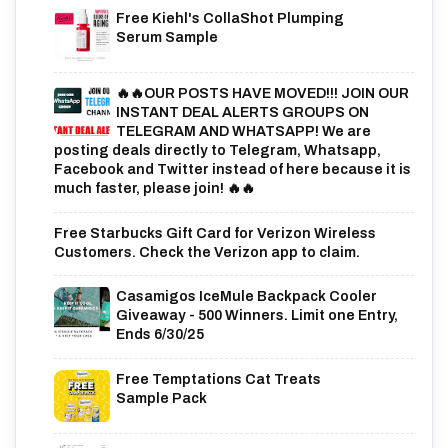
Free Kiehl's CollaShot Plumping
Serum Sample
🔥🔥OUR POSTS HAVE MOVED!!! JOIN OUR
INSTANT DEAL ALERTS GROUPS ON
TELEGRAM AND WHATSAPP! We are
posting deals directly to Telegram, Whatsapp,
Facebook and Twitter instead of here because it is
much faster, please join! 🔥🔥
Free Starbucks Gift Card for Verizon Wireless
Customers. Check the Verizon app to claim.
Casamigos IceMule Backpack Cooler
Giveaway - 500 Winners. Limit one Entry,
Ends 6/30/25
Free Temptations Cat Treats
Sample Pack