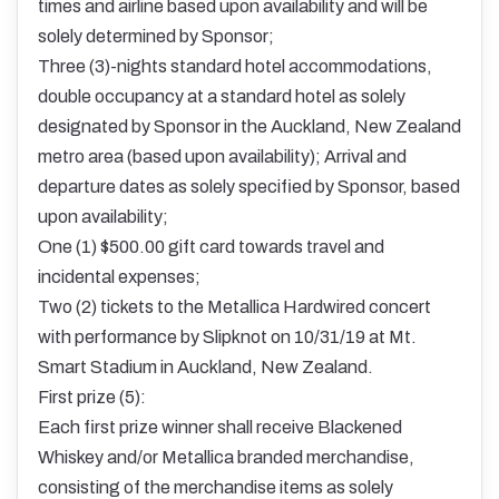
times and airline based upon availability and will be
solely determined by Sponsor;
Three (3)-nights standard hotel accommodations,
double occupancy at a standard hotel as solely
designated by Sponsor in the Auckland, New Zealand
metro area (based upon availability); Arrival and
departure dates as solely specified by Sponsor, based
upon availability;
One (1) $500.00 gift card towards travel and
incidental expenses;
Two (2) tickets to the Metallica Hardwired concert
with performance by Slipknot on 10/31/19 at Mt.
Smart Stadium in Auckland, New Zealand.
First prize (5):
Each first prize winner shall receive Blackened
Whiskey and/or Metallica branded merchandise,
consisting of the merchandise items as solely