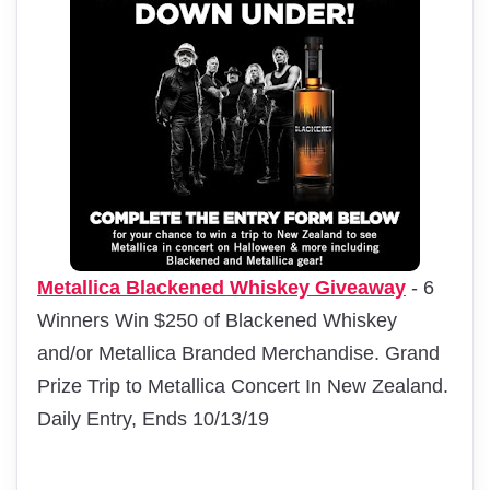
Metallica Blackened Whiskey Giveaway
- 6
Winners Win $250 of Blackened Whiskey
and/or Metallica Branded Merchandise. Grand
Prize Trip to Metallica Concert In New Zealand.
Daily Entry, Ends 10/13/19