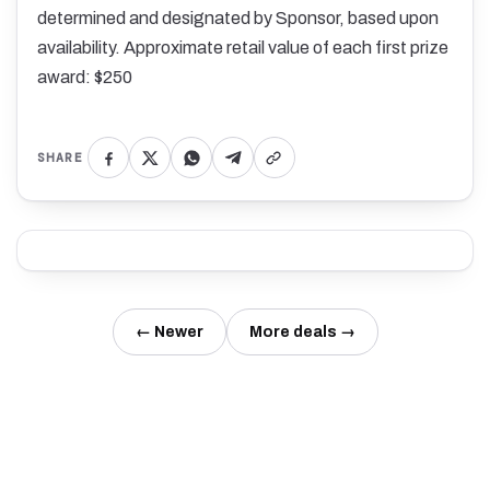
determined and designated by Sponsor, based upon
availability. Approximate retail value of each first prize
award: $250
SHARE
← Newer
More deals →