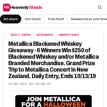
Heavenly
Steals
HS
All deals
Hot Deals
Free Stuff
Sweepstakes and Giv
DAILY ENTRY
GIVEAWAYS
SWEEPSTAKES
Metallica Blackened Whiskey
Giveaway - 6 Winners Win $250 of
Blackened Whiskey and/or Metallica
Branded Merchandise. Grand Prize
Trip to Metallica Concert In New
Zealand. Daily Entry, Ends 10/13/19
9/08/2019 03:20:00 PM