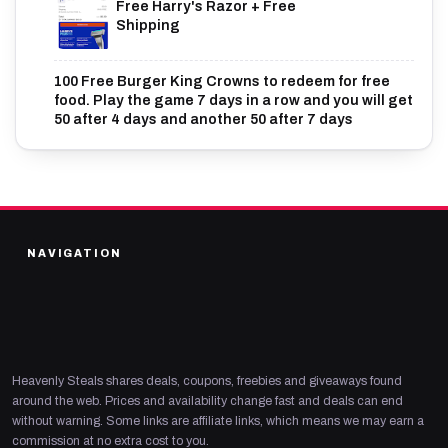
Free Harry's Razor + Free
Shipping
100 Free Burger King Crowns to redeem for free
food. Play the game 7 days in a row and you will get
50 after 4 days and another 50 after 7 days
NAVIGATION
Heavenly Steals shares deals, coupons, freebies and giveaways found
around the web. Prices and availability change fast and deals can end
without warning. Some links are affiliate links, which means we may earn a
commission at no extra cost to you.