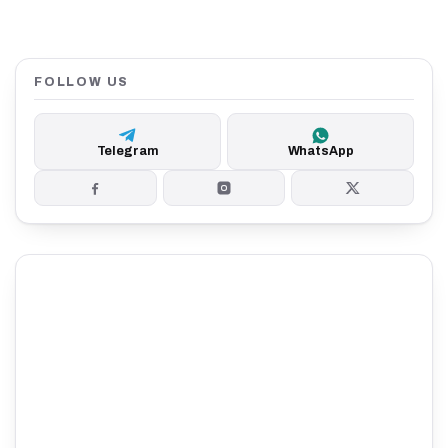
FOLLOW US
Telegram
WhatsApp