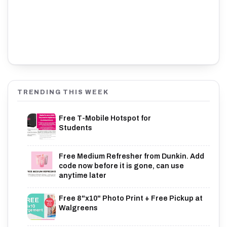
TRENDING THIS WEEK
Free T-Mobile Hotspot for
Students
Free Medium Refresher from Dunkin. Add
code now before it is gone, can use
anytime later
Free 8"x10" Photo Print + Free Pickup at
Walgreens