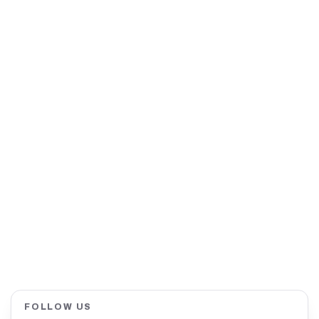
FOLLOW US