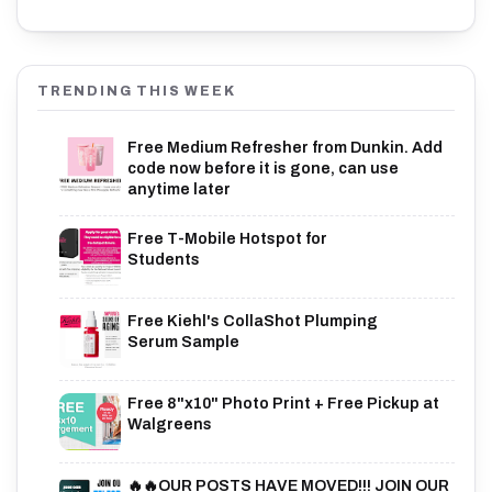
TRENDING THIS WEEK
Free Medium Refresher from Dunkin. Add
code now before it is gone, can use
anytime later
Free T-Mobile Hotspot for
Students
Free Kiehl's CollaShot Plumping
Serum Sample
Free 8"x10" Photo Print + Free Pickup at
Walgreens
🔥🔥OUR POSTS HAVE MOVED!!! JOIN OUR