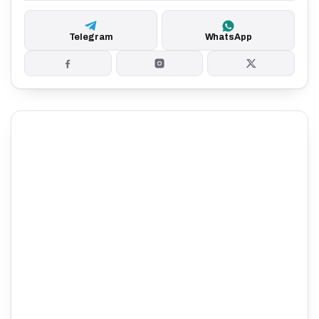
Telegram
WhatsApp