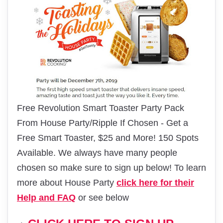
Free Revolution Smart Toaster Party Pack
From House Party/Ripple If Chosen - Get a
Free Smart Toaster, $25 and More! 150 Spots
Available. We always have many people
chosen so make sure to sign up below! To learn
more about House Party
click here for their
Help and FAQ
or see below