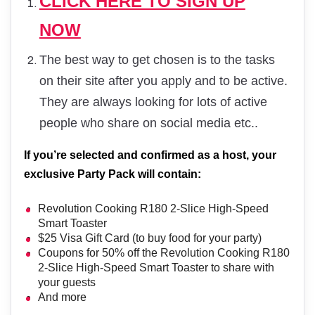
CLICK HERE TO SIGN UP
NOW
The best way to get chosen is to the tasks
on their site after you apply and to be active.
They are always looking for lots of active
people who share on social media etc..
If you’re selected and confirmed as a host, your
exclusive Party Pack will contain:
Revolution Cooking R180 2-Slice High-Speed
Smart Toaster
$25 Visa Gift Card (to buy food for your party)
Coupons for 50% off the Revolution Cooking R180
2-Slice High-Speed Smart Toaster to share with
your guests
And more