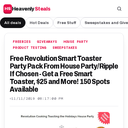
Heavenly
Steals
HS
All deals
Hot Deals
Free Stuff
Sweepstakes and Giv
FREEBIES
GIVEAWAYS
HOUSE PARTY
PRODUCT TESTING
SWEEPSTAKES
Free Revolution Smart Toaster
Party Pack From House Party/Ripple
If Chosen - Get a Free Smart
Toaster, $25 and More! 150 Spots
Available
11/11/2019 08:17:00 PM