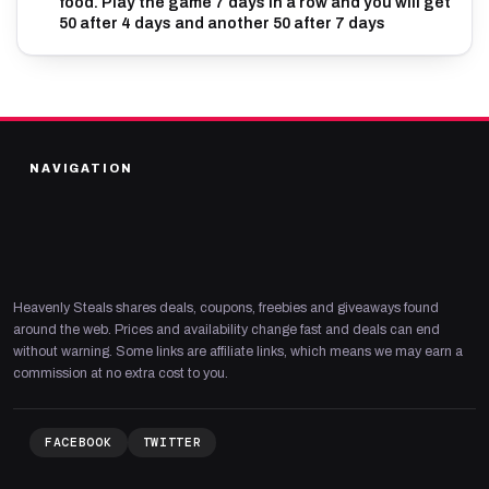
food. Play the game 7 days in a row and you will get
50 after 4 days and another 50 after 7 days
NAVIGATION
Heavenly Steals shares deals, coupons, freebies and giveaways found
around the web. Prices and availability change fast and deals can end
without warning. Some links are affiliate links, which means we may earn a
commission at no extra cost to you.
FACEBOOK
TWITTER