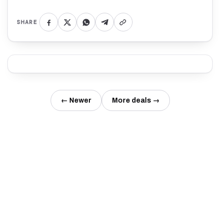
SHARE
← Newer
More deals →