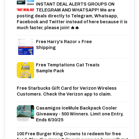
INSTANT DEAL ALERTS GROUPS ON
TELEGRAM AND WHATSAPP! We are
posting deals directly to Telegram, Whatsapp,
Facebook and Twitter instead of here because it is
much faster, please join! 🔥🔥
Free Harry's Razor + Free
Shipping
Free Temptations Cat Treats
Sample Pack
Free Starbucks Gift Card for Verizon Wireless
Customers. Check the Verizon app to claim.
Casamigos IceMule Backpack Cooler
Giveaway - 500 Winners. Limit one Entry,
Ends 6/30/25
100 Free Burger King Crowns to redeem for free