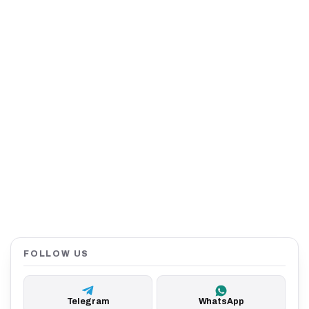
FOLLOW US
Telegram
WhatsApp