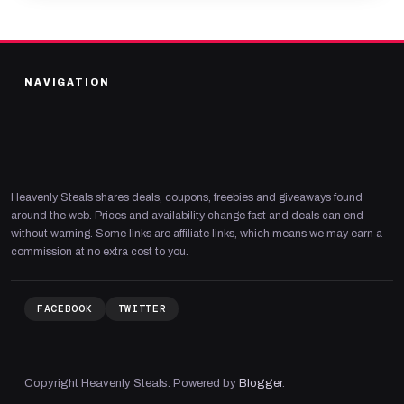
NAVIGATION
Heavenly Steals shares deals, coupons, freebies and giveaways found
around the web. Prices and availability change fast and deals can end
without warning. Some links are affiliate links, which means we may earn a
commission at no extra cost to you.
FACEBOOK
TWITTER
Copyright Heavenly Steals. Powered by
Blogger
.