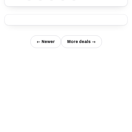
← Newer
More deals →