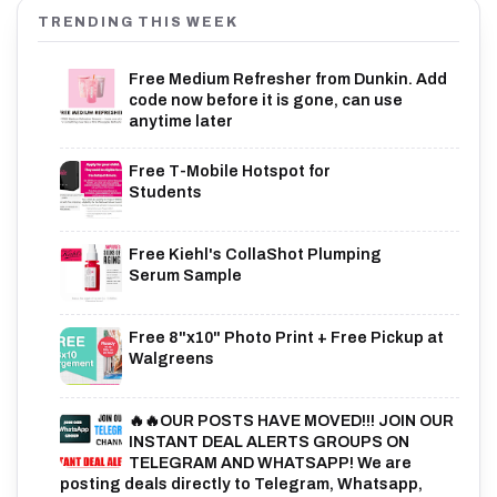
TRENDING THIS WEEK
Free Medium Refresher from Dunkin. Add
code now before it is gone, can use
anytime later
Free T-Mobile Hotspot for
Students
Free Kiehl's CollaShot Plumping
Serum Sample
Free 8"x10" Photo Print + Free Pickup at
Walgreens
🔥🔥OUR POSTS HAVE MOVED!!! JOIN OUR
INSTANT DEAL ALERTS GROUPS ON
TELEGRAM AND WHATSAPP! We are
posting deals directly to Telegram, Whatsapp,