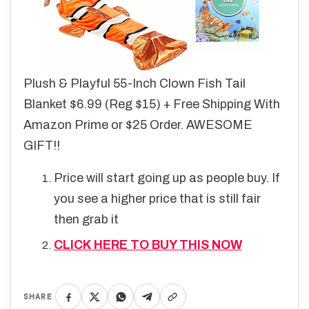
Plush & Playful 55-Inch Clown Fish Tail
Blanket $6.99 (Reg $15) + Free Shipping With
Amazon Prime or $25 Order. AWESOME
GIFT!!
Price will start going up as people buy. If
you see a higher price that is still fair
then grab it
CLICK HERE TO BUY THIS NOW
SHARE