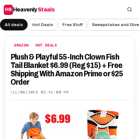
Heavenly
Steals
HS
All deals
Hot Deals
Free Stuff
Sweepstakes and Giv
AMAZON
HOT DEALS
Plush & Playful 55-Inch Clown Fish
Tail Blanket $6.99 (Reg $15) + Free
Shipping With Amazon Prime or $25
Order
11/06/2019 02:51:00 PM