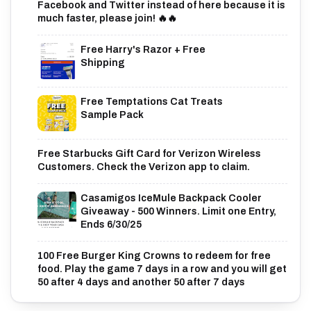
Facebook and Twitter instead of here because it is
much faster, please join! 🔥🔥
Free Harry's Razor + Free
Shipping
Free Temptations Cat Treats
Sample Pack
Free Starbucks Gift Card for Verizon Wireless
Customers. Check the Verizon app to claim.
Casamigos IceMule Backpack Cooler
Giveaway - 500 Winners. Limit one Entry,
Ends 6/30/25
100 Free Burger King Crowns to redeem for free
food. Play the game 7 days in a row and you will get
50 after 4 days and another 50 after 7 days