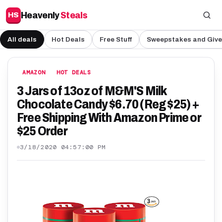
Heavenly
Steals
HS
All deals
Hot Deals
Free Stuff
Sweepstakes and Giv
AMAZON
HOT DEALS
3 Jars of 13oz of M&M'S Milk
Chocolate Candy $6.70 (Reg $25) +
Free Shipping With Amazon Prime or
$25 Order
3/18/2020 04:57:00 PM