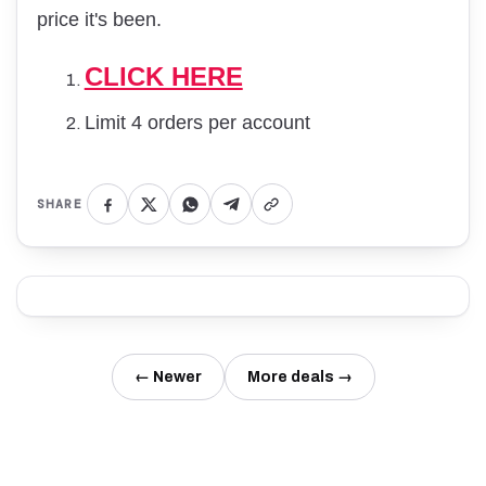
price it's been.
CLICK HERE
Limit 4 orders per account
SHARE
← Newer
More deals →