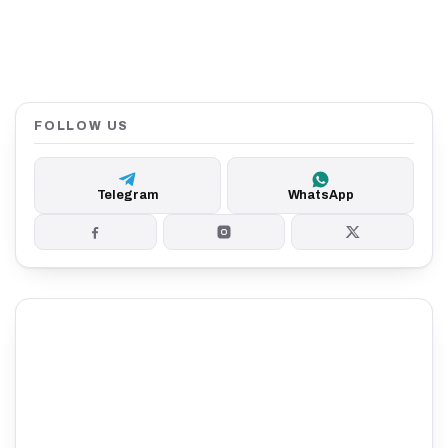
FOLLOW US
Telegram
WhatsApp