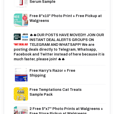
Serum Sample
Free 8"x10" Photo Print + Free Pickup at
Walgreens
🔥🔥OUR POSTS HAVE MOVED!!! JOIN OUR
INSTANT DEAL ALERTS GROUPS ON
TELEGRAM AND WHATSAPP! We are
posting deals directly to Telegram, Whatsapp,
Facebook and Twitter instead of here because it is
much faster, please join! 🔥🔥
Free Harry's Razor + Free
Shipping
Free Temptations Cat Treats
Sample Pack
2 Free 5"x7" Photo Prints at Walgreens +
Free Store Pickup at Walgreens