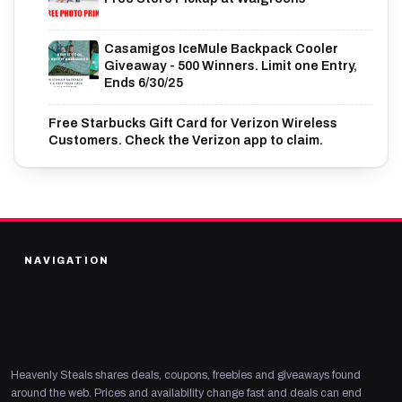
Casamigos IceMule Backpack Cooler
Giveaway - 500 Winners. Limit one Entry,
Ends 6/30/25
Free Starbucks Gift Card for Verizon Wireless
Customers. Check the Verizon app to claim.
NAVIGATION
Heavenly Steals shares deals, coupons, freebies and giveaways found
around the web. Prices and availability change fast and deals can end