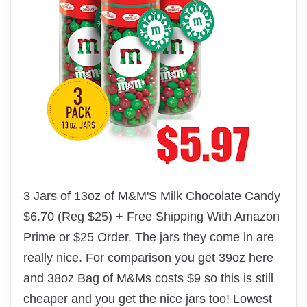
3 Jars of 13oz of M&M'S Milk Chocolate Candy
$6.70 (Reg $25) + Free Shipping With Amazon
Prime or $25 Order. The jars they come in are
really nice. For comparison you get 39oz here
and 38oz Bag of M&Ms costs $9 so this is still
cheaper and you get the nice jars too! Lowest