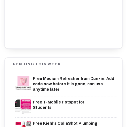
TRENDING THIS WEEK
Free Medium Refresher from Dunkin. Add
code now before it is gone, can use
anytime later
Free T-Mobile Hotspot for
Students
Free Kiehl's CollaShot Plumping