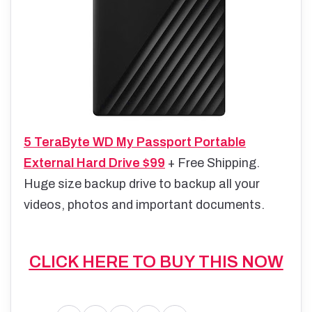
5 TeraByte WD My Passport Portable
External Hard Drive $99
+ Free Shipping.
Huge size backup drive to backup all your
videos, photos and important documents.
CLICK HERE TO BUY THIS NOW