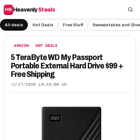
Heavenly
Steals
HS
All deals
Hot Deals
Free Stuff
Sweepstakes and Giv
AMAZON
HOT DEALS
5 TeraByte WD My Passport
Portable External Hard Drive $99 +
Free Shipping
2/27/2020 10:38:00 AM