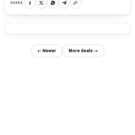
SHARE
← Newer
More deals →