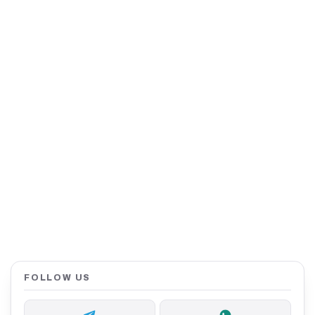
FOLLOW US