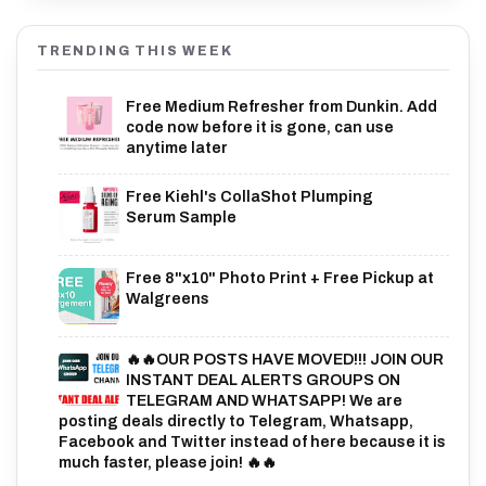
TRENDING THIS WEEK
Free Medium Refresher from Dunkin. Add
code now before it is gone, can use
anytime later
Free Kiehl's CollaShot Plumping
Serum Sample
Free 8"x10" Photo Print + Free Pickup at
Walgreens
🔥🔥OUR POSTS HAVE MOVED!!! JOIN OUR
INSTANT DEAL ALERTS GROUPS ON
TELEGRAM AND WHATSAPP! We are
posting deals directly to Telegram, Whatsapp,
Facebook and Twitter instead of here because it is
much faster, please join! 🔥🔥