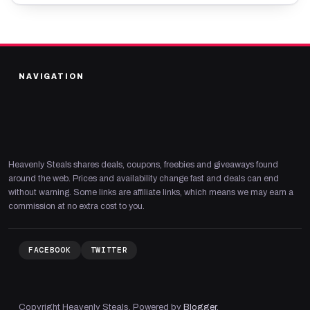
NAVIGATION
Heavenly Steals shares deals, coupons, freebies and giveaways found
around the web. Prices and availability change fast and deals can end
without warning. Some links are affiliate links, which means we may earn a
commission at no extra cost to you.
FACEBOOK
TWITTER
Copyright Heavenly Steals. Powered by
Blogger
.