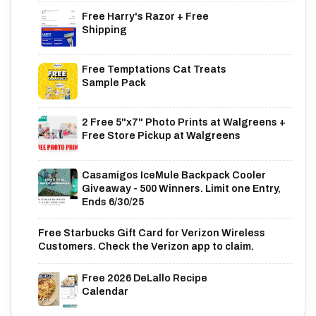
Free Harry's Razor + Free
Shipping
Free Temptations Cat Treats
Sample Pack
2 Free 5"x7" Photo Prints at Walgreens +
Free Store Pickup at Walgreens
Casamigos IceMule Backpack Cooler
Giveaway - 500 Winners. Limit one Entry,
Ends 6/30/25
Free Starbucks Gift Card for Verizon Wireless
Customers. Check the Verizon app to claim.
Free 2026 DeLallo Recipe
Calendar