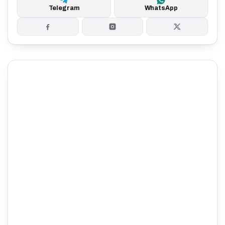
Telegram
WhatsApp