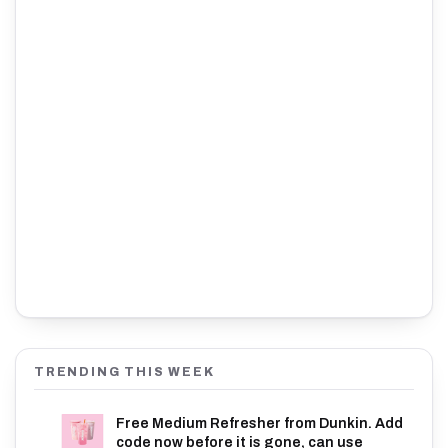
TRENDING THIS WEEK
Free Medium Refresher from Dunkin. Add
code now before it is gone, can use