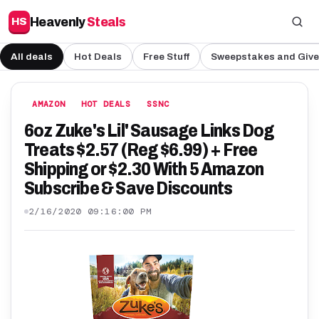
Heavenly
Steals
HS
All deals
Hot Deals
Free Stuff
Sweepstakes and Giv
AMAZON
HOT DEALS
SSNC
6oz Zuke's Lil' Sausage Links Dog
Treats $2.57 (Reg $6.99) + Free
Shipping or $2.30 With 5 Amazon
Subscribe & Save Discounts
2/16/2020 09:16:00 PM