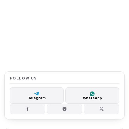
FOLLOW US
Telegram
WhatsApp