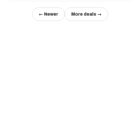
← Newer
More deals →