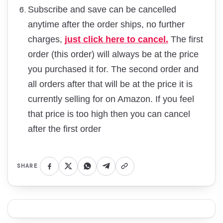
Subscribe and save can be cancelled
anytime after the order ships, no further
charges,
just click here to cancel.
The first
order (this order) will always be at the price
you purchased it for. The second order and
all orders after that will be at the price it is
currently selling for on Amazon. If you feel
that price is too high then you can cancel
after the first order
SHARE