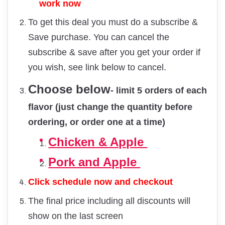
work now
To get this deal you must do a subscribe &
Save purchase. You can cancel the
subscribe & save after you get your order if
you wish, see link below to cancel.
Choose below
- limit 5 orders of each
flavor (just change the quantity before
ordering, or order one at a time)
Chicken & Apple
Pork and Apple
Click schedule now and checkout
The final price including all discounts will
show on the last screen