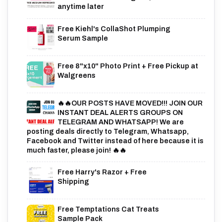
anytime later
Free Kiehl's CollaShot Plumping
Serum Sample
Free 8"x10" Photo Print + Free Pickup at
Walgreens
🔥🔥OUR POSTS HAVE MOVED!!! JOIN OUR
INSTANT DEAL ALERTS GROUPS ON
TELEGRAM AND WHATSAPP! We are
posting deals directly to Telegram, Whatsapp,
Facebook and Twitter instead of here because it is
much faster, please join! 🔥🔥
Free Harry's Razor + Free
Shipping
Free Temptations Cat Treats
Sample Pack