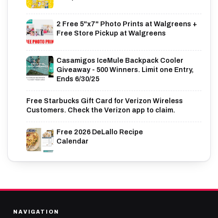
2 Free 5"x7" Photo Prints at Walgreens +
Free Store Pickup at Walgreens
Casamigos IceMule Backpack Cooler
Giveaway - 500 Winners. Limit one Entry,
Ends 6/30/25
Free Starbucks Gift Card for Verizon Wireless
Customers. Check the Verizon app to claim.
Free 2026 DeLallo Recipe
Calendar
NAVIGATION