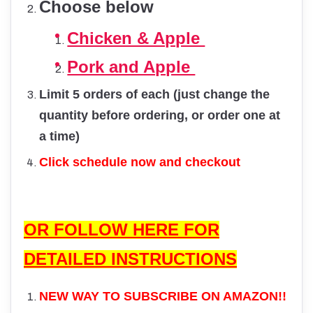
Choose below
Chicken & Apple
Pork and Apple
Limit 5 orders of each (just change the
quantity before ordering, or order one at
a time)
Click schedule now and checkout
OR FOLLOW HERE FOR
DETAILED INSTRUCTIONS
NEW WAY TO SUBSCRIBE ON AMAZON!!