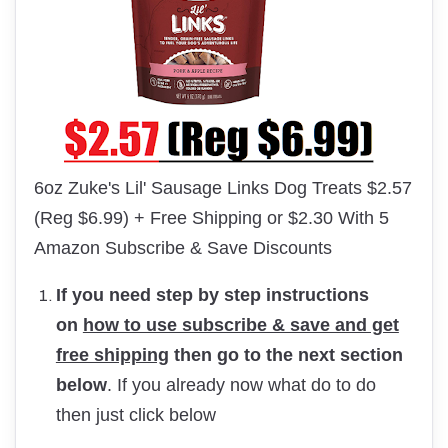
6oz Zuke's Lil' Sausage Links Dog Treats $2.57
(Reg $6.99) + Free Shipping or $2.30 With 5
Amazon Subscribe & Save Discounts
If you need step by step instructions
on
how to use subscribe & save and get
free shipping
then go to the next section
below
. If you already now what do to do
then just click below