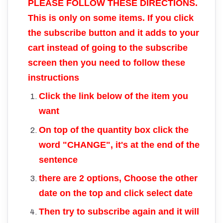
PLEASE FOLLOW THESE DIRECTIONS.
This is only on some items. If you click
the subscribe button and it adds to your
cart instead of going to the subscribe
screen then you need to follow these
instructions
Click the link below of the item you
want
On top of the quantity box click the
word "CHANGE", it's at the end of the
sentence
there are 2 options, Choose the other
date on the top and click select date
Then try to subscribe again and it will