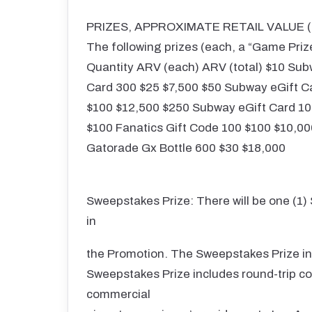
PRIZES, APPROXIMATE RETAIL VALUE (“
The following prizes (each, a “Game Priz
Quantity ARV (each) ARV (total) $10 Sub
Card 300 $25 $7,500 $50 Subway eGift C
$100 $12,500 $250 Subway eGift Card 10 
$100 Fanatics Gift Code 100 $100 $10,00
Gatorade Gx Bottle 600 $30 $18,000
Sweepstakes Prize: There will be one (1)
in
the Promotion. The Sweepstakes Prize inc
Sweepstakes Prize includes round-trip co
commercial