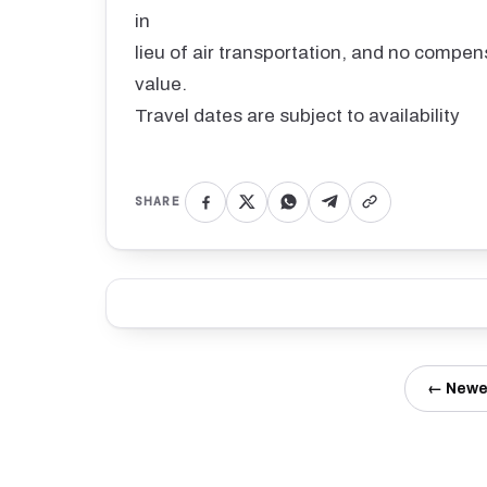
in
lieu of air transportation, and no compens
value.
Travel dates are subject to availability
SHARE
← Newe