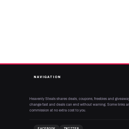
NAVIGATION
Heavenly Steals shares deals, coupons, freebies and giveaway
change fast and deals can end without warning. Some links are
commission at no extra cost to you.
FACEBOOK
TWITTER