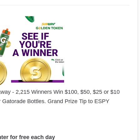
way - 2,215 Winners Win $100, $50, $25 or $10
r Gatorade Bottles. Grand Prize Tip to ESPY
nter for free each day