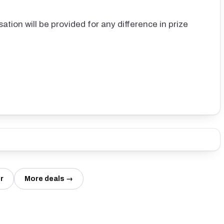
ation will be provided for any difference in prize
r
More deals →