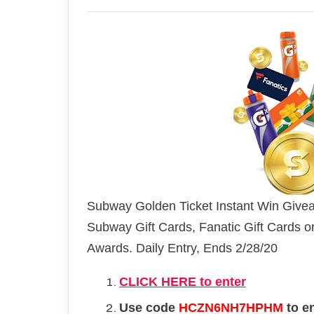
Subway Golden Ticket Instant Win Givea
Subway Gift Cards, Fanatic Gift Cards o
Awards. Daily Entry, Ends 2/28/20
CLICK HERE to enter
Use code
HCZN6NH7HPHM
to e