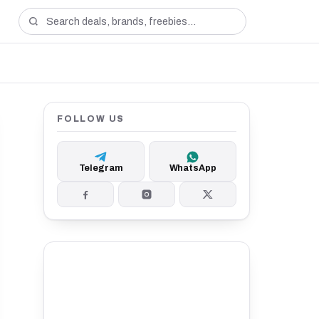
FOLLOW US
Telegram
WhatsApp