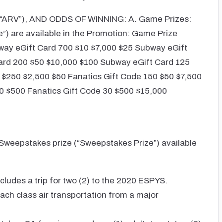
ARV”), AND ODDS OF WINNING: A. Game Prizes:
e”) are available in the Promotion: Game Prize
way eGift Card 700 $10 $7,000 $25 Subway eGift
ard 200 $50 $10,000 $100 Subway eGift Card 125
$250 $2,500 $50 Fanatics Gift Code 150 $50 $7,500
0 $500 Fanatics Gift Code 30 $500 $15,000
 Sweepstakes prize (“Sweepstakes Prize”) available
ludes a trip for two (2) to the 2020 ESPYS.
ach class air transportation from a major