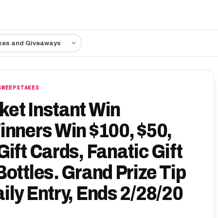
kes and Giveaways
SWEEPSTAKES
et Instant Win
inners Win $100, $50,
ift Cards, Fanatic Gift
ottles. Grand Prize Tip
ily Entry, Ends 2/28/20