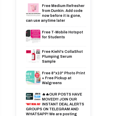
Free Medium Refresher
from Dunkin. Add code
now before it is gone,
can use anytime later
Free T-Mobile Hotspot
for Students
Free Kiehl's CollaShot
Plumping Serum
Sample
Free 8"x10" Photo Print
+ Free Pickup at
Walgreens
🔥🔥OUR POSTS HAVE
MOVED!!! JOIN OUR
INSTANT DEAL ALERTS
GROUPS ON TELEGRAM AND
WHATSAPP! We are posting