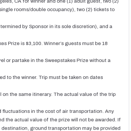
geles, CA for winner and one (1) adult guest, two (2)
ingle rooms/double occupancy), two (2) tickets to
ermined by Sponsor in its sole discretion), and a
kes Prize is $3,100. Winner’s guests must be 18
ravel or partake in the Sweepstakes Prize without a
ed to the winner. Trip must be taken on dates
on the same itinerary. The actual value of the trip
fluctuations in the cost of air transportation. Any
the actual value of the prize will not be awarded. If
of destination, ground transportation may be provided