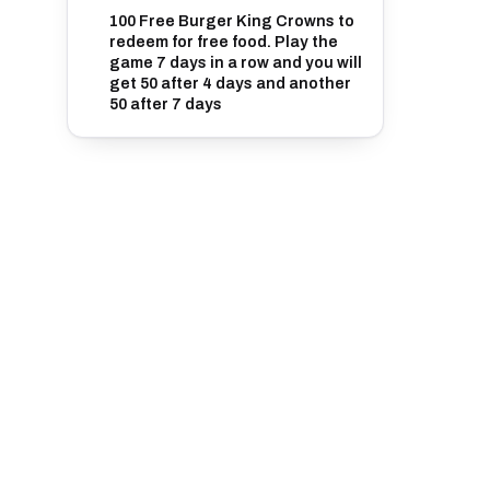
100 Free Burger King Crowns to
redeem for free food. Play the
game 7 days in a row and you will
get 50 after 4 days and another
50 after 7 days