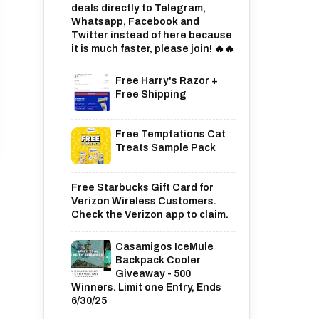
deals directly to Telegram,
Whatsapp, Facebook and
Twitter instead of here because
it is much faster, please join! 🔥🔥
Free Harry's Razor +
Free Shipping
Free Temptations Cat
Treats Sample Pack
Free Starbucks Gift Card for
Verizon Wireless Customers.
Check the Verizon app to claim.
Casamigos IceMule
Backpack Cooler
Giveaway - 500
Winners. Limit one Entry, Ends
6/30/25