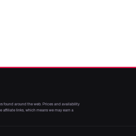
s found around the web. Prices and availability
 affiliate links, which means we may earn a