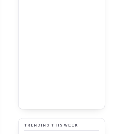
TRENDING THIS WEEK