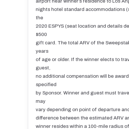
airport near winner’s residence to Los An
nights hotel standard accommodations (s
the
2020 ESPYS (seat location and details det
$500
gift card. The total ARV of the Sweepsta
years
of age or older. If the winner elects to t
guest,
no additional compensation will be award
specified
by Sponsor. Winner and guest must travel 
may
vary depending on point of departure and 
difference between the estimated ARV and 
winner resides within a 100-mile radius 