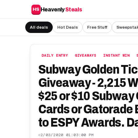
Heavenly
Steals
HS
All deals
Hot Deals
Free Stuff
Sweepsta
DAILY ENTRY
GIVEAWAYS
INSTANT WIN
Subway Golden Tick
Giveaway - 2,215 W
$25 or $10 Subway G
Cards or Gatorade B
to ESPY Awards. Da
2/03/2020 01:03:00 PM