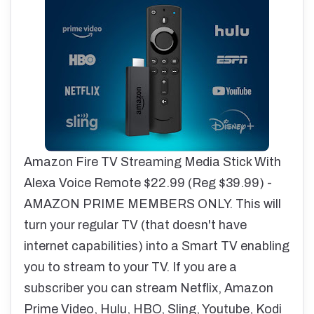
Amazon Fire TV Streaming Media Stick With
Alexa Voice Remote $22.99 (Reg $39.99) -
AMAZON PRIME MEMBERS ONLY. This will
turn your regular TV (that doesn't have
internet capabilities) into a Smart TV enabling
you to stream to your TV. If you are a
subscriber you can stream Netflix, Amazon
Prime Video, Hulu, HBO, Sling, Youtube, Kodi