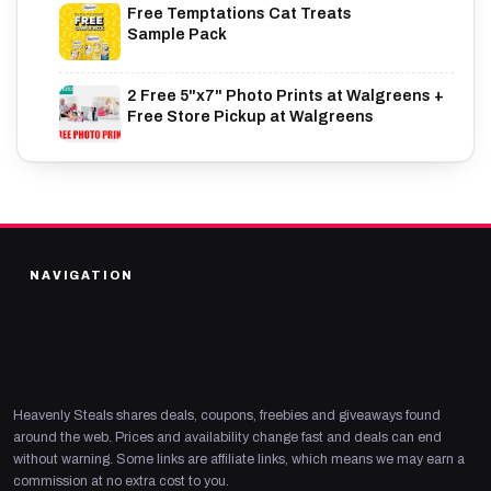
Free Temptations Cat Treats
Sample Pack
2 Free 5"x7" Photo Prints at Walgreens +
Free Store Pickup at Walgreens
NAVIGATION
Heavenly Steals shares deals, coupons, freebies and giveaways found
around the web. Prices and availability change fast and deals can end
without warning. Some links are affiliate links, which means we may earn a
commission at no extra cost to you.