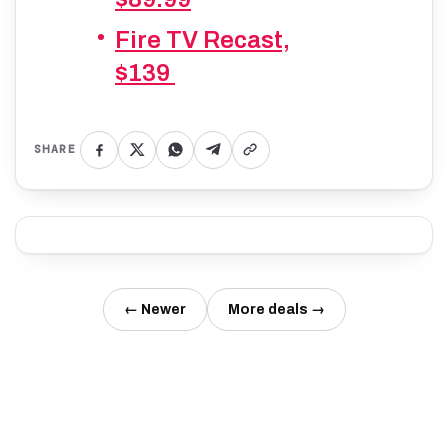
Fire TV Recast,
$139
SHARE
← Newer
More deals →