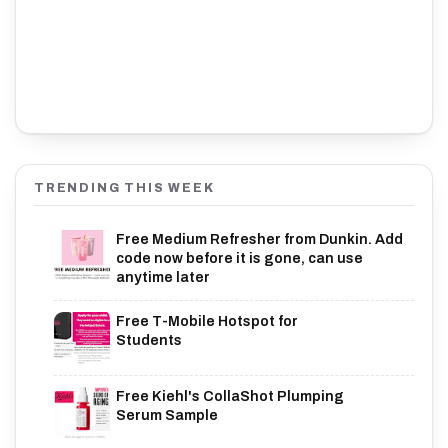
TRENDING THIS WEEK
Free Medium Refresher from Dunkin. Add
code now before it is gone, can use
anytime later
Free T-Mobile Hotspot for
Students
Free Kiehl's CollaShot Plumping
Serum Sample