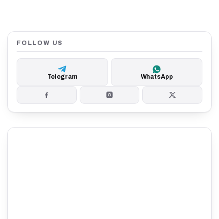
FOLLOW US
Telegram
WhatsApp