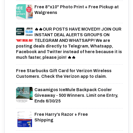
Free 8"x10" Photo Print + Free Pickup at
Walgreens
🔥🔥OUR POSTS HAVE MOVED!!! JOIN OUR
INSTANT DEAL ALERTS GROUPS ON
TELEGRAM AND WHATSAPP! We are
posting deals directly to Telegram, Whatsapp,
Facebook and Twitter instead of here because it is
much faster, please join! 🔥🔥
Free Starbucks Gift Card for Verizon Wireless
Customers. Check the Verizon app to claim.
Casamigos IceMule Backpack Cooler
Giveaway - 500 Winners. Limit one Entry,
Ends 6/30/25
Free Harry's Razor + Free
Shipping