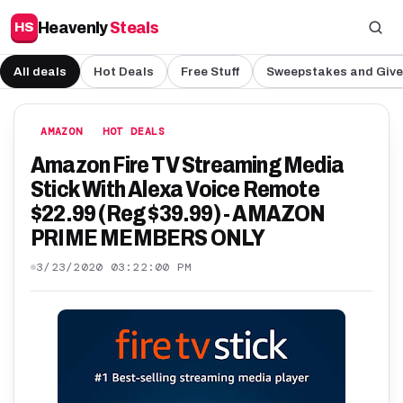
Heavenly
Steals
HS
All deals
Hot Deals
Free Stuff
Sweepstakes and Giv
AMAZON
HOT DEALS
Amazon Fire TV Streaming Media
Stick With Alexa Voice Remote
$22.99 (Reg $39.99) - AMAZON
PRIME MEMBERS ONLY
3/23/2020 03:22:00 PM