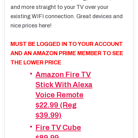
and more straight to your TV over your
existing WIFI connection. Great devices and
nice prices here!
MUST BE LOGGED IN TO YOUR ACCOUNT
AND AN AMAZON PRIME MEMBER TO SEE
THE LOWER PRICE
Amazon Fire TV
Stick With Alexa
Voice Remote
$22.99 (Reg
$39.99)
Fire TV Cube
$89.99