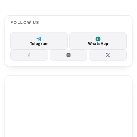
FOLLOW US
Telegram
WhatsApp