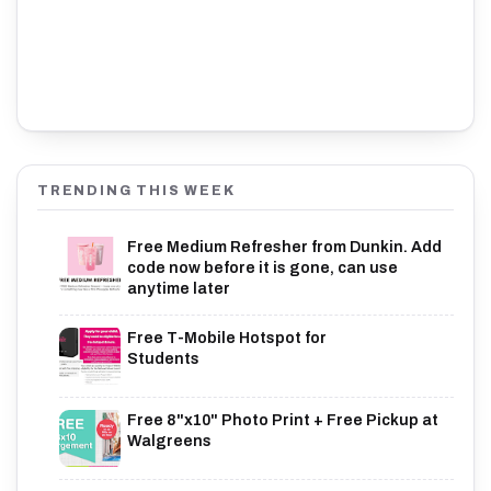
TRENDING THIS WEEK
Free Medium Refresher from Dunkin. Add
code now before it is gone, can use
anytime later
Free T-Mobile Hotspot for
Students
Free 8"x10" Photo Print + Free Pickup at
Walgreens