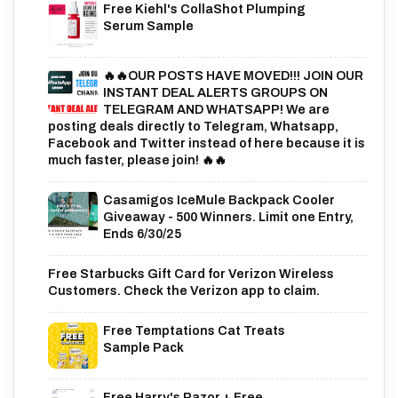
Free Kiehl's CollaShot Plumping
Serum Sample
🔥🔥OUR POSTS HAVE MOVED!!! JOIN OUR
INSTANT DEAL ALERTS GROUPS ON
TELEGRAM AND WHATSAPP! We are
posting deals directly to Telegram, Whatsapp,
Facebook and Twitter instead of here because it is
much faster, please join! 🔥🔥
Casamigos IceMule Backpack Cooler
Giveaway - 500 Winners. Limit one Entry,
Ends 6/30/25
Free Starbucks Gift Card for Verizon Wireless
Customers. Check the Verizon app to claim.
Free Temptations Cat Treats
Sample Pack
Free Harry's Razor + Free