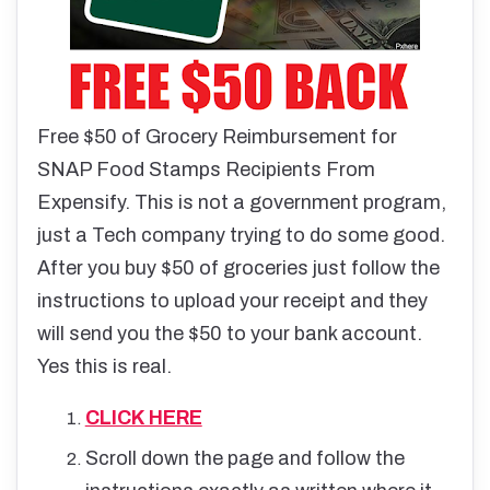
Free $50 of Grocery Reimbursement for
SNAP Food Stamps Recipients From
Expensify. This is not a government program,
just a Tech company trying to do some good.
After you buy $50 of groceries just follow the
instructions to upload your receipt and they
will send you the $50 to your bank account.
Yes this is real.
CLICK HERE
Scroll down the page and follow the