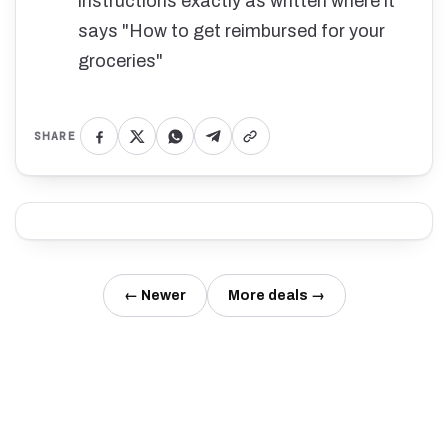
instructions exactly as written where it
says "How to get reimbursed for your
groceries"
SHARE
← Newer
More deals →