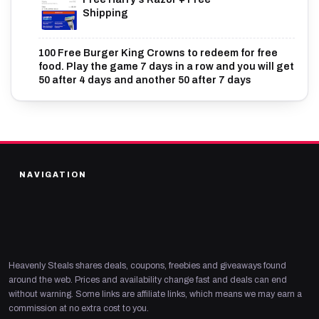
Shipping
100 Free Burger King Crowns to redeem for free
food. Play the game 7 days in a row and you will get
50 after 4 days and another 50 after 7 days
NAVIGATION
Heavenly Steals shares deals, coupons, freebies and giveaways found
around the web. Prices and availability change fast and deals can end
without warning. Some links are affiliate links, which means we may earn a
commission at no extra cost to you.