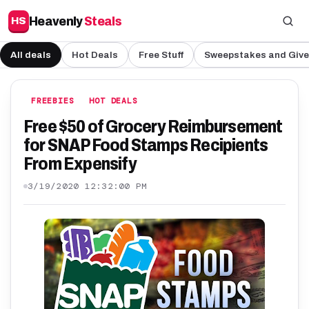
Heavenly
Steals
HS
All deals
Hot Deals
Free Stuff
Sweepstakes and Giv
FREEBIES
HOT DEALS
Free $50 of Grocery Reimbursement
for SNAP Food Stamps Recipients
From Expensify
3/19/2020 12:32:00 PM