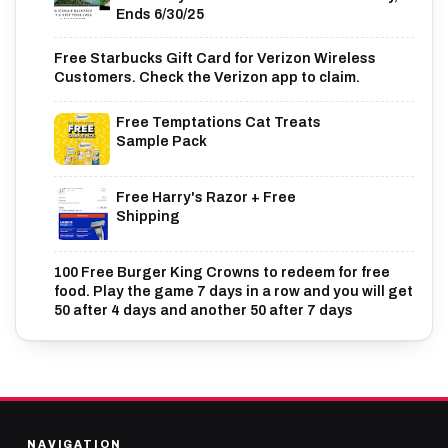
Ends 6/30/25
Free Starbucks Gift Card for Verizon Wireless
Customers. Check the Verizon app to claim.
Free Temptations Cat Treats
Sample Pack
Free Harry's Razor + Free
Shipping
100 Free Burger King Crowns to redeem for free
food. Play the game 7 days in a row and you will get
50 after 4 days and another 50 after 7 days
NAVIGATION