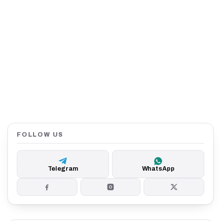
FOLLOW US
Telegram
WhatsApp