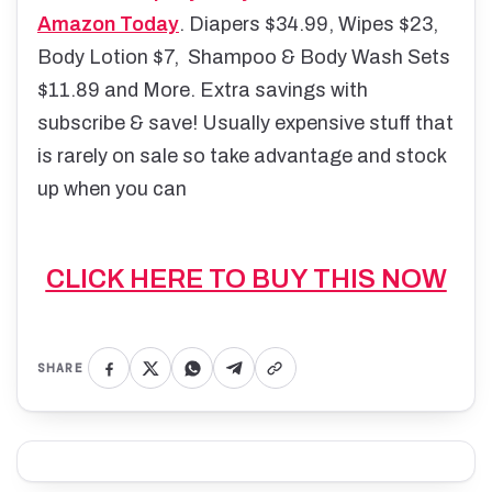
Amazon Today
. Diapers $34.99, Wipes $23,
Body Lotion $7, Shampoo & Body Wash Sets
$11.89 and More. Extra savings with
subscribe & save! Usually expensive stuff that
is rarely on sale so take advantage and stock
up when you can
CLICK HERE TO BUY THIS NOW
SHARE