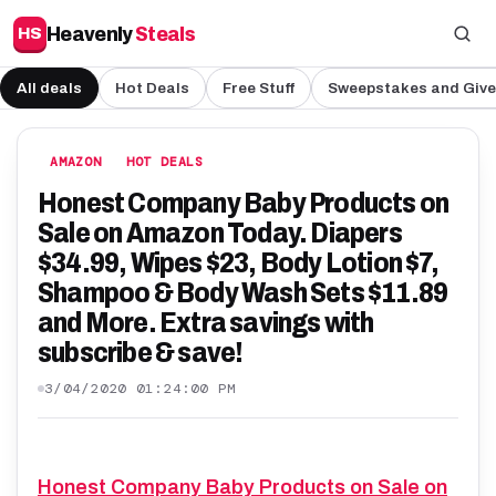
Heavenly
Steals
HS
All deals
Hot Deals
Free Stuff
Sweepstakes and Giv
AMAZON
HOT DEALS
Honest Company Baby Products on
Sale on Amazon Today. Diapers
$34.99, Wipes $23, Body Lotion $7,
Shampoo & Body Wash Sets $11.89
and More. Extra savings with
subscribe & save!
3/04/2020 01:24:00 PM
Honest Company Baby Products on Sale on