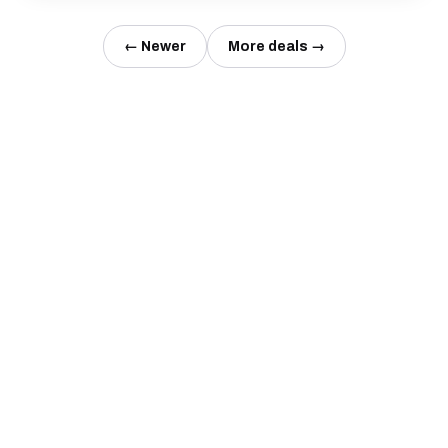
← Newer
More deals →