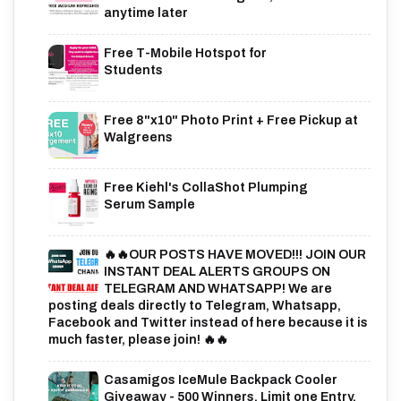
anytime later
Free T-Mobile Hotspot for
Students
Free 8"x10" Photo Print + Free Pickup at
Walgreens
Free Kiehl's CollaShot Plumping
Serum Sample
🔥🔥OUR POSTS HAVE MOVED!!! JOIN OUR
INSTANT DEAL ALERTS GROUPS ON
TELEGRAM AND WHATSAPP! We are
posting deals directly to Telegram, Whatsapp,
Facebook and Twitter instead of here because it is
much faster, please join! 🔥🔥
Casamigos IceMule Backpack Cooler
Giveaway - 500 Winners. Limit one Entry,