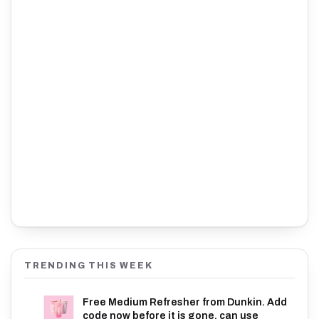
TRENDING THIS WEEK
Free Medium Refresher from Dunkin. Add
code now before it is gone, can use