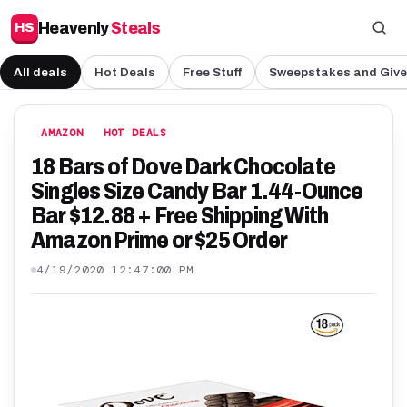
Heavenly
Steals
HS
All deals
Hot Deals
Free Stuff
Sweepstakes and Giv
AMAZON
HOT DEALS
18 Bars of Dove Dark Chocolate
Singles Size Candy Bar 1.44-Ounce
Bar $12.88 + Free Shipping With
Amazon Prime or $25 Order
4/19/2020 12:47:00 PM