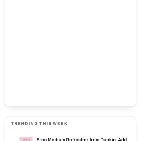
TRENDING THIS WEEK
Free Medium Refresher from Dunkin. Add