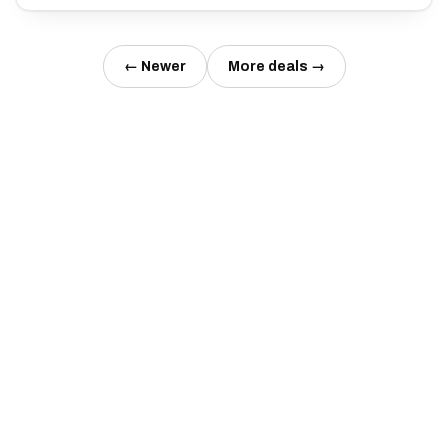
← Newer
More deals →