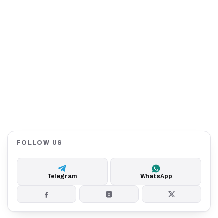
FOLLOW US
Telegram
WhatsApp