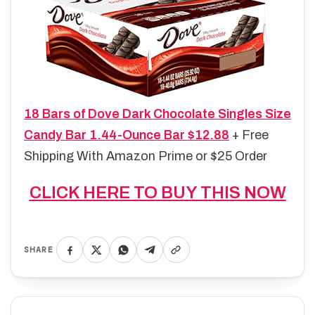
18 Bars of Dove Dark Chocolate Singles Size
Candy Bar 1.44-Ounce Bar $12.88
+ Free
Shipping With Amazon Prime or $25 Order
CLICK HERE TO BUY THIS NOW
SHARE