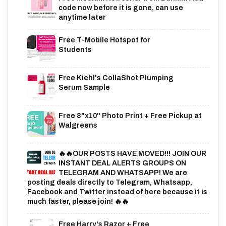
code now before it is gone, can use
anytime later
Free T-Mobile Hotspot for
Students
Free Kiehl's CollaShot Plumping
Serum Sample
Free 8"x10" Photo Print + Free Pickup at
Walgreens
🔥🔥OUR POSTS HAVE MOVED!!! JOIN OUR
INSTANT DEAL ALERTS GROUPS ON
TELEGRAM AND WHATSAPP! We are
posting deals directly to Telegram, Whatsapp,
Facebook and Twitter instead of here because it is
much faster, please join! 🔥🔥
Free Harry's Razor + Free