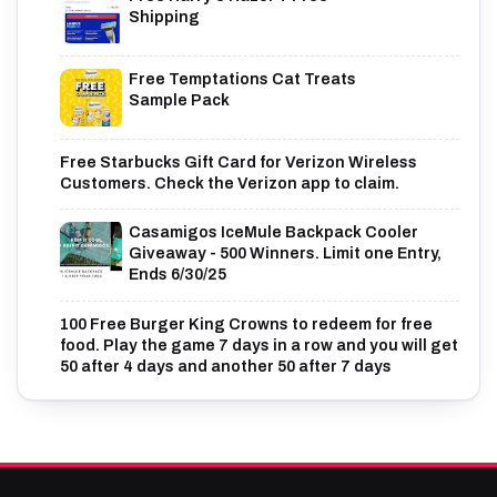
Shipping
Free Temptations Cat Treats
Sample Pack
Free Starbucks Gift Card for Verizon Wireless
Customers. Check the Verizon app to claim.
Casamigos IceMule Backpack Cooler
Giveaway - 500 Winners. Limit one Entry,
Ends 6/30/25
100 Free Burger King Crowns to redeem for free
food. Play the game 7 days in a row and you will get
50 after 4 days and another 50 after 7 days