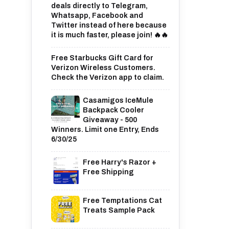
deals directly to Telegram,
Whatsapp, Facebook and
Twitter instead of here because
it is much faster, please join! 🔥🔥
Free Starbucks Gift Card for
Verizon Wireless Customers.
Check the Verizon app to claim.
Casamigos IceMule
Backpack Cooler
Giveaway - 500
Winners. Limit one Entry, Ends
6/30/25
Free Harry's Razor +
Free Shipping
Free Temptations Cat
Treats Sample Pack