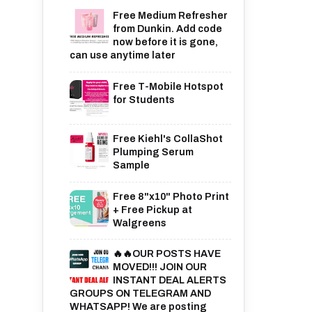
Free Medium Refresher
from Dunkin. Add code
now before it is gone,
can use anytime later
Free T-Mobile Hotspot
for Students
Free Kiehl's CollaShot
Plumping Serum
Sample
Free 8"x10" Photo Print
+ Free Pickup at
Walgreens
🔥🔥OUR POSTS HAVE
MOVED!!! JOIN OUR
INSTANT DEAL ALERTS
GROUPS ON TELEGRAM AND
WHATSAPP! We are posting