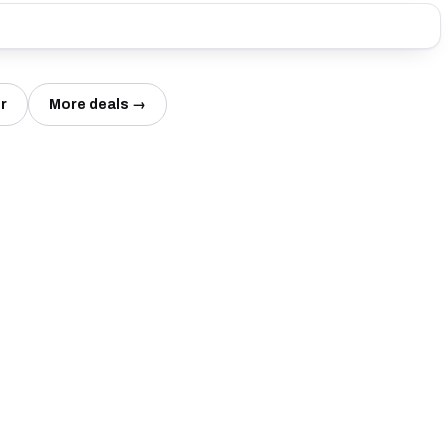
r
More deals →