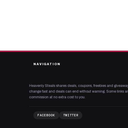
NAVIGATION
Heavenly Steals shares deals, coupons, freebies and giveaway
change fast and deals can end without warning. Some links are
commission at no extra cost to you.
FACEBOOK
TWITTER