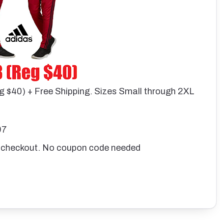
g $40) + Free Shipping. Sizes Small through 2XL
97
 checkout. No coupon code needed