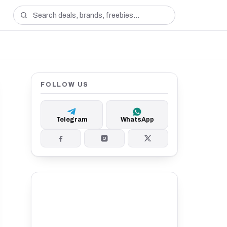
FOLLOW US
Telegram
WhatsApp