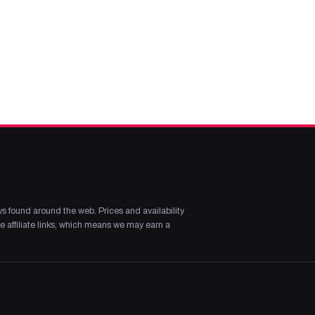
s found around the web. Prices and availability
 affiliate links, which means we may earn a