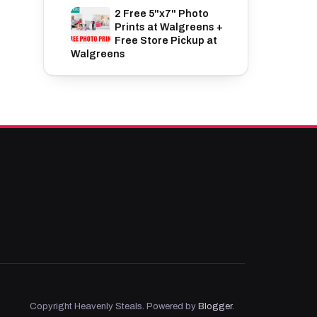
2 Free 5"x7" Photo
Prints at Walgreens +
Free Store Pickup at
Walgreens
Copyright Heavenly Steals. Powered by
Blogger
.