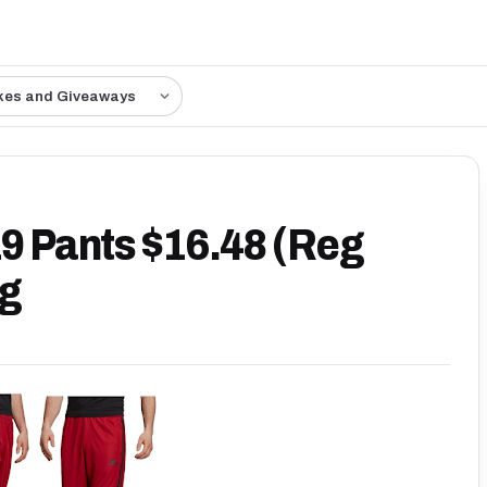
kes and Giveaways
19 Pants $16.48 (Reg
ng