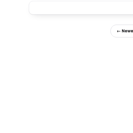
← Newe