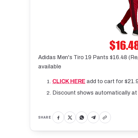
Adidas Men's Tiro 19 Pants $16.48 (Re
available
CLICK HERE
add to cart for $21.
Discount shows automatically at
SHARE