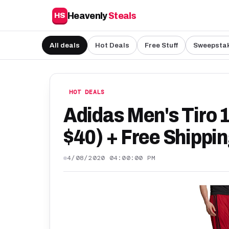
Heavenly
Steals
HS
All deals
Hot Deals
Free Stuff
Sweepsta
HOT DEALS
Adidas Men's Tiro 
$40) + Free Shippi
4/08/2020 04:00:00 PM