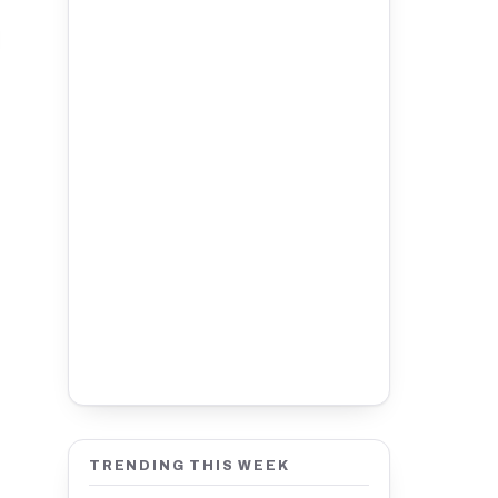
TRENDING THIS WEEK