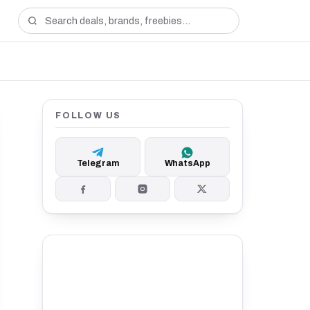
FOLLOW US
Telegram
WhatsApp