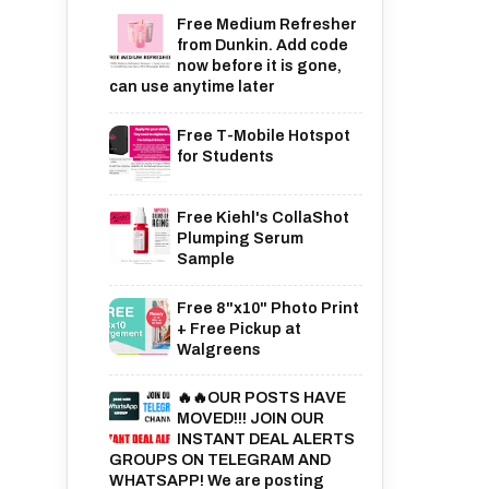
Free Medium Refresher
from Dunkin. Add code
now before it is gone,
can use anytime later
Free T-Mobile Hotspot
for Students
Free Kiehl's CollaShot
Plumping Serum
Sample
Free 8"x10" Photo Print
+ Free Pickup at
Walgreens
🔥🔥OUR POSTS HAVE
MOVED!!! JOIN OUR
INSTANT DEAL ALERTS
GROUPS ON TELEGRAM AND
WHATSAPP! We are posting