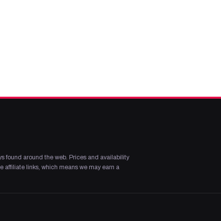
s found around the web. Prices and availability
 affiliate links, which means we may earn a