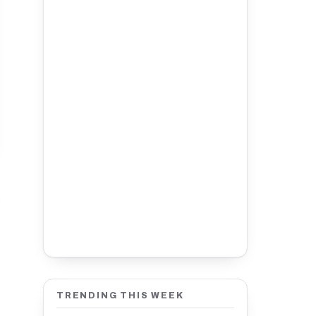
TRENDING THIS WEEK