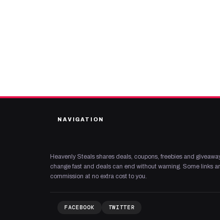
NAVIGATION
Heavenly Steals shares deals, coupons, freebies and giveaway
change fast and deals can end without warning. Some links are
commission at no extra cost to you.
FACEBOOK
TWITTER