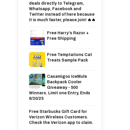
deals directly to Telegram,
Whatsapp, Facebook and
Twitter instead of here because
it is much faster, please join! 🔥🔥
Free Harry's Razor +
Free Shipping
Free Temptations Cat
Treats Sample Pack
Casamigos IceMule
Backpack Cooler
Giveaway - 500
Winners. Limit one Entry, Ends
6/30/25
Free Starbucks Gift Card for
Verizon Wireless Customers.
Check the Verizon app to claim.