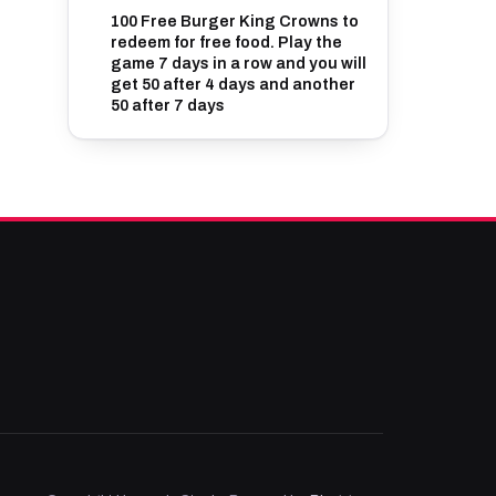
100 Free Burger King Crowns to
redeem for free food. Play the
game 7 days in a row and you will
get 50 after 4 days and another
50 after 7 days