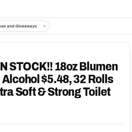
kes and Giveaways
N STOCK!! 18oz Blumen
Alcohol $5.48, 32 Rolls
tra Soft & Strong Toilet