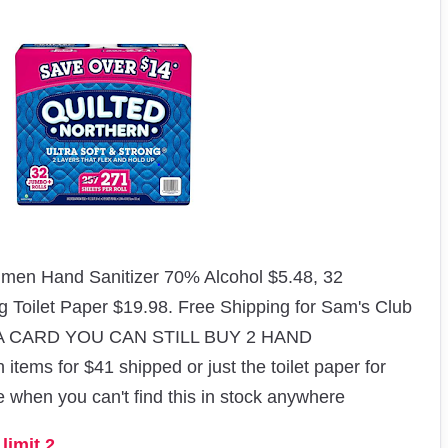
en Hand Sanitizer 70% Alcohol $5.48, 32
ng Toilet Paper $19.98
. Free Shipping for Sam's Club
 A CARD YOU CAN STILL BUY 2 HAND
ms for $41 shipped or just the toilet paper for
me when you can't find this in stock anywhere
limit 2