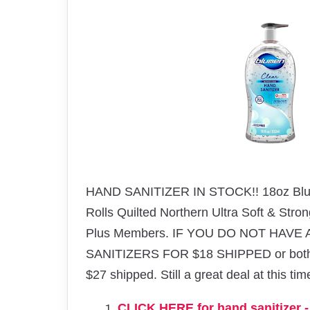
HAND SANITIZER IN STOCK!! 18oz Blum
Rolls
Quilted Northern Ultra Soft & Stro
Plus Members. IF YOU DO NOT HAVE
SANITIZERS FOR $18 SHIPPED or both ite
$27 shipped. Still a great deal at this ti
CLICK HERE for hand sanitizer - 