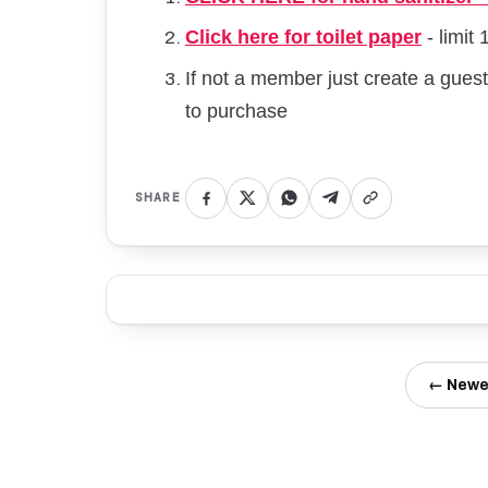
Click here for toilet paper
- limit 
If not a member just create a gue
to purchase
SHARE
← Newe