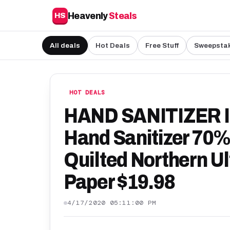
Heavenly
Steals
HS
All deals
Hot Deals
Free Stuff
Sweepsta
HOT DEALS
HAND SANITIZER I
Hand Sanitizer 70% 
Quilted Northern Ul
Paper $19.98
4/17/2020 05:11:00 PM