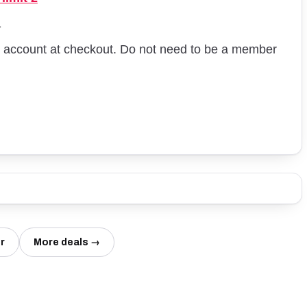
1
st account at checkout. Do not need to be a member
r
More deals →