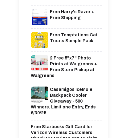
Free Harry's Razor +
Free Shipping
Free Temptations Cat
Treats Sample Pack
2 Free 5"x7" Photo
Prints at Walgreens +
Free Store Pickup at
Walgreens
Casamigos IceMule
Backpack Cooler
Giveaway - 500
Winners. Limit one Entry, Ends
6/30/25
Free Starbucks Gift Card for
Verizon Wireless Customers.