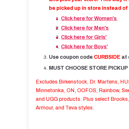
be picked up in store instead o
Click here for Women's
Click here for Men's
Click here for Girls'
Click here for Boys'
Use coupon code
CURBSIDE
at
MUST CHOOSE STORE PICKUP 
Excludes Birkenstock, Dr. Martens, H
Minnetonka, ON, OOFOS, Rainbow, See 
and UGG products. Plus select Brooks
Armour, and Teva styles.