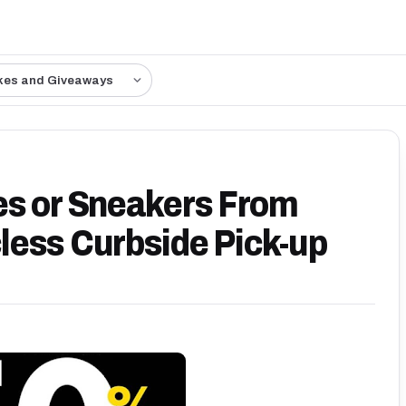
kes and Giveaways
es or Sneakers From
less Curbside Pick-up