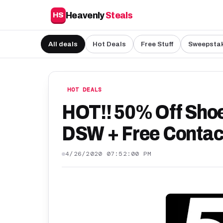
Heavenly
Steals
HS
All deals
Hot Deals
Free Stuff
Sweepsta
HOT DEALS
HOT!! 50% Off Sho
DSW + Free Contac
4/26/2020 07:52:00 PM