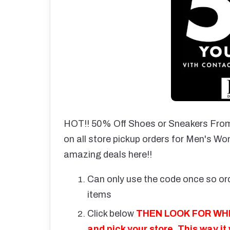
HOT!! 50% Off Shoes or Sneakers From
on all store pickup orders for Men's Wo
amazing deals here!!
Can only use the code once so ord
items
Click below
THEN LOOK FOR WHER
and pick your store. This way it