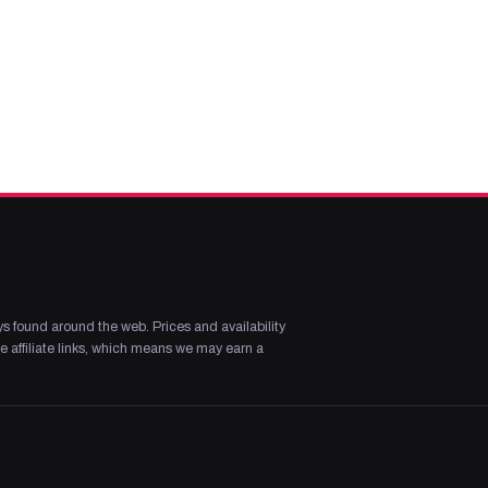
s found around the web. Prices and availability
 affiliate links, which means we may earn a