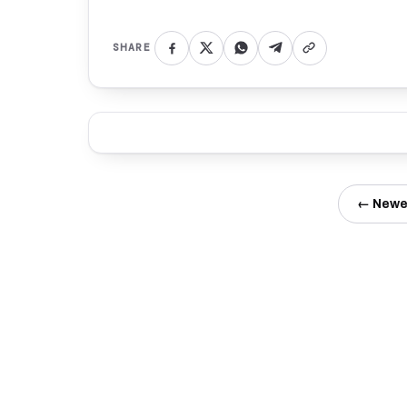
SHARE
← Newe