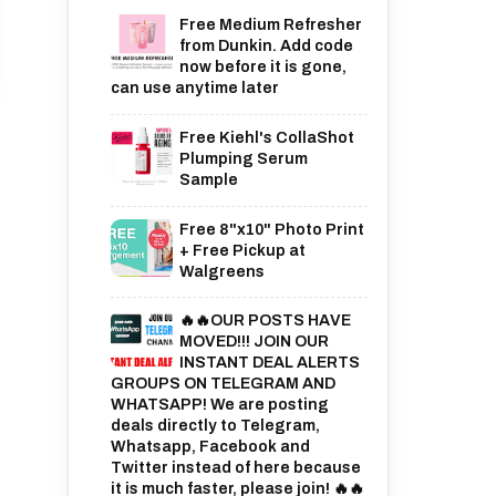
Free Medium Refresher
from Dunkin. Add code
now before it is gone,
can use anytime later
Free Kiehl's CollaShot
Plumping Serum
Sample
Free 8"x10" Photo Print
+ Free Pickup at
Walgreens
🔥🔥OUR POSTS HAVE
MOVED!!! JOIN OUR
INSTANT DEAL ALERTS
GROUPS ON TELEGRAM AND
WHATSAPP! We are posting
deals directly to Telegram,
Whatsapp, Facebook and
Twitter instead of here because
it is much faster, please join! 🔥🔥