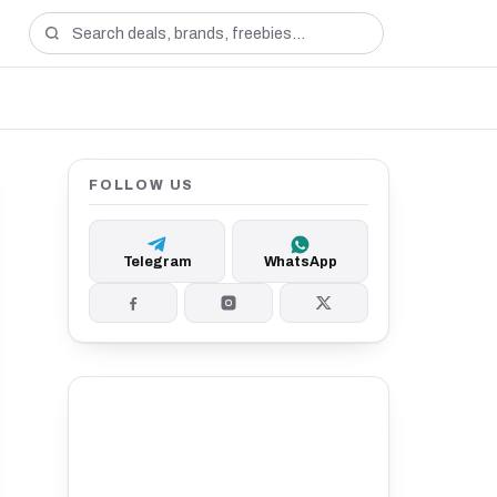
FOLLOW US
Telegram
WhatsApp