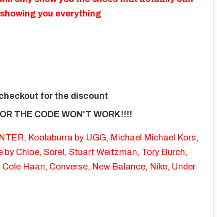
f showing you everything
 checkout for the discount
OR THE CODE WON'T WORK!!!!
UNTER, Koolaburra by UGG, Michael Michael Kors,
by Chloe, Sorel, Stuart Weitzman, Tory Burch,
, Cole Haan, Converse, New Balance, Nike, Under