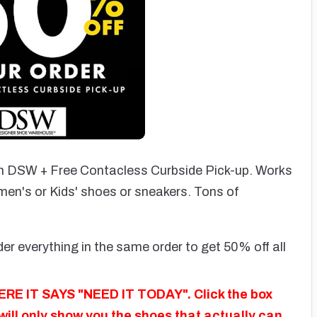
 DSW + Free Contacless Curbside Pick-up. Works
men's or Kids' shoes or sneakers. Tons of
er everything in the same order to get 50% off all
E IT SAYS "NEED IT TODAY". Click the box
 will only show you the shoes that actually can