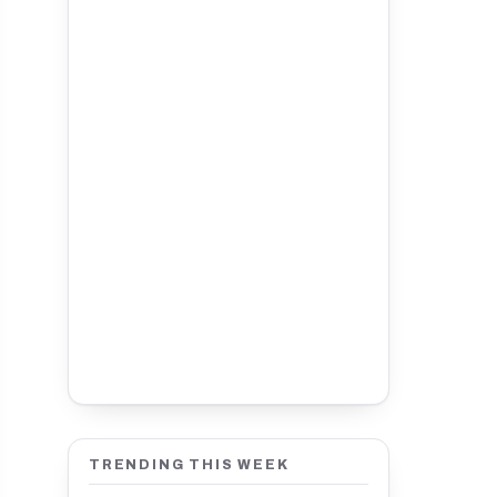
TRENDING THIS WEEK