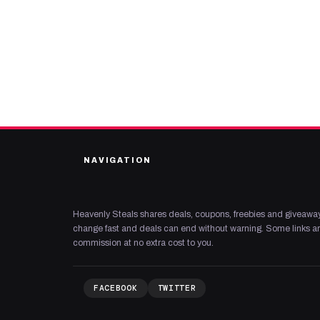
NAVIGATION
Heavenly Steals shares deals, coupons, freebies and giveaway
change fast and deals can end without warning. Some links are
commission at no extra cost to you.
FACEBOOK
TWITTER