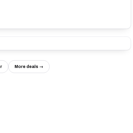
r
More deals →