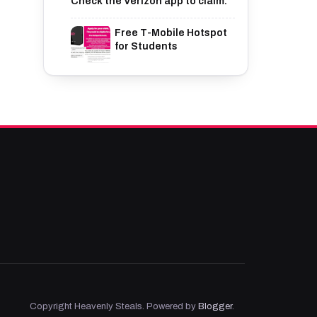
Check the Verizon app to claim.
Free T-Mobile Hotspot
for Students
Copyright Heavenly Steals. Powered by
Blogger
.