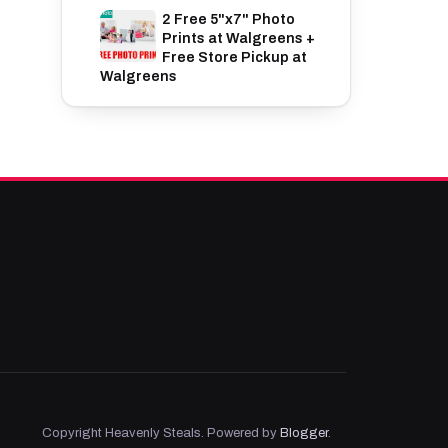
2 Free 5"x7" Photo
Prints at Walgreens +
Free Store Pickup at
Walgreens
Copyright Heavenly Steals. Powered by
Blogger
.