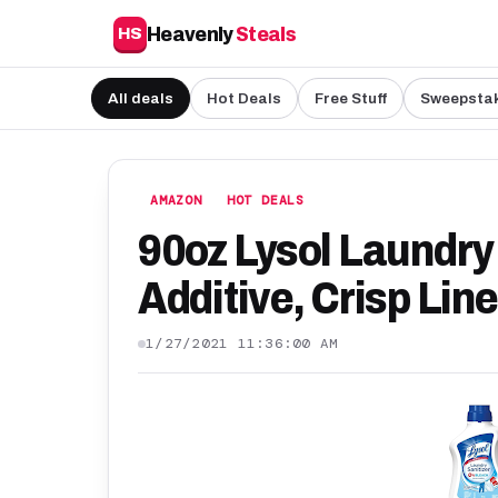
Heavenly
Steals
HS
All deals
Hot Deals
Free Stuff
Sweepsta
AMAZON
HOT DEALS
90oz Lysol Laundry 
Additive, Crisp Lin
1/27/2021 11:36:00 AM