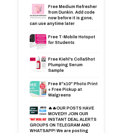
Free Medium Refresher
from Dunkin. Add code
now before it is gone,
can use anytime later
Free T-Mobile Hotspot
for Students
Free Kiehl's CollaShot
Plumping Serum
Sample
Free 8"x10" Photo Print
+ Free Pickup at
Walgreens
🔥🔥OUR POSTS HAVE
MOVED!!! JOIN OUR
INSTANT DEAL ALERTS
GROUPS ON TELEGRAM AND
WHATSAPP! We are posting