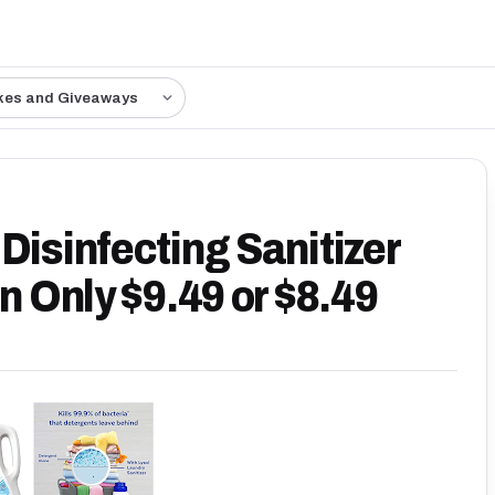
kes and Giveaways
Disinfecting Sanitizer
en Only $9.49 or $8.49