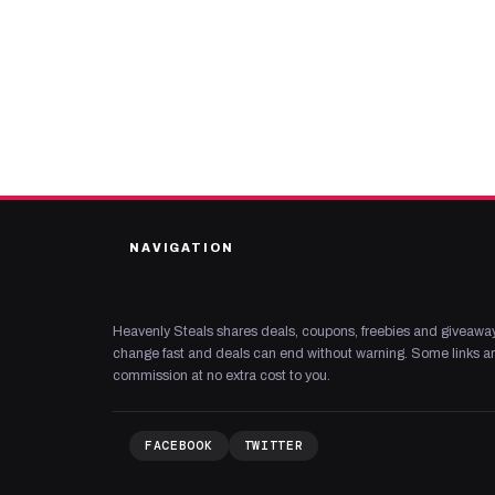
NAVIGATION
Heavenly Steals shares deals, coupons, freebies and giveaway
change fast and deals can end without warning. Some links are
commission at no extra cost to you.
FACEBOOK
TWITTER