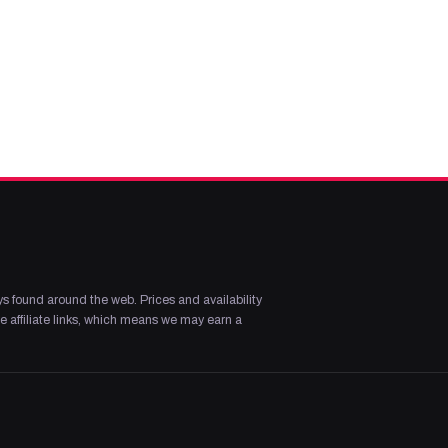
s found around the web. Prices and availability
 affiliate links, which means we may earn a