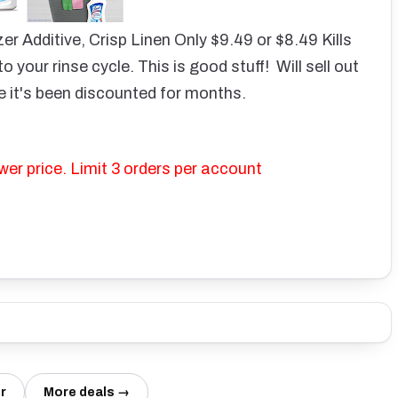
er Additive, Crisp Linen Only $9.49 or $8.49
Kills
o your rinse cycle.
This is good stuff! Will sell out
ime it's been discounted for months.
wer price. Limit 3 orders per account
r
More deals →