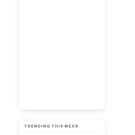
TRENDING THIS WEEK