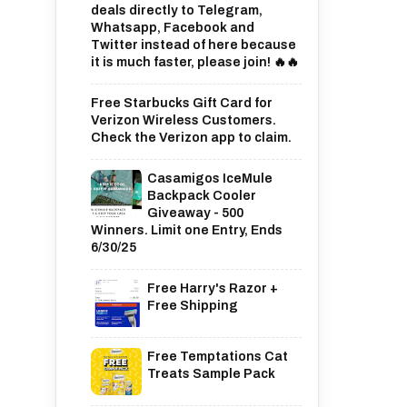
deals directly to Telegram,
Whatsapp, Facebook and
Twitter instead of here because
it is much faster, please join! 🔥🔥
Free Starbucks Gift Card for
Verizon Wireless Customers.
Check the Verizon app to claim.
Casamigos IceMule
Backpack Cooler
Giveaway - 500
Winners. Limit one Entry, Ends
6/30/25
Free Harry's Razor +
Free Shipping
Free Temptations Cat
Treats Sample Pack