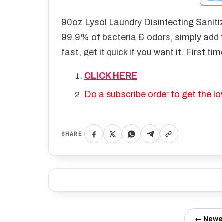
90oz Lysol Laundry Disinfecting Sanitiz
99.9% of bacteria & odors, simply add t
fast, get it quick if you want it. First t
CLICK HERE
Do a subscribe order to get the lo
SHARE
← Newe