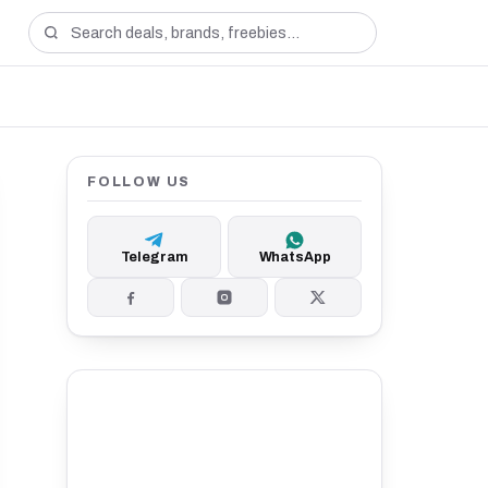
FOLLOW US
Telegram
WhatsApp