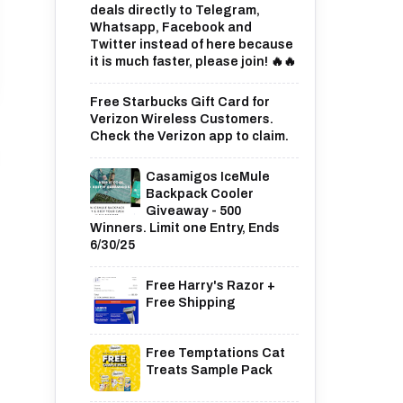
deals directly to Telegram,
Whatsapp, Facebook and
Twitter instead of here because
it is much faster, please join! 🔥🔥
Free Starbucks Gift Card for
Verizon Wireless Customers.
Check the Verizon app to claim.
Casamigos IceMule
Backpack Cooler
Giveaway - 500
Winners. Limit one Entry, Ends
6/30/25
Free Harry's Razor +
Free Shipping
Free Temptations Cat
Treats Sample Pack