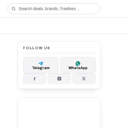
FOLLOW US
Telegram
WhatsApp