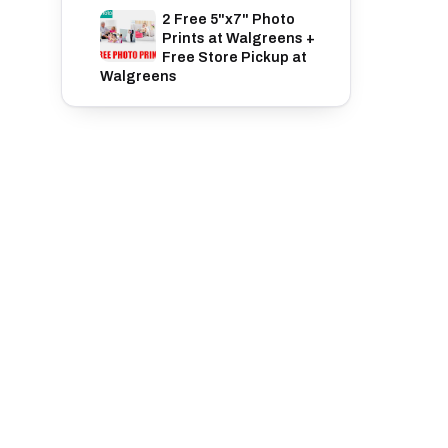
2 Free 5"x7" Photo
Prints at Walgreens +
Free Store Pickup at
Walgreens