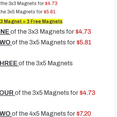
 the 3x3 Magnets for
$4.73
the 3x5 Magnets for
$5.81
3 Magnet = 3 Free Magnets
ONE
of the 3x3 Magnets for
$4.73
TWO
of the 3x5 Magnets for
$5.81
THREE
of the 3x5 Magnets
FOUR
of the 3x5 Magnets for
$4.73
TWO
of the 4x5 Magnets for
$7.20