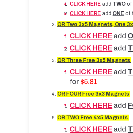
CLICK HERE
add
TWO
of
CLICK HERE
add
ONE
of 
OR Two 3x5 Magnets, One 3x
CLICK HERE
add
CLICK HERE
add
OR
Three Free 3x5 Magnets
CLICK HERE
add
for
$5.81
OR
FOUR Free 3x3 Magnets
CLICK HERE
add
OR
TWO Free 4x5 Magnets
CLICK HERE
add