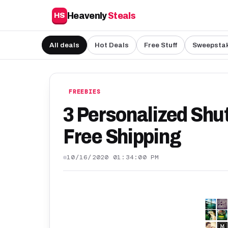
Heavenly
Steals
HS
All deals
Hot Deals
Free Stuff
Sweepsta
FREEBIES
3 Personalized Shu
Free Shipping
10/16/2020 01:34:00 PM