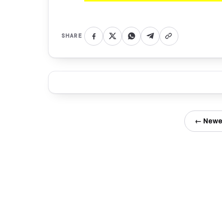
SHARE
← Newe