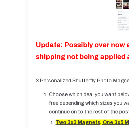
Update: Possibly over now 
shipping not being applied
3 Personalized Shutterfly Photo Magne
Choose which deal you want below.
free depending which sizes you wa
continue on to the rest of the pos
Two 3x3 Magnets, One 3x5 M