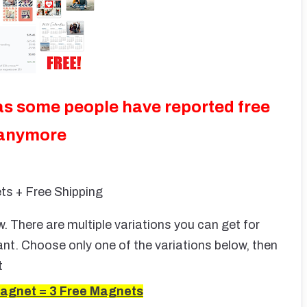
as some people have reported free
 anymore
ts + Free Shipping
 There are multiple variations you can get for
nt. Choose only one of the variations below, then
t
agnet = 3 Free Magnets