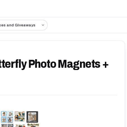
kes and Giveaways
tterfly Photo Magnets +