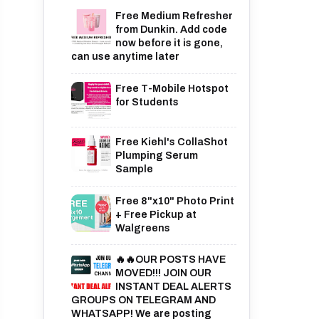
Free Medium Refresher
from Dunkin. Add code
now before it is gone,
can use anytime later
Free T-Mobile Hotspot
for Students
Free Kiehl's CollaShot
Plumping Serum
Sample
Free 8"x10" Photo Print
+ Free Pickup at
Walgreens
🔥🔥OUR POSTS HAVE
MOVED!!! JOIN OUR
INSTANT DEAL ALERTS
GROUPS ON TELEGRAM AND
WHATSAPP! We are posting