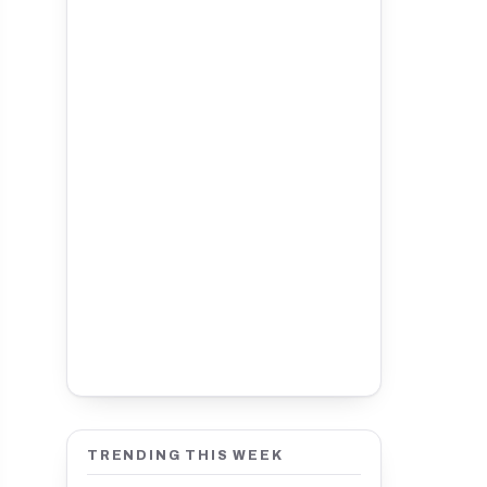
TRENDING THIS WEEK