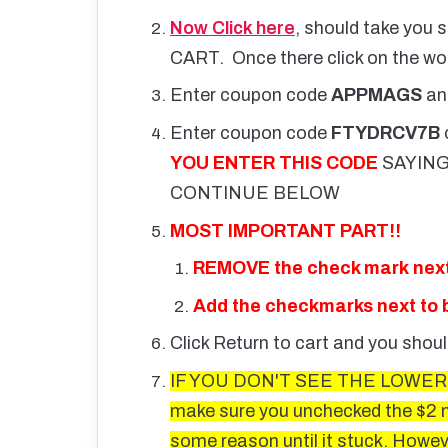
Now Click here
, should take you s
CART. Once there click on the 
Enter coupon code
APPMAGS
an
Enter coupon code
FTYDRCV7B
YOU ENTER THIS CODE
SAYING
CONTINUE BELOW
MOST IMPORTANT PART!!
REMOVE the check mark next 
Add the checkmarks next to b
Click Return to cart and you shou
IF YOU DON'T SEE THE LOWER P
make sure you unchecked the $2 ma
some reason until it stuck. However