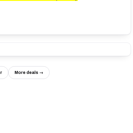
r
More deals →