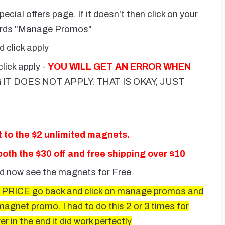
pecial offers page. If it doesn't then click on your
words "Manage Promos"
d click apply
click apply -
YOU WILL GET AN ERROR WHEN
 IT DOES NOT APPLY. THAT IS OKAY, JUST
to the $2 unlimited magnets.
oth the $30 off and free shipping over $10
ld now see the magnets for Free
RICE go back and click on manage promos and
gnet promo. I had to do this 2 or 3 times for
 in the end it did work perfectly