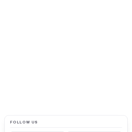
FOLLOW US