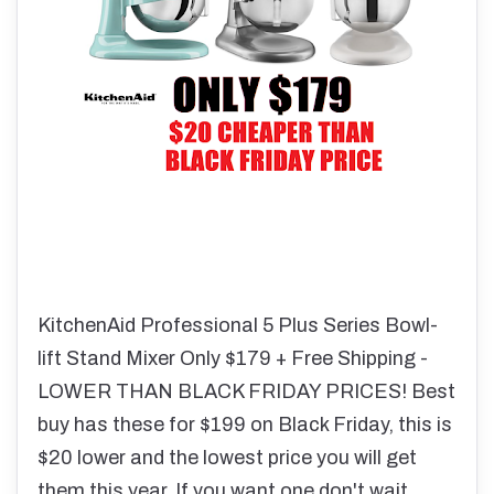
KitchenAid Professional 5 Plus Series Bowl-
lift Stand Mixer Only $179 + Free Shipping -
LOWER THAN BLACK FRIDAY PRICES! Best
buy has these for $199 on Black Friday, this is
$20 lower and the lowest price you will get
them this year. If you want one don't wait,