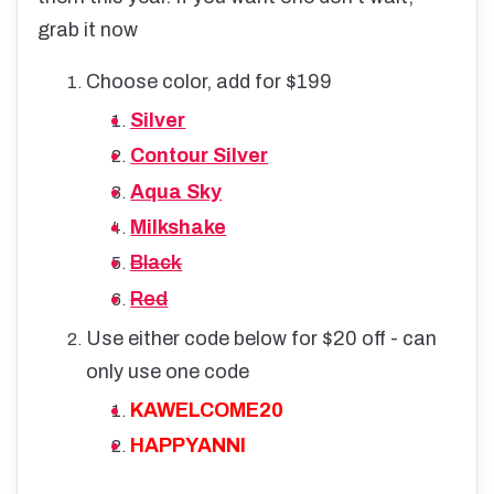
grab it now
Choose color, add for $199
Silver
Contour Silver
Aqua Sky
Milkshake
Black
Red
Use either code below for $20 off - can
only use one code
KAWELCOME20
HAPPYANNI