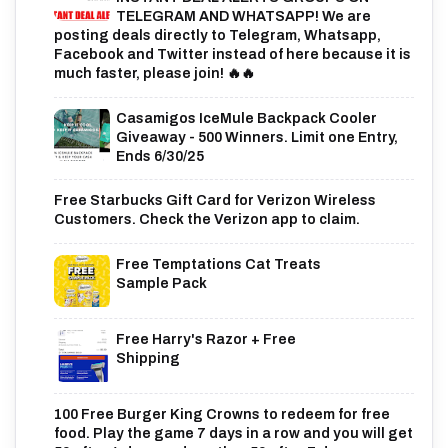
TELEGRAM AND WHATSAPP! We are
posting deals directly to Telegram, Whatsapp,
Facebook and Twitter instead of here because it is
much faster, please join! 🔥🔥
Casamigos IceMule Backpack Cooler
Giveaway - 500 Winners. Limit one Entry,
Ends 6/30/25
Free Starbucks Gift Card for Verizon Wireless
Customers. Check the Verizon app to claim.
Free Temptations Cat Treats
Sample Pack
Free Harry's Razor + Free
Shipping
100 Free Burger King Crowns to redeem for free
food. Play the game 7 days in a row and you will get