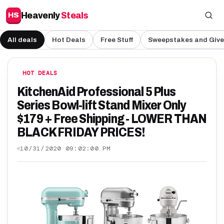
Heavenly
Steals
HS
All deals
Hot Deals
Free Stuff
Sweepstakes and Giv
HOT DEALS
KitchenAid Professional 5 Plus
Series Bowl-lift Stand Mixer Only
$179 + Free Shipping - LOWER THAN
BLACK FRIDAY PRICES!
10/31/2020 09:02:00 PM