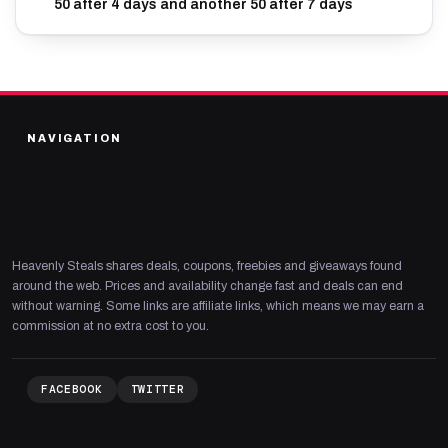
50 after 4 days and another 50 after 7 days
NAVIGATION
Heavenly Steals shares deals, coupons, freebies and giveaways found
around the web. Prices and availability change fast and deals can end
without warning. Some links are affiliate links, which means we may earn a
commission at no extra cost to you.
FACEBOOK
TWITTER