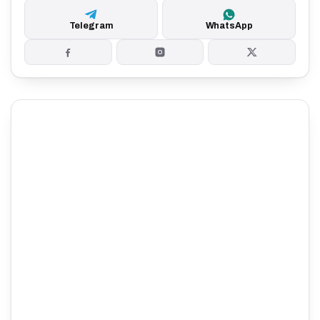
Telegram
WhatsApp