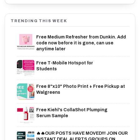
TRENDING THIS WEEK
Free Medium Refresher from Dunkin. Add
code now before it is gone, can use
anytime later
Free T-Mobile Hotspot for
Students
Free 8"x10" Photo Print + Free Pickup at
Walgreens
Free Kiehl's CollaShot Plumping
Serum Sample
🔥🔥OUR POSTS HAVE MOVED!!! JOIN OUR
INSTANT DEAL ALERTS GROUPS ON