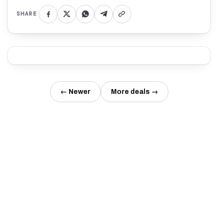
SHARE
← Newer
More deals →