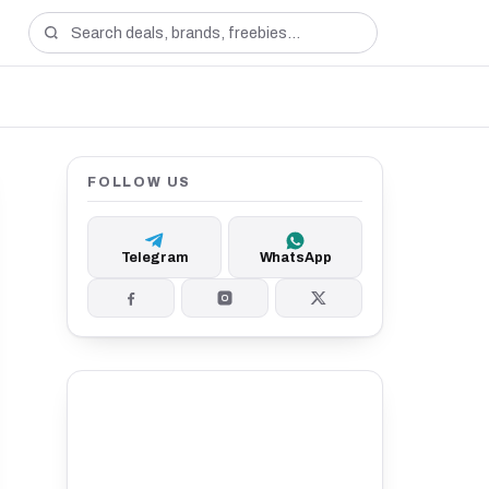
FOLLOW US
Telegram
WhatsApp