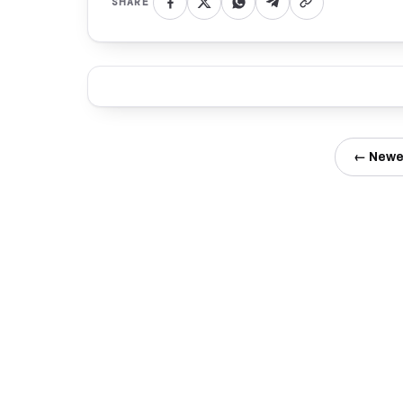
SHARE
← Newe