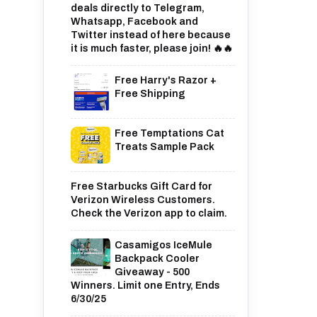
deals directly to Telegram,
Whatsapp, Facebook and
Twitter instead of here because
it is much faster, please join! 🔥🔥
Free Harry's Razor +
Free Shipping
Free Temptations Cat
Treats Sample Pack
Free Starbucks Gift Card for
Verizon Wireless Customers.
Check the Verizon app to claim.
Casamigos IceMule
Backpack Cooler
Giveaway - 500
Winners. Limit one Entry, Ends
6/30/25