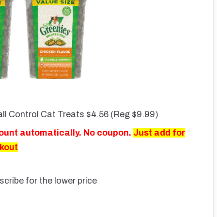
ll Control Cat Treats $4.56 (Reg $9.99)
count automatically. No coupon.
Just add for
ckout
scribe for the lower price