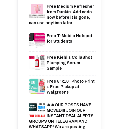
Free Medium Refresher
from Dunkin. Add code
now before it is gone,
can use anytime later
Free T-Mobile Hotspot
for Students
Free Kiehl's CollaShot
Plumping Serum
Sample
Free 8"x10" Photo Print
+ Free Pickup at
Walgreens
🔥🔥OUR POSTS HAVE
MOVED!!! JOIN OUR
INSTANT DEAL ALERTS
GROUPS ON TELEGRAM AND
WHATSAPP! We are posting