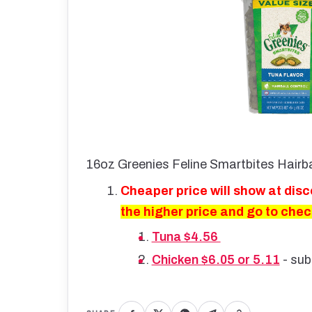
16oz Greenies Feline Smartbites Hairba
Cheaper price will show at dis
the higher price and go to che
Tuna $4.56
Chicken $6.05 or 5.11
- sub