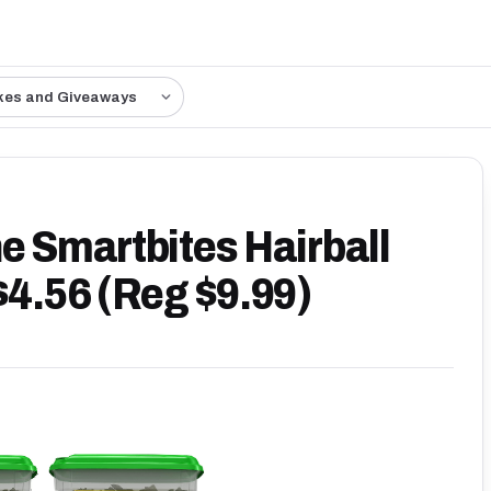
kes and Giveaways
e Smartbites Hairball
$4.56 (Reg $9.99)