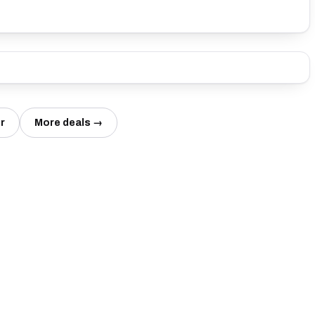
r
More deals →