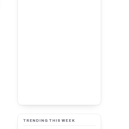
TRENDING THIS WEEK