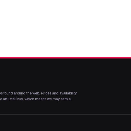
s found around the web. Prices and availability
 affiliate links, which means we may earn a