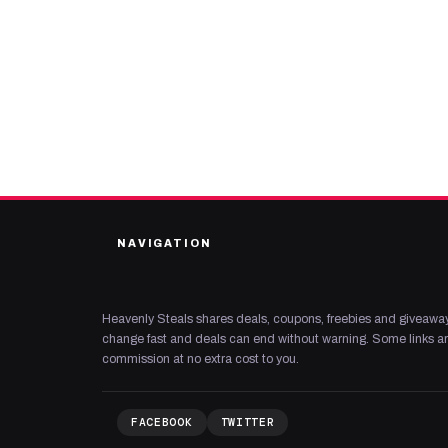
NAVIGATION
Heavenly Steals shares deals, coupons, freebies and giveaway
change fast and deals can end without warning. Some links are
commission at no extra cost to you.
FACEBOOK
TWITTER