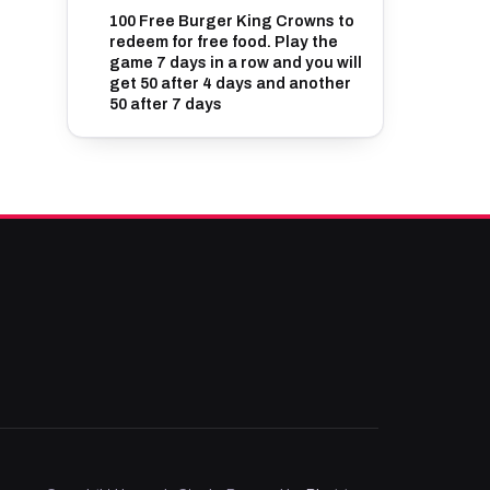
100 Free Burger King Crowns to
redeem for free food. Play the
game 7 days in a row and you will
get 50 after 4 days and another
50 after 7 days