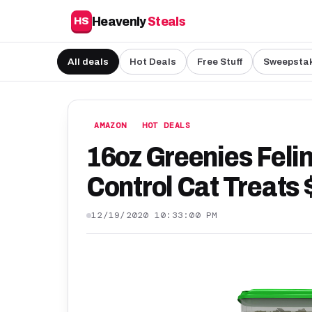
Heavenly
Steals
HS
All deals
Hot Deals
Free Stuff
Sweepsta
AMAZON
HOT DEALS
16oz Greenies Felin
Control Cat Treats 
12/19/2020 10:33:00 PM