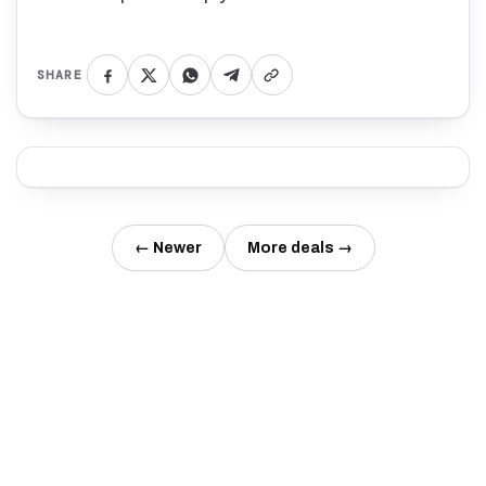
SHARE
← Newer
More deals →