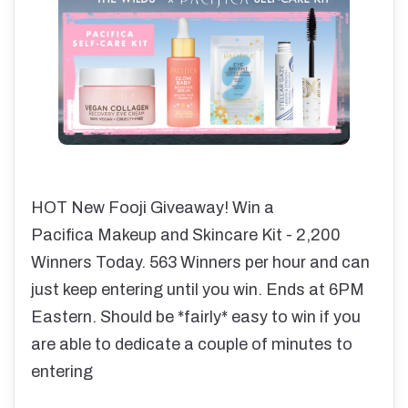
HOT New Fooji Giveaway! Win a
Pacifica Makeup and Skincare Kit - 2,200
Winners Today. 563 Winners per hour and can
just keep entering until you win. Ends at 6PM
Eastern. Should be *fairly* easy to win if you
are able to dedicate a couple of minutes to
entering