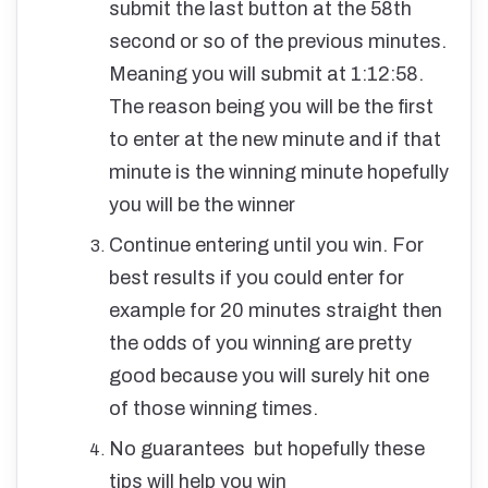
submit the last button at the 58th
second or so of the previous minutes.
Meaning you will submit at 1:12:58.
The reason being you will be the first
to enter at the new minute and if that
minute is the winning minute hopefully
you will be the winner
Continue entering until you win. For
best results if you could enter for
example for 20 minutes straight then
the odds of you winning are pretty
good because you will surely hit one
of those winning times.
No guarantees but hopefully these
tips will help you win