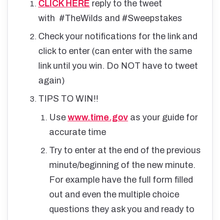
CLICK HERE
reply to the tweet
with #TheWilds and #Sweepstakes
Check your notifications for the link and
click to enter (can enter with the same
link until you win. Do NOT have to tweet
again)
TIPS TO WIN!!
Use
www.time.gov
as your guide for
accurate time
Try to enter at the end of the previous
minute/beginning of the new minute.
For example have the full form filled
out and even the multiple choice
questions they ask you and ready to