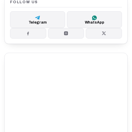
FOLLOW US
Telegram
WhatsApp