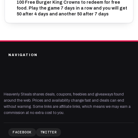
100 Free Burger King Crowns to redeem for free
food. Play the game 7 days in a row and you will get
50 after 4 days and another 50 after 7 days
NAVIGATION
Heavenly Steals shares deals, coupons, freebies and giveaways found
around the web. Prices and availability change fast and deals can end
without warning. Some links are affiliate links, which means we may earn a
commission at no extra cost to you.
FACEBOOK
TWITTER