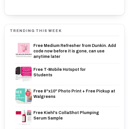
TRENDING THIS WEEK
Free Medium Refresher from Dunkin. Add
code now before it is gone, can use
anytime later
Free T-Mobile Hotspot for
Students
Free 8"x10" Photo Print + Free Pickup at
Walgreens
Free Kiehl's CollaShot Plumping
Serum Sample