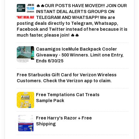
🔥🔥OUR POSTS HAVE MOVED!!! JOIN OUR
INSTANT DEAL ALERTS GROUPS ON
TELEGRAM AND WHATSAPP! We are
posting deals directly to Telegram, Whatsapp,
Facebook and Twitter instead of here because it is
much faster, please join! 🔥🔥
Casamigos IceMule Backpack Cooler
Giveaway - 500 Winners. Limit one Entry,
Ends 6/30/25
Free Starbucks Gift Card for Verizon Wireless
Customers. Check the Verizon app to claim.
Free Temptations Cat Treats
Sample Pack
Free Harry's Razor + Free
Shipping