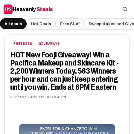
Heavenly
Steals
HS
All deals
Hot Deals
Free Stuff
Sweepstakes and Giv
FREEBIES
GIVEAWAYS
HOT New Fooji Giveaway! Win a
Pacifica Makeup and Skincare Kit -
2,200 Winners Today. 563 Winners
per hour and can just keep entering
until you win. Ends at 6PM Eastern
12/18/2020 02:42:00 PM