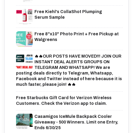
Free Kiehl's CollaShot Plumping
Serum Sample
Free 8"x10" Photo Print + Free Pickup at
Walgreens
🔥🔥OUR POSTS HAVE MOVED!!! JOIN OUR
INSTANT DEAL ALERTS GROUPS ON
TELEGRAM AND WHATSAPP! We are
posting deals directly to Telegram, Whatsapp,
Facebook and Twitter instead of here because it is
much faster, please join! 🔥🔥
Free Starbucks Gift Card for Verizon Wireless
Customers. Check the Verizon app to claim.
Casamigos IceMule Backpack Cooler
Giveaway - 500 Winners. Limit one Entry,
Ends 6/30/25