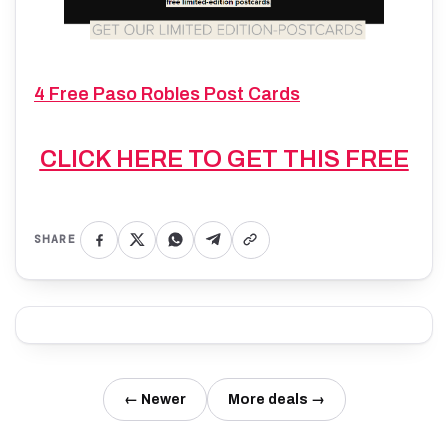
4 Free Paso Robles Post Cards
CLICK HERE TO GET THIS FREE
SHARE
← Newer
More deals →