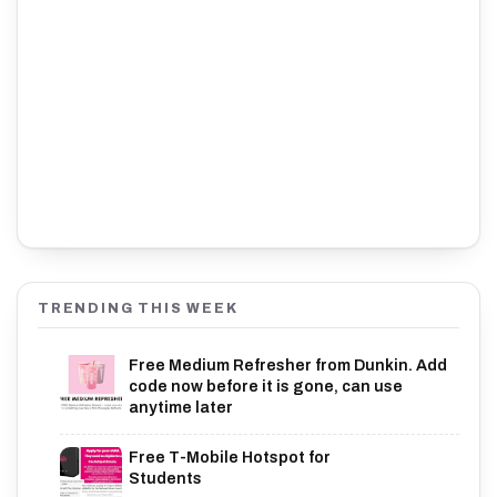
TRENDING THIS WEEK
Free Medium Refresher from Dunkin. Add
code now before it is gone, can use
anytime later
Free T-Mobile Hotspot for
Students