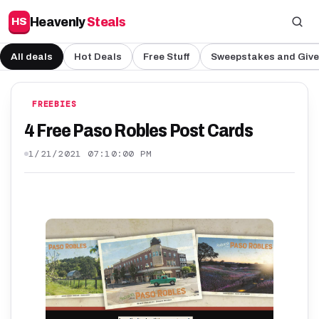
Heavenly
Steals
HS
All deals
Hot Deals
Free Stuff
Sweepstakes and Giv
FREEBIES
4 Free Paso Robles Post Cards
1/21/2021 07:10:00 PM