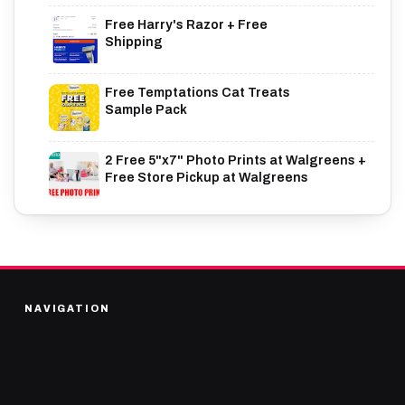
Free Harry's Razor + Free
Shipping
Free Temptations Cat Treats
Sample Pack
2 Free 5"x7" Photo Prints at Walgreens +
Free Store Pickup at Walgreens
NAVIGATION