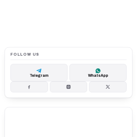
FOLLOW US
Telegram
WhatsApp