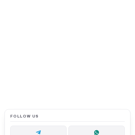
FOLLOW US