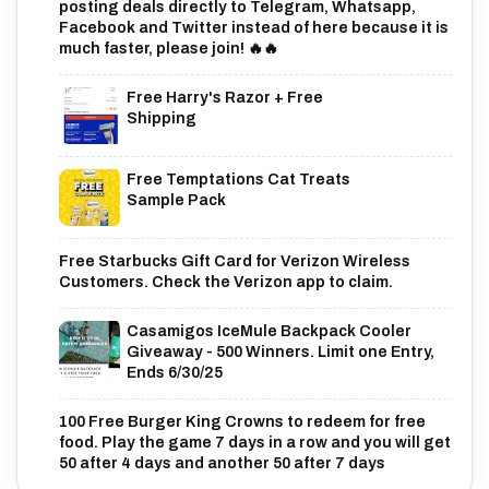
posting deals directly to Telegram, Whatsapp,
Facebook and Twitter instead of here because it is
much faster, please join! 🔥🔥
Free Harry's Razor + Free
Shipping
Free Temptations Cat Treats
Sample Pack
Free Starbucks Gift Card for Verizon Wireless
Customers. Check the Verizon app to claim.
Casamigos IceMule Backpack Cooler
Giveaway - 500 Winners. Limit one Entry,
Ends 6/30/25
100 Free Burger King Crowns to redeem for free
food. Play the game 7 days in a row and you will get
50 after 4 days and another 50 after 7 days