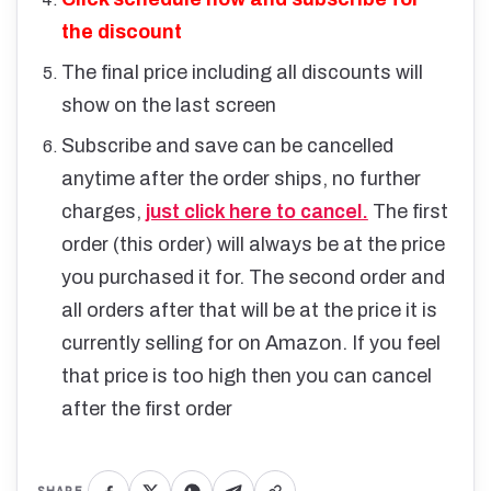
the discount
The final price including all discounts will
show on the last screen
Subscribe and save can be cancelled
anytime after the order ships, no further
charges,
just click here to cancel.
The first
order (this order) will always be at the price
you purchased it for. The second order and
all orders after that will be at the price it is
currently selling for on Amazon. If you feel
that price is too high then you can cancel
after the first order