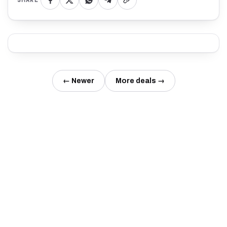
SHARE
← Newer
More deals →