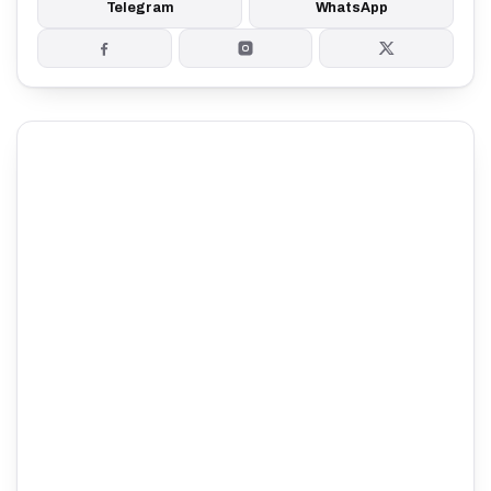
Telegram
WhatsApp