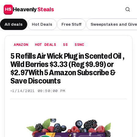
Heavenly
Steals
HS
All deals
Hot Deals
Free Stuff
Sweepstakes and Giv
AMAZON
HOT DEALS
SS
SSNC
5 Refills Air Wick Plug in Scented Oil ,
Wild Berries $3.33 (Reg $9.99) or
$2.97With 5 Amazon Subscribe &
Save Discounts
1/14/2021 09:50:00 PM