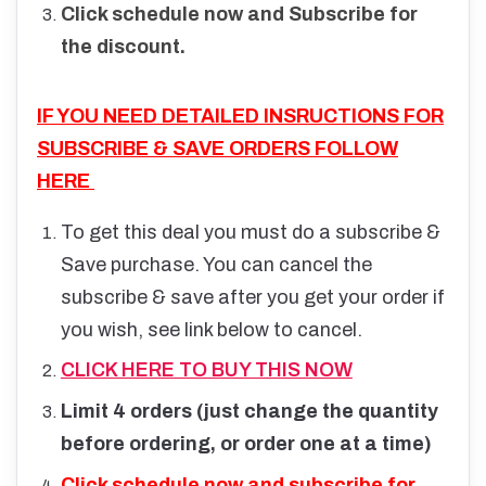
Click schedule now and Subscribe for
the discount.
IF YOU NEED DETAILED INSRUCTIONS FOR
SUBSCRIBE & SAVE ORDERS FOLLOW
HERE
To get this deal you must do a subscribe &
Save purchase. You can cancel the
subscribe & save after you get your order if
you wish, see link below to cancel.
CLICK HERE TO BUY THIS NOW
Limit 4 orders (just change the quantity
before ordering, or order one at a time)
Click schedule now and subscribe for