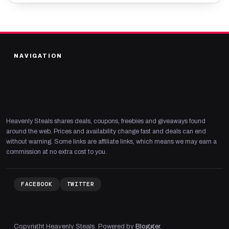
NAVIGATION
Heavenly Steals shares deals, coupons, freebies and giveaways found
around the web. Prices and availability change fast and deals can end
without warning. Some links are affiliate links, which means we may earn a
commission at no extra cost to you.
FACEBOOK
TWITTER
Copyright Heavenly Steals. Powered by
Blogger
.