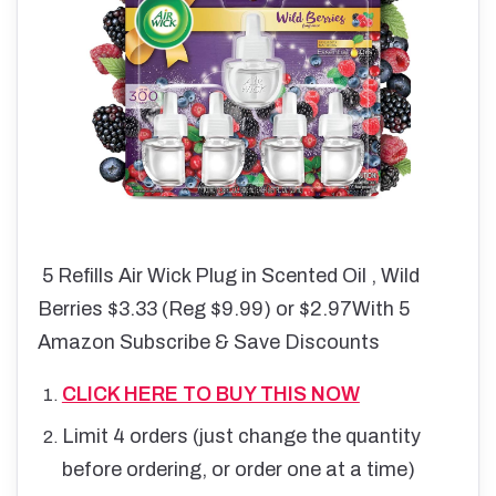
5 Refills
Air Wick Plug in Scented Oil , Wild
Berries $3.33 (Reg $9.99) or $2.97With 5
Amazon Subscribe & Save Discounts
CLICK HERE TO BUY THIS NOW
Limit 4 orders (just change the quantity
before ordering, or order one at a time)