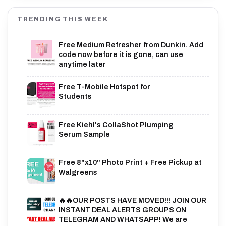
TRENDING THIS WEEK
Free Medium Refresher from Dunkin. Add
code now before it is gone, can use
anytime later
Free T-Mobile Hotspot for
Students
Free Kiehl's CollaShot Plumping
Serum Sample
Free 8"x10" Photo Print + Free Pickup at
Walgreens
🔥🔥OUR POSTS HAVE MOVED!!! JOIN OUR
INSTANT DEAL ALERTS GROUPS ON
TELEGRAM AND WHATSAPP! We are