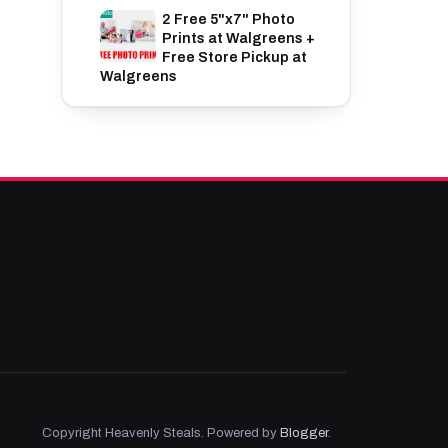
2 Free 5"x7" Photo
Prints at Walgreens +
Free Store Pickup at
Walgreens
Copyright Heavenly Steals. Powered by
Blogger
.