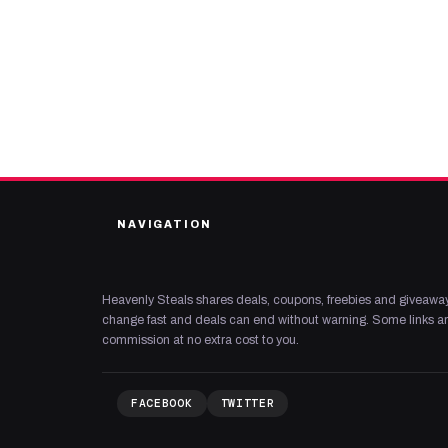
NAVIGATION
Heavenly Steals shares deals, coupons, freebies and giveaway
change fast and deals can end without warning. Some links are
commission at no extra cost to you.
FACEBOOK
TWITTER