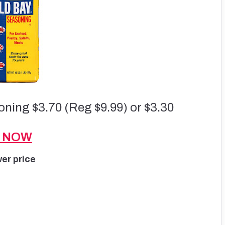
ning $3.70 (Reg $9.99) or $3.30
S NOW
wer price