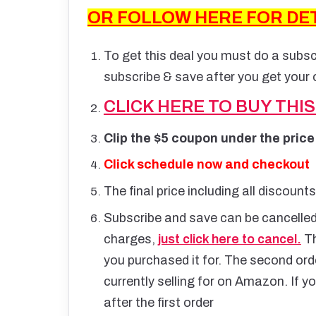
OR FOLLOW HERE FOR DE
To get this deal you must do a subs
subscribe & save after you get your o
CLICK HERE TO BUY THI
Clip the $5 coupon under the price
Click schedule now and checkout
The final price including all discount
Subscribe and save can be cancelled 
charges,
just click here to cancel.
Th
you purchased it for. The second order 
currently selling for on Amazon. If yo
after the first order