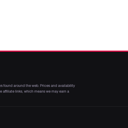
s found around the web. Prices and availability
 affiliate links, which means we may earn a