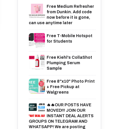
Free Medium Refresher
from Dunkin. Add code
now before it is gone,
can use anytime later
Free T-Mobile Hotspot
for Students
Free Kiehl's CollaShot
Plumping Serum
Sample
Free 8"x10" Photo Print
+ Free Pickup at
Walgreens
🔥🔥OUR POSTS HAVE
MOVED!!! JOIN OUR
INSTANT DEAL ALERTS
GROUPS ON TELEGRAM AND
WHATSAPP! We are posting