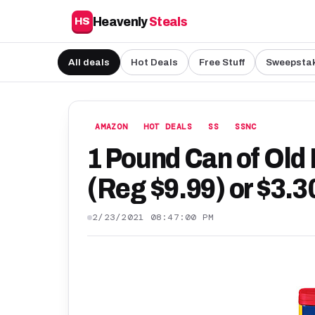
Heavenly
Steals
HS
All deals
Hot Deals
Free Stuff
Sweepsta
AMAZON
HOT DEALS
SS
SSNC
1 Pound Can of Old
(Reg $9.99) or $3.3
2/23/2021 08:47:00 PM