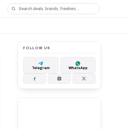
FOLLOW US
Telegram
WhatsApp