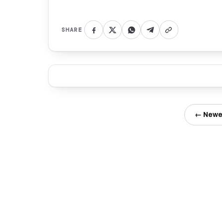
SHARE
← Newe