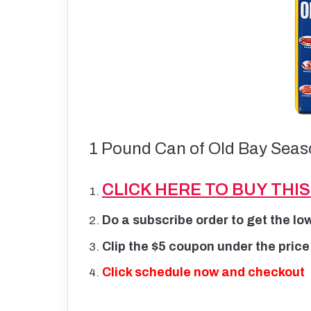
1 Pound Can of Old Bay Seaso
CLICK HERE TO BUY THI
Do a subscribe order to get the lo
Clip the $5 coupon under the price
Click schedule now and checkout