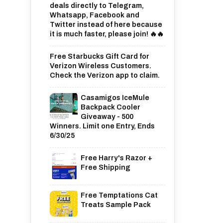
deals directly to Telegram,
Whatsapp, Facebook and
Twitter instead of here because
it is much faster, please join! 🔥🔥
Free Starbucks Gift Card for
Verizon Wireless Customers.
Check the Verizon app to claim.
Casamigos IceMule
Backpack Cooler
Giveaway - 500
Winners. Limit one Entry, Ends
6/30/25
Free Harry's Razor +
Free Shipping
Free Temptations Cat
Treats Sample Pack