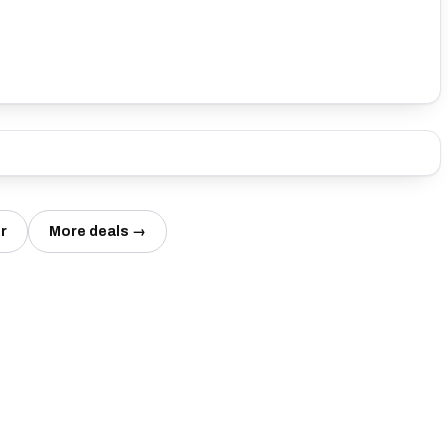
r
More deals →