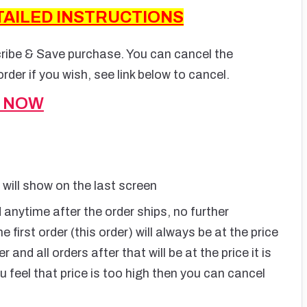
TAILED INSTRUCTIONS
cribe & Save purchase. You can cancel the
rder if you wish, see link below to cancel.
S NOW
s will show on the last screen
anytime after the order ships, no further
e first order (this order) will always be at the price
and all orders after that will be at the price it is
u feel that price is too high then you can cancel