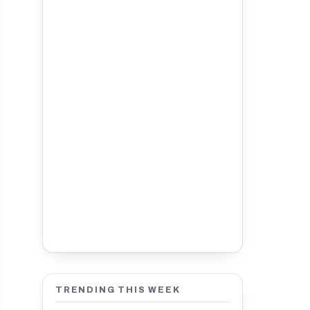
TRENDING THIS WEEK