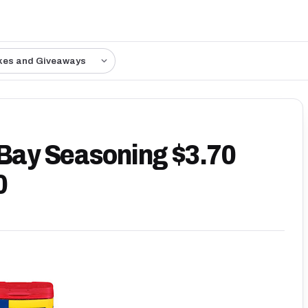
kes and Giveaways
 Bay Seasoning $3.70
0