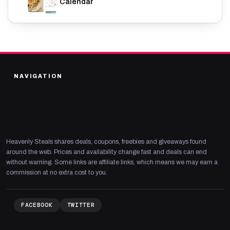
Calendar
NAVIGATION
Heavenly Steals shares deals, coupons, freebies and giveaways found
around the web. Prices and availability change fast and deals can end
without warning. Some links are affiliate links, which means we may earn a
commission at no extra cost to you.
FACEBOOK
TWITTER