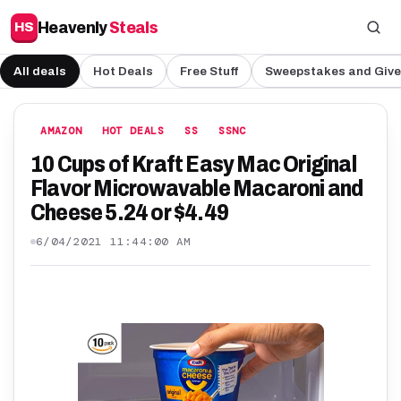
Heavenly
Steals
HS
All deals
Hot Deals
Free Stuff
Sweepstakes and Giv
AMAZON
HOT DEALS
SS
SSNC
10 Cups of Kraft Easy Mac Original
Flavor Microwavable Macaroni and
Cheese 5.24 or $4.49
6/04/2021 11:44:00 AM