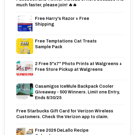
much faster, please join! 🔥🔥
Free Harry's Razor + Free
Shipping
Free Temptations Cat Treats
Sample Pack
2 Free 5"x7" Photo Prints at Walgreens +
Free Store Pickup at Walgreens
Casamigos IceMule Backpack Cooler
Giveaway - 500 Winners. Limit one Entry,
Ends 6/30/25
Free Starbucks Gift Card for Verizon Wireless
Customers. Check the Verizon app to claim.
Free 2026 DeLallo Recipe