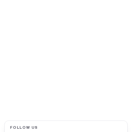
FOLLOW US