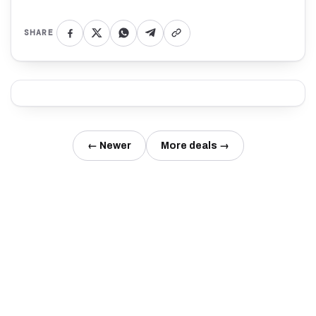
SHARE
← Newer
More deals →