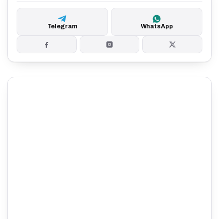
Telegram
WhatsApp