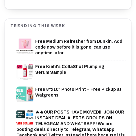
TRENDING THIS WEEK
Free Medium Refresher from Dunkin. Add
code now before it is gone, can use
anytime later
Free Kiehl's CollaShot Plumping
Serum Sample
Free 8"x10" Photo Print + Free Pickup at
Walgreens
🔥🔥OUR POSTS HAVE MOVED!!! JOIN OUR
INSTANT DEAL ALERTS GROUPS ON
TELEGRAM AND WHATSAPP! We are
posting deals directly to Telegram, Whatsapp,
Facebook and Twitter instead of here because it is