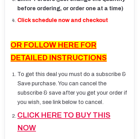
before ordering, or order one at a time)
Click schedule now and checkout
OR FOLLOW HERE FOR
DETAILED INSTRUCTIONS
To get this deal you must do a subscribe &
Save purchase. You can cancel the
subscribe & save after you get your order if
you wish, see link below to cancel.
CLICK HERE TO BUY THIS
NOW