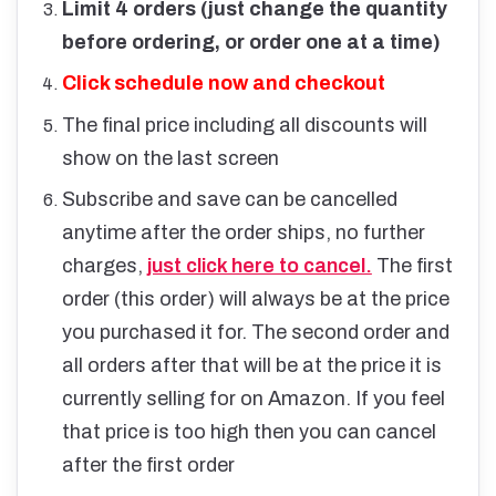
Limit 4 orders (just change the quantity
before ordering, or order one at a time)
Click schedule now and checkout
The final price including all discounts will
show on the last screen
Subscribe and save can be cancelled
anytime after the order ships, no further
charges,
just click here to cancel.
The first
order (this order) will always be at the price
you purchased it for. The second order and
all orders after that will be at the price it is
currently selling for on Amazon. If you feel
that price is too high then you can cancel
after the first order