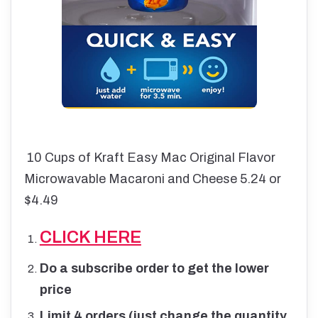
10 Cups of Kraft Easy Mac Original Flavor
Microwavable Macaroni and Cheese 5.24 or
$4.49
CLICK HERE
Do a subscribe order to get the lower
price
Limit 4 orders (just change the quantity