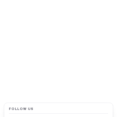
FOLLOW US