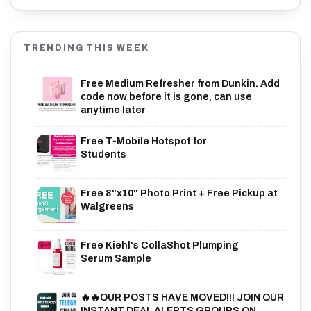
TRENDING THIS WEEK
Free Medium Refresher from Dunkin. Add
code now before it is gone, can use
anytime later
Free T-Mobile Hotspot for
Students
Free 8"x10" Photo Print + Free Pickup at
Walgreens
Free Kiehl's CollaShot Plumping
Serum Sample
🔥🔥OUR POSTS HAVE MOVED!!! JOIN OUR
INSTANT DEAL ALERTS GROUPS ON