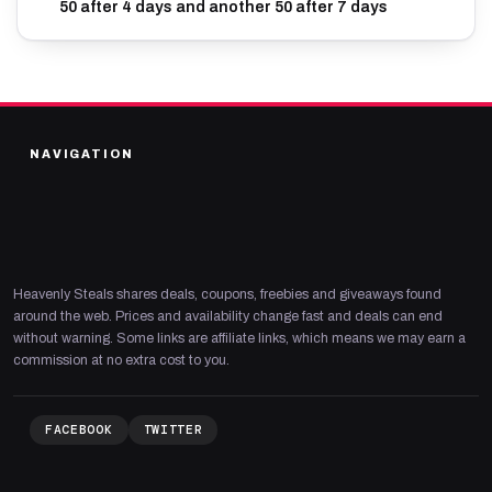
50 after 4 days and another 50 after 7 days
NAVIGATION
Heavenly Steals shares deals, coupons, freebies and giveaways found
around the web. Prices and availability change fast and deals can end
without warning. Some links are affiliate links, which means we may earn a
commission at no extra cost to you.
FACEBOOK
TWITTER