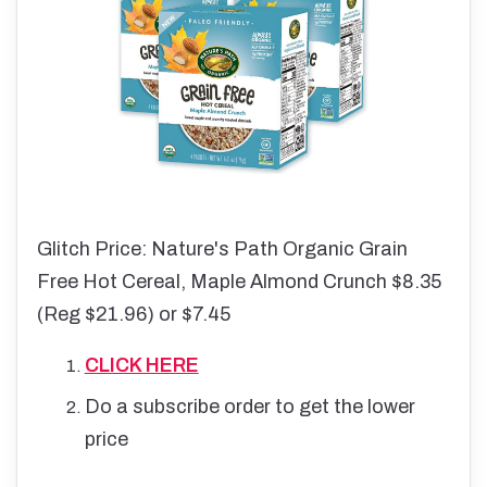
Glitch Price: Nature's Path Organic Grain
Free Hot Cereal, Maple Almond Crunch $8.35
(Reg $21.96) or $7.45
CLICK HERE
Do a subscribe order to get the lower
price