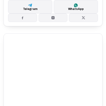
Telegram
WhatsApp