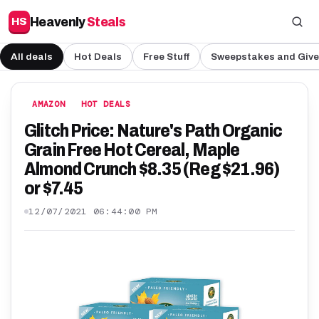
Heavenly
Steals
HS
All deals
Hot Deals
Free Stuff
Sweepstakes and Giv
AMAZON
HOT DEALS
Glitch Price: Nature's Path Organic
Grain Free Hot Cereal, Maple
Almond Crunch $8.35 (Reg $21.96)
or $7.45
12/07/2021 06:44:00 PM