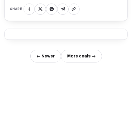
SHARE
← Newer
More deals →