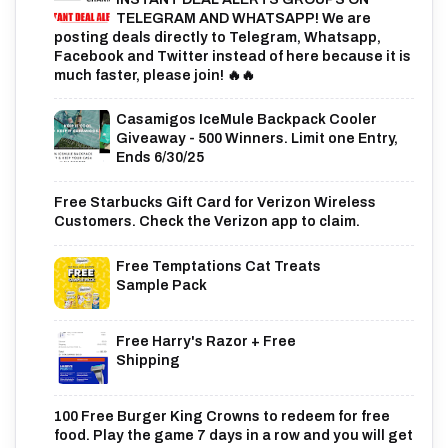
TELEGRAM AND WHATSAPP! We are
posting deals directly to Telegram, Whatsapp,
Facebook and Twitter instead of here because it is
much faster, please join! 🔥🔥
Casamigos IceMule Backpack Cooler
Giveaway - 500 Winners. Limit one Entry,
Ends 6/30/25
Free Starbucks Gift Card for Verizon Wireless
Customers. Check the Verizon app to claim.
Free Temptations Cat Treats
Sample Pack
Free Harry's Razor + Free
Shipping
100 Free Burger King Crowns to redeem for free
food. Play the game 7 days in a row and you will get