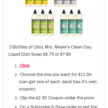
3 Bottles of 16oz Mrs. Meyer’s Clean Day
Liquid Dish Soap $8.76 or $7.69
Click
Choose the one you want for $11.64
(can get one of each, each has it's own
coupon)
Clip the $2.30 Coupon under the price
Do a Subscribe & Save order to get the