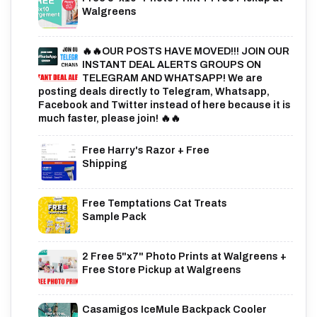
Walgreens
🔥🔥OUR POSTS HAVE MOVED!!! JOIN OUR
INSTANT DEAL ALERTS GROUPS ON
TELEGRAM AND WHATSAPP! We are
posting deals directly to Telegram, Whatsapp,
Facebook and Twitter instead of here because it is
much faster, please join! 🔥🔥
Free Harry's Razor + Free
Shipping
Free Temptations Cat Treats
Sample Pack
2 Free 5"x7" Photo Prints at Walgreens +
Free Store Pickup at Walgreens
Casamigos IceMule Backpack Cooler