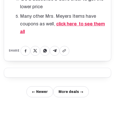
lower price
Many other Mrs. Meyers Items have
coupons as well,
click here to see them
all
SHARE
← Newer
More deals →