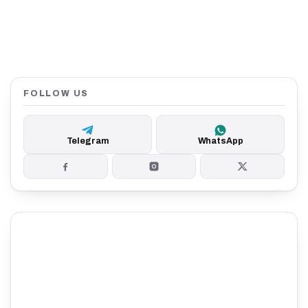
FOLLOW US
Telegram
WhatsApp