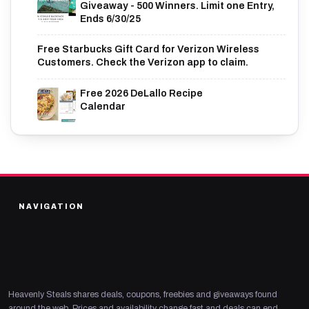
Giveaway - 500 Winners. Limit one Entry,
Ends 6/30/25
Free Starbucks Gift Card for Verizon Wireless
Customers. Check the Verizon app to claim.
Free 2026 DeLallo Recipe
Calendar
NAVIGATION
Heavenly Steals shares deals, coupons, freebies and giveaways found
around the web. Prices and availability change fast and deals can end