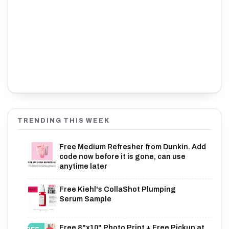
TRENDING THIS WEEK
Free Medium Refresher from Dunkin. Add
code now before it is gone, can use
anytime later
Free Kiehl's CollaShot Plumping
Serum Sample
Free 8"x10" Photo Print + Free Pickup at