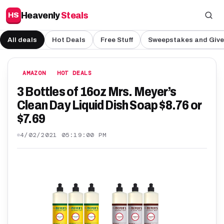
Heavenly
Steals
HS
All deals
Hot Deals
Free Stuff
Sweepstakes and Giv
AMAZON
HOT DEALS
3 Bottles of 16oz Mrs. Meyer’s
Clean Day Liquid Dish Soap $8.76 or
$7.69
4/02/2021 05:19:00 PM