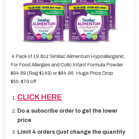
4 Pack of 19.8oz Similac Alimentum Hypoallergenic
For Food Allergies and Colic Infant Formula Powder
$94.89 (Reg $149) or $84.99. Huge Price Drop
$55-$70 off
CLICK HERE
Do a subscribe order to get the lower
price
Limit 4 orders (just change the quantity