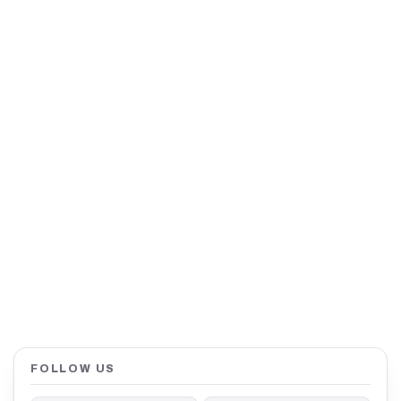
FOLLOW US