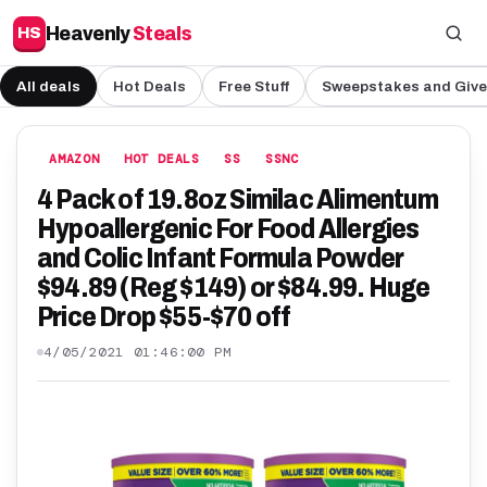
Heavenly
Steals
HS
All deals
Hot Deals
Free Stuff
Sweepstakes and Giv
AMAZON
HOT DEALS
SS
SSNC
4 Pack of 19.8oz Similac Alimentum
Hypoallergenic For Food Allergies
and Colic Infant Formula Powder
$94.89 (Reg $149) or $84.99. Huge
Price Drop $55-$70 off
4/05/2021 01:46:00 PM