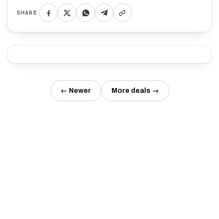
SHARE
← Newer
More deals →