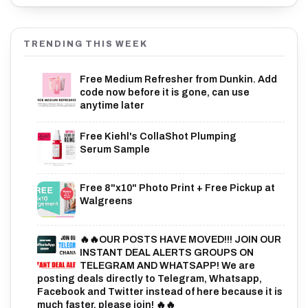
TRENDING THIS WEEK
Free Medium Refresher from Dunkin. Add
code now before it is gone, can use
anytime later
Free Kiehl's CollaShot Plumping
Serum Sample
Free 8"x10" Photo Print + Free Pickup at
Walgreens
🔥🔥OUR POSTS HAVE MOVED!!! JOIN OUR
INSTANT DEAL ALERTS GROUPS ON
TELEGRAM AND WHATSAPP! We are
posting deals directly to Telegram, Whatsapp,
Facebook and Twitter instead of here because it is
much faster, please join! 🔥🔥