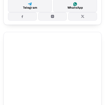
Telegram
WhatsApp