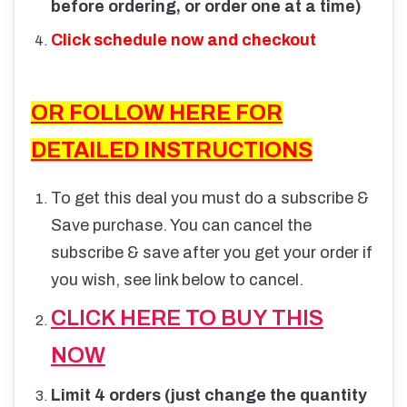
before ordering, or order one at a time)
Click schedule now and checkout
OR FOLLOW HERE FOR
DETAILED INSTRUCTIONS
To get this deal you must do a subscribe &
Save purchase. You can cancel the
subscribe & save after you get your order if
you wish, see link below to cancel.
CLICK HERE TO BUY THIS
NOW
Limit 4 orders (just change the quantity