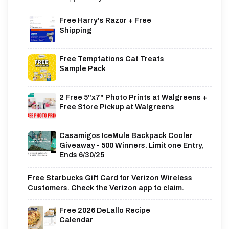
Free Harry's Razor + Free
Shipping
Free Temptations Cat Treats
Sample Pack
2 Free 5"x7" Photo Prints at Walgreens +
Free Store Pickup at Walgreens
Casamigos IceMule Backpack Cooler
Giveaway - 500 Winners. Limit one Entry,
Ends 6/30/25
Free Starbucks Gift Card for Verizon Wireless
Customers. Check the Verizon app to claim.
Free 2026 DeLallo Recipe
Calendar