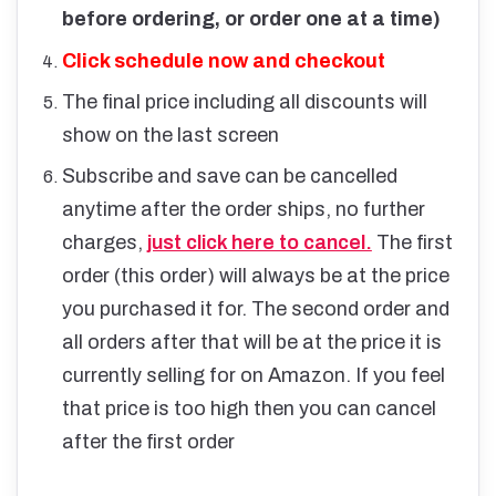
before ordering, or order one at a time)
Click schedule now and checkout
The final price including all discounts will
show on the last screen
Subscribe and save can be cancelled
anytime after the order ships, no further
charges,
just click here to cancel.
The first
order (this order) will always be at the price
you purchased it for. The second order and
all orders after that will be at the price it is
currently selling for on Amazon. If you feel
that price is too high then you can cancel
after the first order