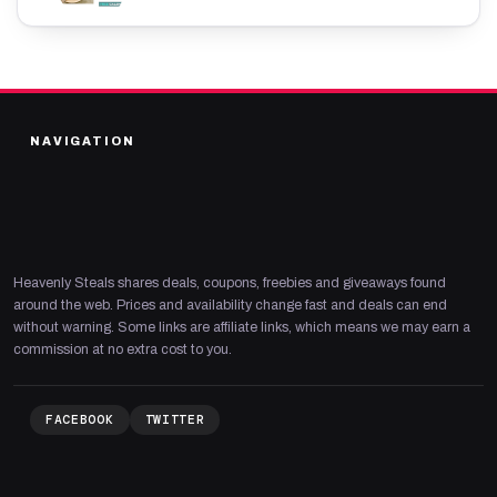
NAVIGATION
Heavenly Steals shares deals, coupons, freebies and giveaways found
around the web. Prices and availability change fast and deals can end
without warning. Some links are affiliate links, which means we may earn a
commission at no extra cost to you.
FACEBOOK
TWITTER