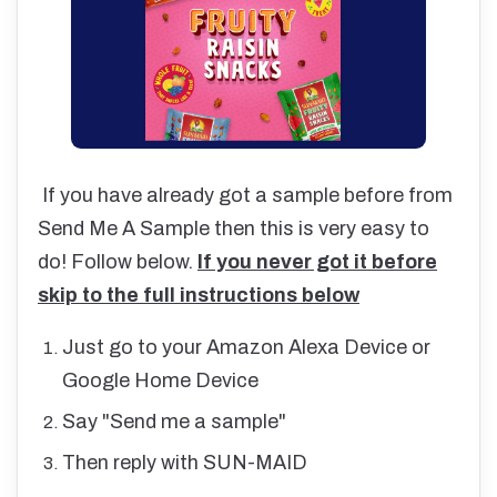
If you have already got a sample before from
Send Me A Sample then this is very easy to
do! Follow below.
If you never got it before
skip to the full instructions below
Just go to your Amazon Alexa Device or
Google Home Device
Say "Send me a sample"
Then reply with SUN-MAID