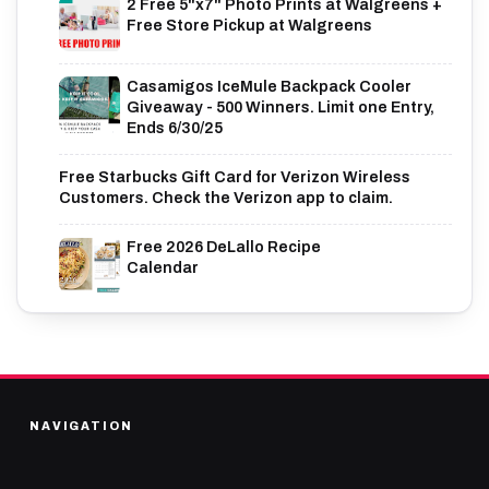
2 Free 5"x7" Photo Prints at Walgreens +
Free Store Pickup at Walgreens
Casamigos IceMule Backpack Cooler
Giveaway - 500 Winners. Limit one Entry,
Ends 6/30/25
Free Starbucks Gift Card for Verizon Wireless
Customers. Check the Verizon app to claim.
Free 2026 DeLallo Recipe
Calendar
NAVIGATION