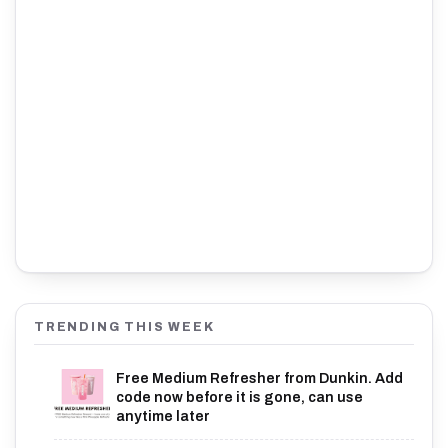
TRENDING THIS WEEK
Free Medium Refresher from Dunkin. Add
code now before it is gone, can use
anytime later