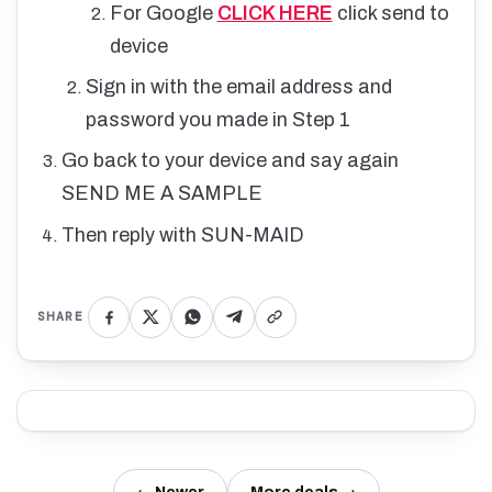
For Google
CLICK HERE
click send to
device
Sign in with the email address and
password you made in Step 1
Go back to your device and say again
SEND ME A SAMPLE
Then reply with SUN-MAID
SHARE