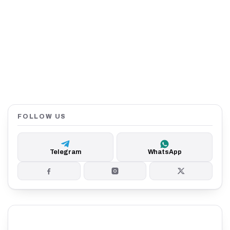
FOLLOW US
Telegram
WhatsApp