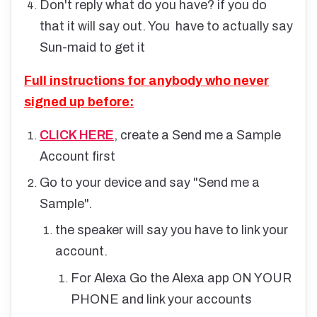
Don't reply what do you have? if you do
that it will say out. You have to actually say
Sun-maid to get it
Full instructions for anybody who never
signed up before:
CLICK HERE
, create a Send me a Sample
Account first
Go to your device and say "Send me a
Sample".
the speaker will say you have to link your
account.
For Alexa Go the Alexa app ON YOUR
PHONE and link your accounts