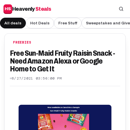
Heavenly
Steals
HS
All deals
Hot Deals
Free Stuff
Sweepstakes and Giv
FREEBIES
Free Sun-Maid Fruity Raisin Snack -
Need Amazon Alexa or Google
Home to Get It
8/27/2021 03:56:00 PM