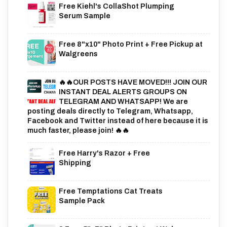
Free Kiehl's CollaShot Plumping
Serum Sample
Free 8"x10" Photo Print + Free Pickup at
Walgreens
🔥🔥OUR POSTS HAVE MOVED!!! JOIN OUR
INSTANT DEAL ALERTS GROUPS ON
TELEGRAM AND WHATSAPP! We are
posting deals directly to Telegram, Whatsapp,
Facebook and Twitter instead of here because it is
much faster, please join! 🔥🔥
Free Harry's Razor + Free
Shipping
Free Temptations Cat Treats
Sample Pack