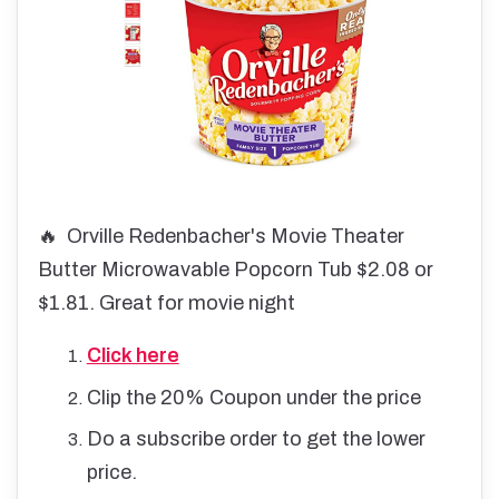
🔥 Orville Redenbacher's Movie Theater
Butter Microwavable Popcorn Tub $2.08 or
$1.81. Great for movie night
Click here
Clip the 20% Coupon under the price
Do a subscribe order to get the lower
price.