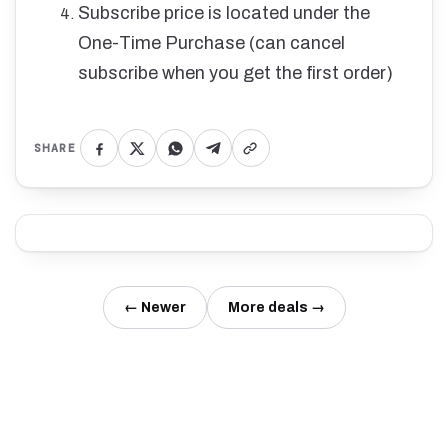
Subscribe price is located under the
One-Time Purchase (can cancel
subscribe when you get the first order)
SHARE
← Newer
More deals →