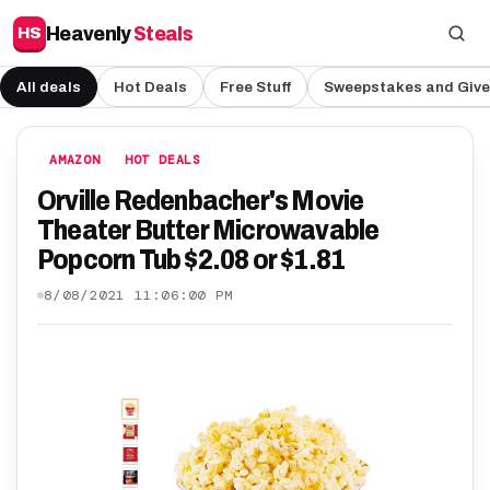
Heavenly
Steals
HS
All deals
Hot Deals
Free Stuff
Sweepstakes and Giv
AMAZON
HOT DEALS
Orville Redenbacher's Movie
Theater Butter Microwavable
Popcorn Tub $2.08 or $1.81
8/08/2021 11:06:00 PM