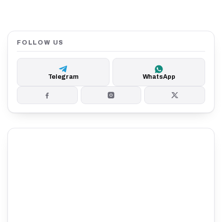
FOLLOW US
Telegram
WhatsApp