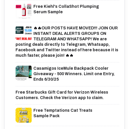
Free Kiehl's CollaShot Plumping
Serum Sample
🔥🔥OUR POSTS HAVE MOVED!!! JOIN OUR
INSTANT DEAL ALERTS GROUPS ON
TELEGRAM AND WHATSAPP! We are
posting deals directly to Telegram, Whatsapp,
Facebook and Twitter instead of here because it is
much faster, please join! 🔥🔥
Casamigos IceMule Backpack Cooler
Giveaway - 500 Winners. Limit one Entry,
Ends 6/30/25
Free Starbucks Gift Card for Verizon Wireless
Customers. Check the Verizon app to claim.
Free Temptations Cat Treats
Sample Pack