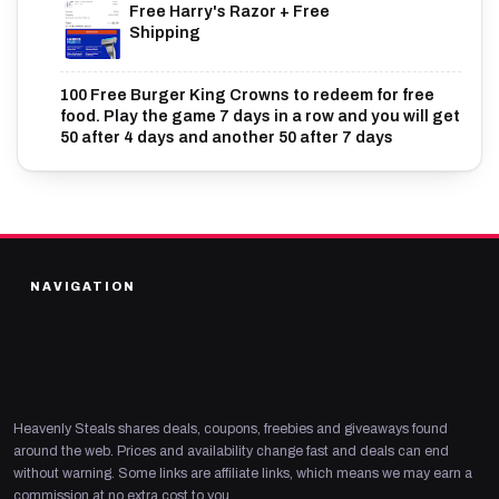
Free Harry's Razor + Free
Shipping
100 Free Burger King Crowns to redeem for free
food. Play the game 7 days in a row and you will get
50 after 4 days and another 50 after 7 days
NAVIGATION
Heavenly Steals shares deals, coupons, freebies and giveaways found
around the web. Prices and availability change fast and deals can end
without warning. Some links are affiliate links, which means we may earn a
commission at no extra cost to you.