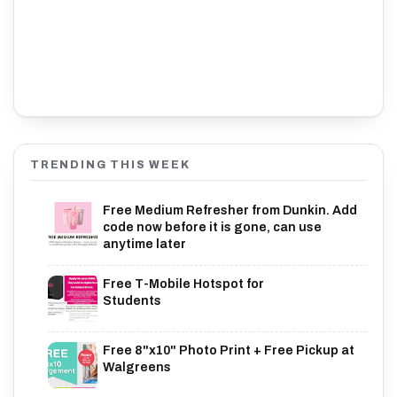
TRENDING THIS WEEK
Free Medium Refresher from Dunkin. Add
code now before it is gone, can use
anytime later
Free T-Mobile Hotspot for
Students
Free 8"x10" Photo Print + Free Pickup at
Walgreens