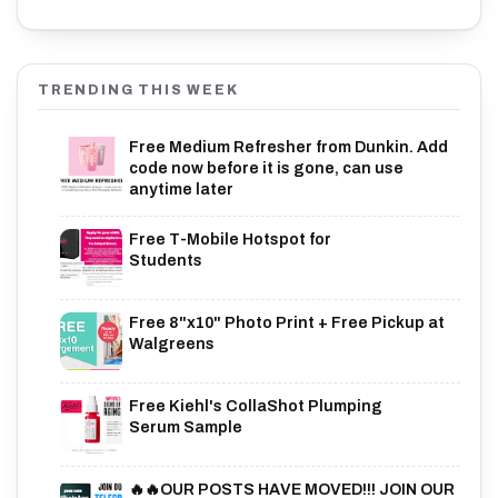
TRENDING THIS WEEK
Free Medium Refresher from Dunkin. Add
code now before it is gone, can use
anytime later
Free T-Mobile Hotspot for
Students
Free 8"x10" Photo Print + Free Pickup at
Walgreens
Free Kiehl's CollaShot Plumping
Serum Sample
🔥🔥OUR POSTS HAVE MOVED!!! JOIN OUR