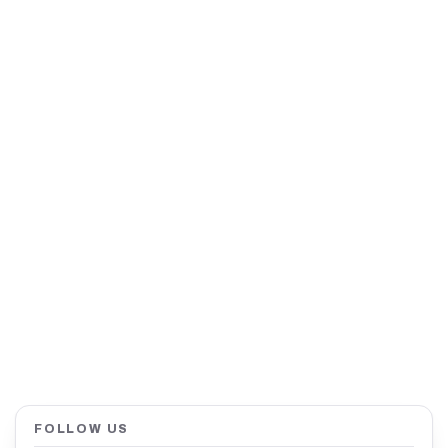
FOLLOW US