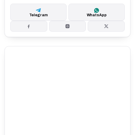
Telegram
WhatsApp