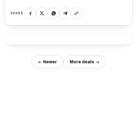
SHARE
← Newer
More deals →