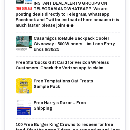
INSTANT DEAL ALERTS GROUPS ON
TELEGRAM AND WHATSAPP! We are
posting deals directly to Telegram, Whatsapp,
Facebook and Twitter instead of here because it is
much faster, please join! 🔥🔥
Casamigos IceMule Backpack Cooler
Giveaway - 500 Winners. Limit one Entry,
Ends 6/30/25
Free Starbucks Gift Card for Verizon Wireless
Customers. Check the Verizon app to claim.
Free Temptations Cat Treats
Sample Pack
Free Harry's Razor + Free
Shipping
100 Free Burger King Crowns to redeem for free