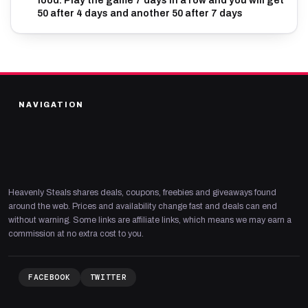
food. Play the game 7 days in a row and you will get
50 after 4 days and another 50 after 7 days
NAVIGATION
Heavenly Steals shares deals, coupons, freebies and giveaways found
around the web. Prices and availability change fast and deals can end
without warning. Some links are affiliate links, which means we may earn a
commission at no extra cost to you.
FACEBOOK
TWITTER