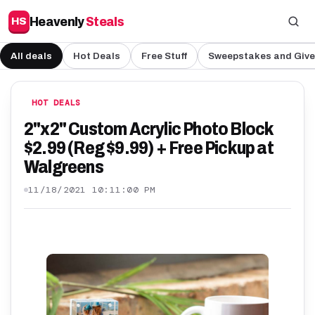
Heavenly
Steals
HS
All deals
Hot Deals
Free Stuff
Sweepstakes and Giv
HOT DEALS
2"x2" Custom Acrylic Photo Block
$2.99 (Reg $9.99) + Free Pickup at
Walgreens
11/18/2021 10:11:00 PM