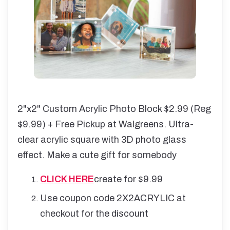
2"x2" Custom Acrylic Photo Block $2.99 (Reg
$9.99) + Free Pickup at Walgreens. Ultra-
clear acrylic square with 3D photo glass
effect. Make a cute gift for somebody
CLICK HERE
create for $9.99
Use coupon code 2X2ACRYLIC at
checkout for the discount