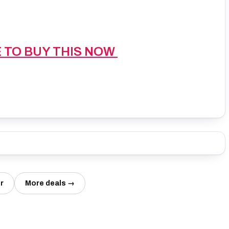
E TO BUY THIS NOW
r
More deals →