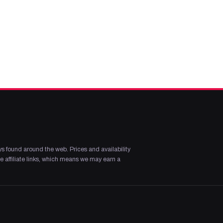
s found around the web. Prices and availability
 affiliate links, which means we may earn a