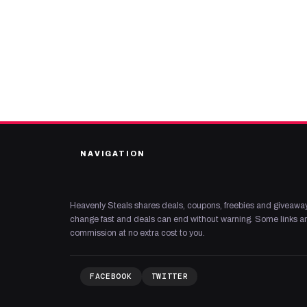
NAVIGATION
Heavenly Steals shares deals, coupons, freebies and giveaway
change fast and deals can end without warning. Some links are
commission at no extra cost to you.
FACEBOOK
TWITTER