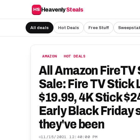
Heavenly
Steals
HS
All deals
Hot Deals
Free Stuff
Sweepsta
AMAZON
HOT DEALS
All Amazon FireTV 
Sale: Fire TV Stick 
$19.99, 4K Stick $2
Early Black Friday 
they've been
11/15/2021 12:40:00 PM