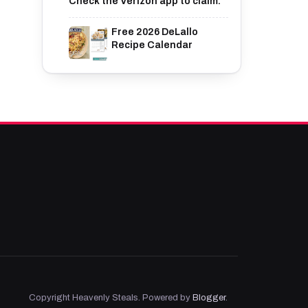
Check the Verizon app to claim.
Free 2026 DeLallo
Recipe Calendar
Copyright Heavenly Steals. Powered by
Blogger
.