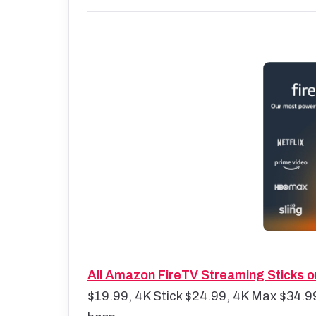
All Amazon FireTV Streaming Sticks o
$19.99, 4K Stick $24.99, 4K Max $34.99