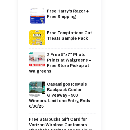
Free Harry's Razor +
Free Shipping
Free Temptations Cat
Treats Sample Pack
2 Free 5"x7" Photo
Prints at Walgreens +
Free Store Pickup at
Walgreens
Casamigos IceMule
Backpack Cooler
Giveaway - 500
Winners. Limit one Entry, Ends
6/30/25
Free Starbucks Gift Card for
Verizon Wireless Customers.