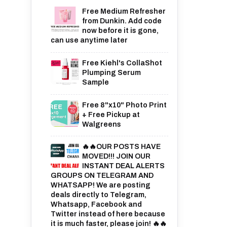
Free Medium Refresher
from Dunkin. Add code
now before it is gone,
can use anytime later
Free Kiehl's CollaShot
Plumping Serum
Sample
Free 8"x10" Photo Print
+ Free Pickup at
Walgreens
🔥🔥OUR POSTS HAVE
MOVED!!! JOIN OUR
INSTANT DEAL ALERTS
GROUPS ON TELEGRAM AND
WHATSAPP! We are posting
deals directly to Telegram,
Whatsapp, Facebook and
Twitter instead of here because
it is much faster, please join! 🔥🔥