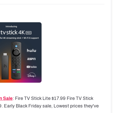
n Sale
: Fire TV Stick Lite $17.99 Fire TV Stick
. Early Black Friday sale, Lowest prices they've