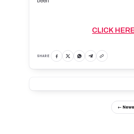
been
CLICK HER
SHARE
← Newe