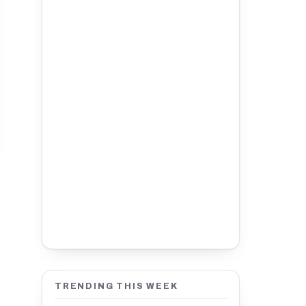
TRENDING THIS WEEK