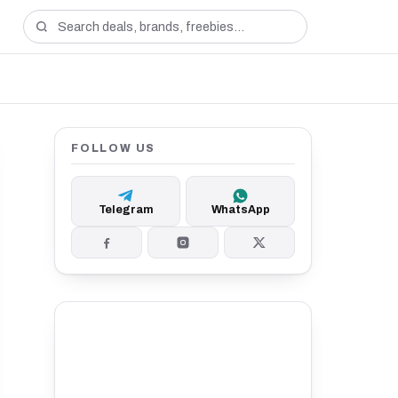
FOLLOW US
Telegram
WhatsApp