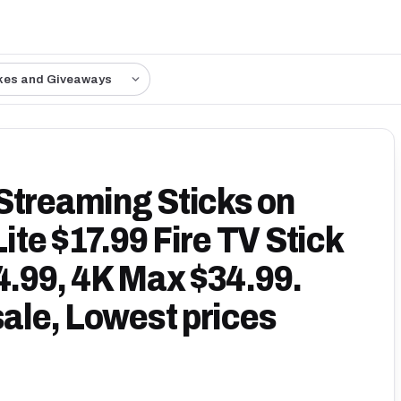
kes and Giveaways
Streaming Sticks on
Lite $17.99 Fire TV Stick
4.99, 4K Max $34.99.
sale, Lowest prices