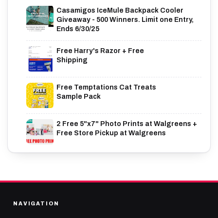
Casamigos IceMule Backpack Cooler
Giveaway - 500 Winners. Limit one Entry,
Ends 6/30/25
Free Harry's Razor + Free
Shipping
Free Temptations Cat Treats
Sample Pack
2 Free 5"x7" Photo Prints at Walgreens +
Free Store Pickup at Walgreens
NAVIGATION