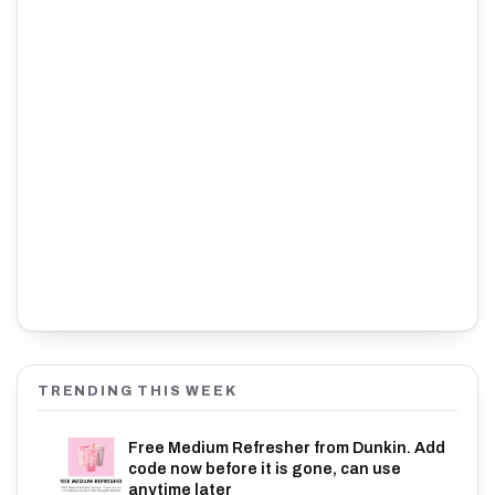
TRENDING THIS WEEK
Free Medium Refresher from Dunkin. Add
code now before it is gone, can use
anytime later