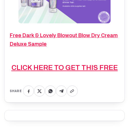
Free Dark & Lovely Blowout Blow Dry Cream
Deluxe Sample
CLICK HERE TO GET THIS FREE
SHARE