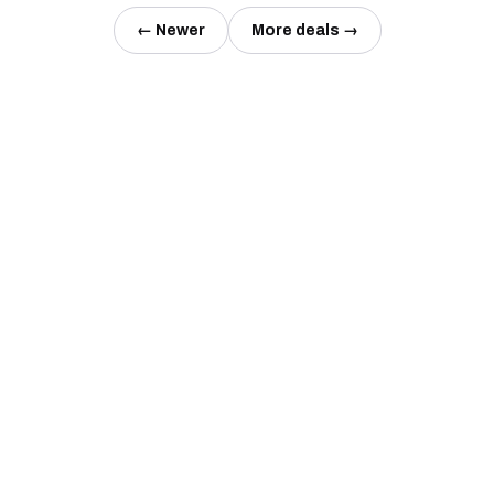
← Newer
More deals →