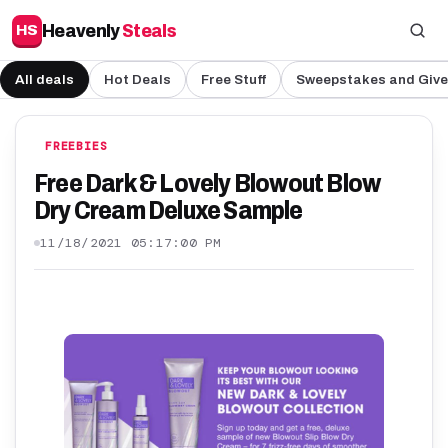
Heavenly
Steals
HS
All deals
Hot Deals
Free Stuff
Sweepstakes and Giv
FREEBIES
Free Dark & Lovely Blowout Blow
Dry Cream Deluxe Sample
11/18/2021 05:17:00 PM