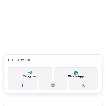
FOLLOW US
Telegram
WhatsApp