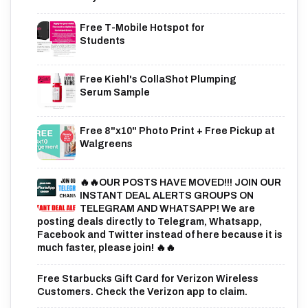
Free T-Mobile Hotspot for
Students
Free Kiehl's CollaShot Plumping
Serum Sample
Free 8"x10" Photo Print + Free Pickup at
Walgreens
🔥🔥OUR POSTS HAVE MOVED!!! JOIN OUR
INSTANT DEAL ALERTS GROUPS ON
TELEGRAM AND WHATSAPP! We are
posting deals directly to Telegram, Whatsapp,
Facebook and Twitter instead of here because it is
much faster, please join! 🔥🔥
Free Starbucks Gift Card for Verizon Wireless
Customers. Check the Verizon app to claim.