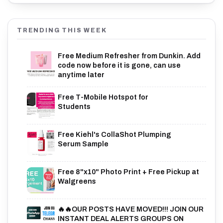
TRENDING THIS WEEK
Free Medium Refresher from Dunkin. Add
code now before it is gone, can use
anytime later
Free T-Mobile Hotspot for
Students
Free Kiehl's CollaShot Plumping
Serum Sample
Free 8"x10" Photo Print + Free Pickup at
Walgreens
🔥🔥OUR POSTS HAVE MOVED!!! JOIN OUR
INSTANT DEAL ALERTS GROUPS ON