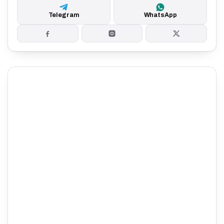
Telegram
WhatsApp