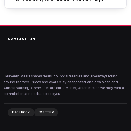
NAVIGATION
Heavenly Steals shares deals, coupons, freebies and giveaways found
around the web. Prices and availability change fast and deals can end
without warning. Some links are affiliate links, which means we may earn a
commission at no extra cost to you.
FACEBOOK
TWITTER