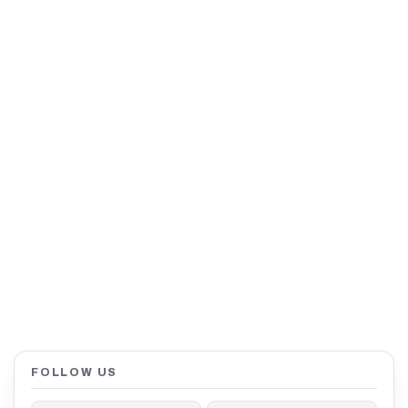
FOLLOW US