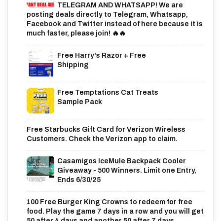
TELEGRAM AND WHATSAPP! We are
posting deals directly to Telegram, Whatsapp,
Facebook and Twitter instead of here because it is
much faster, please join! 🔥🔥
Free Harry's Razor + Free
Shipping
Free Temptations Cat Treats
Sample Pack
Free Starbucks Gift Card for Verizon Wireless
Customers. Check the Verizon app to claim.
Casamigos IceMule Backpack Cooler
Giveaway - 500 Winners. Limit one Entry,
Ends 6/30/25
100 Free Burger King Crowns to redeem for free
food. Play the game 7 days in a row and you will get
50 after 4 days and another 50 after 7 days