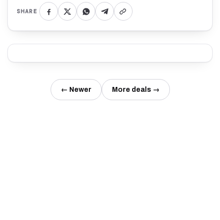
SHARE
← Newer
More deals →