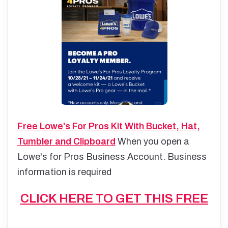
Free Lowe's For Pros Kit With Bucket, Hat,
Tumbler and Clipboard
When you open a
Lowe's for Pros Business Account. Business
information is required
CLICK HERE TO GET THIS FREE