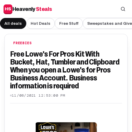
Heavenly
Steals
HS
All deals
Hot Deals
Free Stuff
Sweepstakes and Giv
FREEBIES
Free Lowe's For Pros Kit With
Bucket, Hat, Tumbler and Clipboard
When you open a Lowe's for Pros
Business Account. Business
information is required
11/08/2021 12:53:00 PM