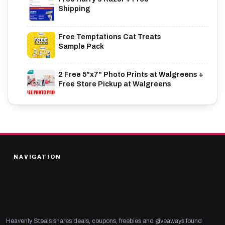
Shipping
Free Temptations Cat Treats
Sample Pack
2 Free 5"x7" Photo Prints at Walgreens +
Free Store Pickup at Walgreens
NAVIGATION
Heavenly Steals shares deals, coupons, freebies and giveaways found