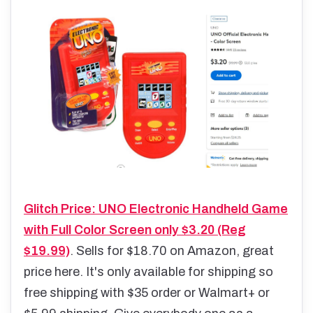
Glitch Price: UNO Electronic Handheld Game
with Full Color Screen only $3.20 (Reg
$19.99)
. Sells for $18.70 on Amazon, great
price here. It's only available for shipping so
free shipping with $35 order or Walmart+ or