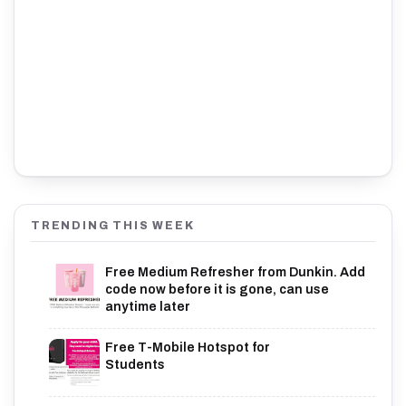
TRENDING THIS WEEK
Free Medium Refresher from Dunkin. Add
code now before it is gone, can use
anytime later
Free T-Mobile Hotspot for
Students