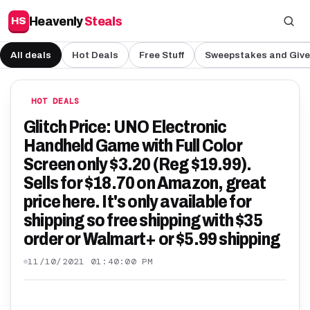
Heavenly
Steals
HS
All deals
Hot Deals
Free Stuff
Sweepstakes and Giv
HOT DEALS
Glitch Price: UNO Electronic
Handheld Game with Full Color
Screen only $3.20 (Reg $19.99).
Sells for $18.70 on Amazon, great
price here. It's only available for
shipping so free shipping with $35
order or Walmart+ or $5.99 shipping
11/10/2021 01:40:00 PM