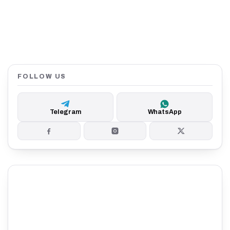
FOLLOW US
Telegram
WhatsApp