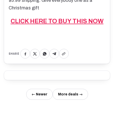
$5.99 shipping. Give everybody one as a
Christmas gift
CLICK HERE TO BUY THIS NOW
SHARE
← Newer
More deals →