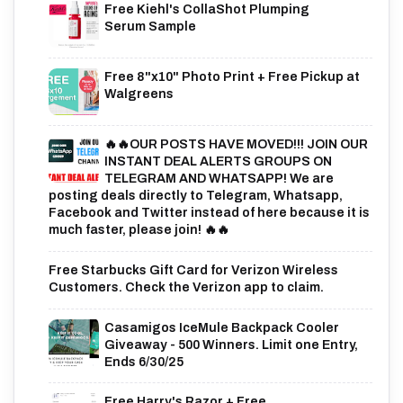
Free Kiehl's CollaShot Plumping
Serum Sample
Free 8"x10" Photo Print + Free Pickup at
Walgreens
🔥🔥OUR POSTS HAVE MOVED!!! JOIN OUR
INSTANT DEAL ALERTS GROUPS ON
TELEGRAM AND WHATSAPP! We are
posting deals directly to Telegram, Whatsapp,
Facebook and Twitter instead of here because it is
much faster, please join! 🔥🔥
Free Starbucks Gift Card for Verizon Wireless
Customers. Check the Verizon app to claim.
Casamigos IceMule Backpack Cooler
Giveaway - 500 Winners. Limit one Entry,
Ends 6/30/25
Free Harry's Razor + Free